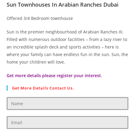
Sun Townhouses In Arabian Ranches Dubai
Offered 3/4 Bedroom townhouse
Sun is the premier neighbourhood of Arabian Ranches III.
Filled with numerous outdoor facilities – from a lazy river to
an incredible splash deck and sports activities – here is
where your family can have endless fun in the sun. Sun, the
home your children will love.
Get more details please register your interest.
Get More Details Contact Us.