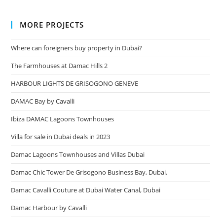
MORE PROJECTS
Where can foreigners buy property in Dubai?
The Farmhouses at Damac Hills 2
HARBOUR LIGHTS DE GRISOGONO GENEVE
DAMAC Bay by Cavalli
Ibiza DAMAC Lagoons Townhouses
Villa for sale in Dubai deals in 2023
Damac Lagoons Townhouses and Villas Dubai
Damac Chic Tower De Grisogono Business Bay, Dubai.
Damac Cavalli Couture at Dubai Water Canal, Dubai
Damac Harbour by Cavalli