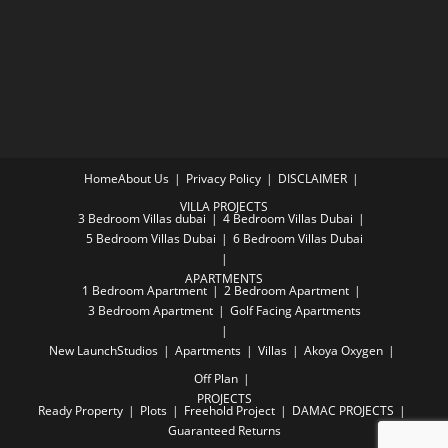
Home
About Us
Privacy Policy
DISCLAIMER
VILLA PROJECTS
3 Bedroom Villas dubai
4 Bedroom Villas Dubai
5 Bedroom Villas Dubai
6 Bedroom Villas Dubai
APARTMENTS
1 Bedroom Apartment
2 Bedroom Apartment
3 Bedroom Apartment
Golf Facing Apartments
New Launch
Studios
Apartments
Villas
Akoya Oxygen
Off Plan
PROJECTS
Ready Property
Plots
Freehold Project
DAMAC PROJECTS
Guaranteed Returns