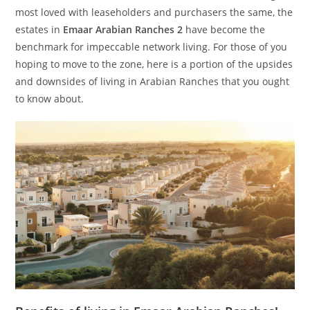
most loved with leaseholders and purchasers the same, the
estates in
Emaar Arabian Ranches 2
have become the
benchmark for impeccable network living. For those of you
hoping to move to the zone, here is a portion of the upsides
and downsides of living in Arabian Ranches that you ought
to know about.