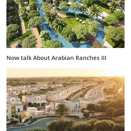
Now talk About Arabian Ranches III