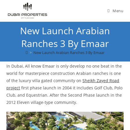
Skip
to
Menu
content
New Launch Arabian
Ranches 3 By Emaar
>
New Launch Arabian Ranches 3 By Emaar
In Dubai, All know Emaar is only develop no one beat in the
world for masterpiece construction Arabian ranches is one
of the luxury villa gated community on
Sheikh Zayed Road
project
first phase launch in 2004 it includes Golf Club, Polo
Club, and Equestrian. After the Second Phase launch in the
2012 Eleven village-type community.