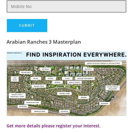
Arabian Ranches 3 Masterplan
Get more details please register your interest.