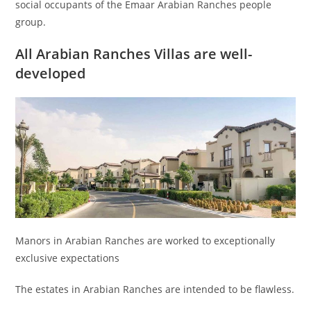
social occupants of the Emaar Arabian Ranches people
group.
All Arabian Ranches Villas are well-
developed
Manors in Arabian Ranches are worked to exceptionally
exclusive expectations
The estates in Arabian Ranches are intended to be flawless.