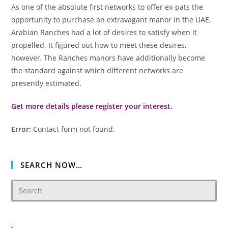
As one of the absolute first networks to offer ex-pats the
opportunity to purchase an extravagant manor in the UAE,
Arabian Ranches had a lot of desires to satisfy when it
propelled. It figured out how to meet these desires,
however, The Ranches manors have additionally become
the standard against which different networks are
presently estimated.
Get more details please register your interest.
Error:
Contact form not found.
SEARCH NOW…