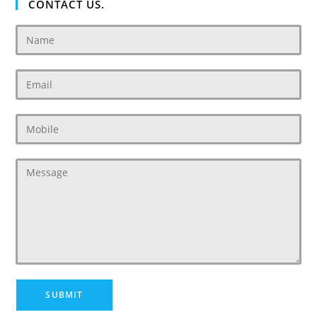
CONTACT US.