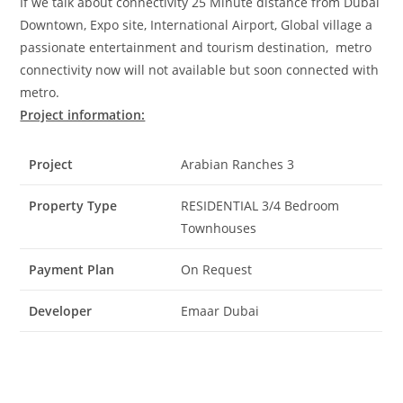
If we talk about connectivity 25 Minute distance from Dubai
Downtown, Expo site, International Airport, Global village a
passionate entertainment and tourism destination, metro
connectivity now will not available but soon connected with
metro.
Project information:
Project
Arabian Ranches 3
Property Type
RESIDENTIAL 3/4 Bedroom
Townhouses
Payment Plan
On Request
Developer
Emaar Dubai