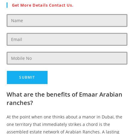
Get More Details Contact Us.
What are the benefits of Emaar Arabian
ranches?
At the point when one thinks about a manor in Dubai, the
one territory that immediately strikes a chord is the
assembled estate network of Arabian Ranches. A lasting