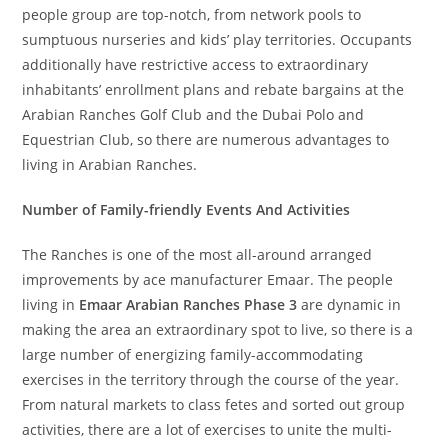
people group are top-notch, from network pools to
sumptuous nurseries and kids’ play territories. Occupants
additionally have restrictive access to extraordinary
inhabitants’ enrollment plans and rebate bargains at the
Arabian Ranches Golf Club and the Dubai Polo and
Equestrian Club, so there are numerous advantages to
living in Arabian Ranches.
Number of Family-friendly Events And Activities
The Ranches is one of the most all-around arranged
improvements by ace manufacturer Emaar. The people
living in
Emaar Arabian Ranches Phase 3
are dynamic in
making the area an extraordinary spot to live, so there is a
large number of energizing family-accommodating
exercises in the territory through the course of the year.
From natural markets to class fetes and sorted out group
activities, there are a lot of exercises to unite the multi-