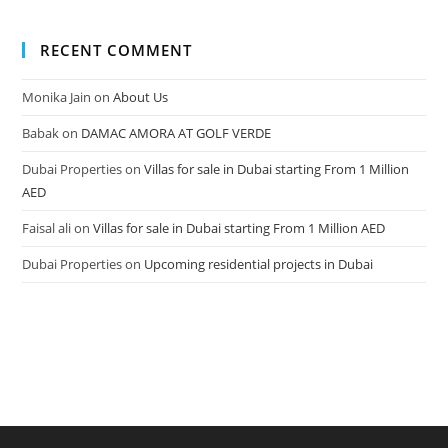
RECENT COMMENT
Monika Jain
on
About Us
Babak
on
DAMAC AMORA AT GOLF VERDE
Dubai Properties
on
Villas for sale in Dubai starting From 1 Million
AED
Faisal ali
on
Villas for sale in Dubai starting From 1 Million AED
Dubai Properties
on
Upcoming residential projects in Dubai