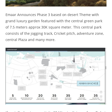
Emaar Announces Phase 3 based on desert Theme with
grand luxury garden featured with the central green park
of 7.5 meters approx 30K square meter. This central park
consists of the jogging track, Cricket pitch, adventure zone,
central Plaza and many more.