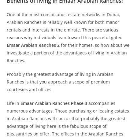
Benefits of living in Emaar Arabian Ranches!
One of the most conspicuous estate networks in Dubai,
Arabian Ranches is reliably well known for both manor
rentals and interests in the emirate. There are various
reasons why individuals lean toward this peaceful gated
Emaar Arabian Ranches 2
for their homes, so how about we
investigate a portion of the advantages of living in Arabian
Ranches.
Probably the greatest advantage of living in Arabian
Ranches is that you approach a scope of premium
courtesies and offices.
Life in
Emaar Arabian Ranches Phase 3
accompanies
numerous advantages. Those purchasing or leasing estates
in Arabian Ranches will concur that probably the greatest
advantage of living here is the fabulous scope of
pleasantries on offer. The offices in the Arabian Ranches