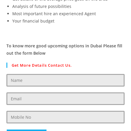
Analysis of future possibilities
Most important hire an experienced Agent
Your financial budget
To know more good upcoming options in Dubai Please fill
out the form Below
Get More Details Contact Us.