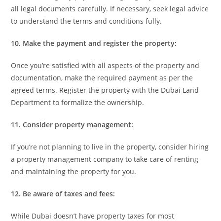
all legal documents carefully. If necessary, seek legal advice
to understand the terms and conditions fully.
10. Make the payment and register the property:
Once you’re satisfied with all aspects of the property and
documentation, make the required payment as per the
agreed terms. Register the property with the Dubai Land
Department to formalize the ownership.
11. Consider property management:
If you’re not planning to live in the property, consider hiring
a property management company to take care of renting
and maintaining the property for you.
12. Be aware of taxes and fees:
While Dubai doesn’t have property taxes for most