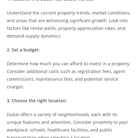
Understand the current property trends, market conditions,
and areas that are witnessing significant growth. Look into
factors like rental yields, property appreciation rates, and
demand-supply dynamics.
2. Set a budget:
Determine how much you can afford to invest in a property.
Consider additional costs such as registration fees, agent
commissions, maintenance fees, and potential service
charges.
3. Choose the right location:
Dubai offers a variety of neighborhoods, each with its
unique features and amenities. Consider proximity to your
workplace, schools, healthcare facilities, and public
transportation when selecting a location.