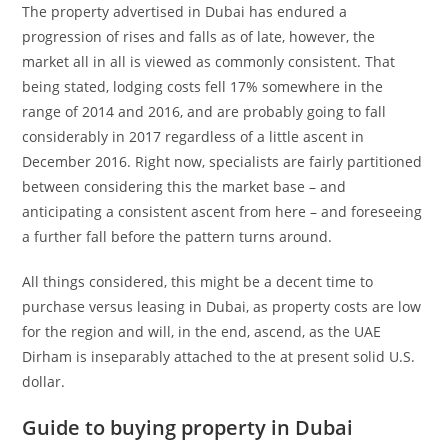
The property advertised in Dubai has endured a
progression of rises and falls as of late, however, the
market all in all is viewed as commonly consistent. That
being stated, lodging costs fell 17% somewhere in the
range of 2014 and 2016, and are probably going to fall
considerably in 2017 regardless of a little ascent in
December 2016. Right now, specialists are fairly partitioned
between considering this the market base – and
anticipating a consistent ascent from here – and foreseeing
a further fall before the pattern turns around.
All things considered, this might be a decent time to
purchase versus leasing in Dubai, as property costs are low
for the region and will, in the end, ascend, as the UAE
Dirham is inseparably attached to the at present solid U.S.
dollar.
Guide to buying property in Dubai