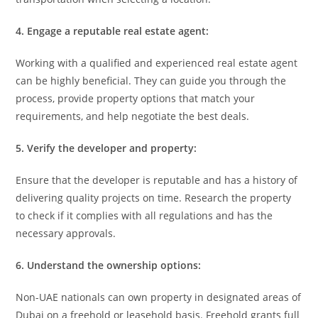
4. Engage a reputable real estate agent:
Working with a qualified and experienced real estate agent
can be highly beneficial. They can guide you through the
process, provide property options that match your
requirements, and help negotiate the best deals.
5. Verify the developer and property:
Ensure that the developer is reputable and has a history of
delivering quality projects on time. Research the property
to check if it complies with all regulations and has the
necessary approvals.
6. Understand the ownership options:
Non-UAE nationals can own property in designated areas of
Dubai on a freehold or leasehold basis. Freehold grants full