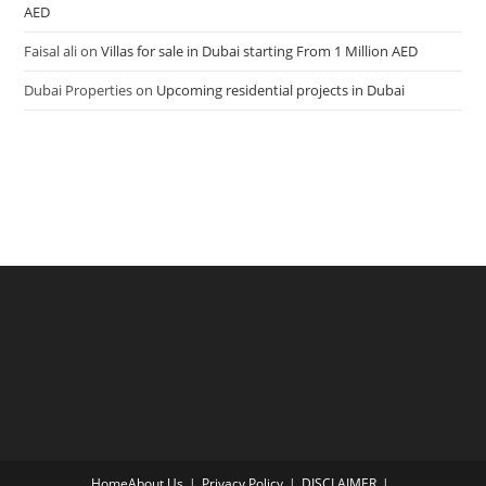
AED
Faisal ali
on
Villas for sale in Dubai starting From 1 Million AED
Dubai Properties
on
Upcoming residential projects in Dubai
Home
About Us
Privacy Policy
DISCLAIMER