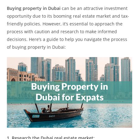
Buying property in Dubai
can be an attractive investment
opportunity due to its booming real estate market and tax-
friendly policies. However, it’s essential to approach the
process with caution and research to make informed
decisions. Here’s a guide to help you navigate the process
of buying property in Dubai:
1. Research the Dubai real estate market: