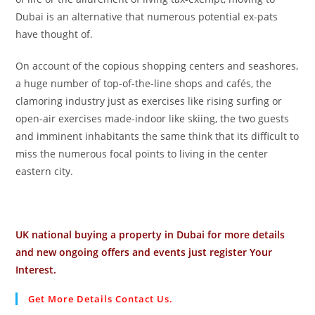
Dubai is an alternative that numerous potential ex-pats
have thought of.
On account of the copious shopping centers and seashores,
a huge number of top-of-the-line shops and cafés, the
clamoring industry just as exercises like rising surfing or
open-air exercises made-indoor like skiing, the two guests
and imminent inhabitants the same think that its difficult to
miss the numerous focal points to living in the center
eastern city.
UK national buying a property in Dubai for more details
and new ongoing offers and events just register Your
Interest.
Get More Details Contact Us.