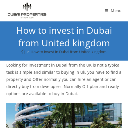
Skip
to
Menu
content
How to invest in Dubai
from United kingdom
>
How to invest in Dubai from United kingdom
Looking for investment in Dubai from the UK is not a typical
task is simple and similar to buying in Uk. you have to find a
property and Offer normally you can hire an agent or can
directly buy from developers. Normally Off-plan and ready
options are available to buy in Dubai.