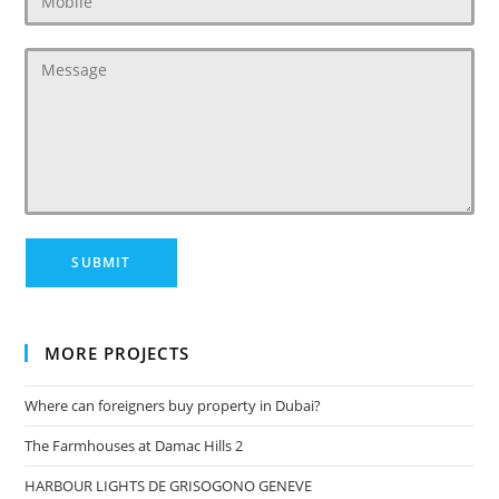
MORE PROJECTS
Where can foreigners buy property in Dubai?
The Farmhouses at Damac Hills 2
HARBOUR LIGHTS DE GRISOGONO GENEVE