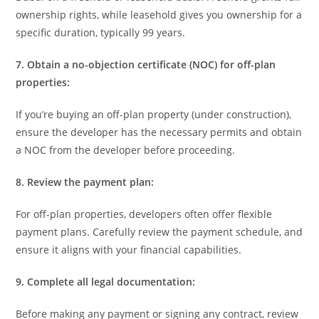
ownership rights, while leasehold gives you ownership for a
specific duration, typically 99 years.
7. Obtain a no-objection certificate (NOC) for off-plan
properties:
If you’re buying an off-plan property (under construction),
ensure the developer has the necessary permits and obtain
a NOC from the developer before proceeding.
8. Review the payment plan:
For off-plan properties, developers often offer flexible
payment plans. Carefully review the payment schedule, and
ensure it aligns with your financial capabilities.
9. Complete all legal documentation:
Before making any payment or signing any contract, review