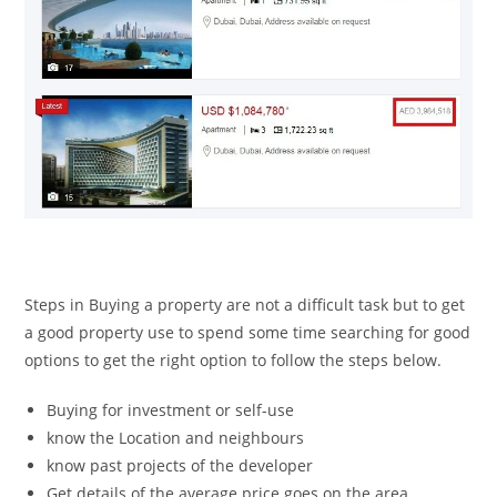
Steps in Buying a property are not a difficult task but to get
a good property use to spend some time searching for good
options to get the right option to follow the steps below.
Buying for investment or self-use
know the Location and neighbours
know past projects of the developer
Get details of the average price goes on the area