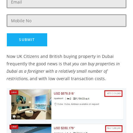
Now UK Citizens and British buying property in Dubai
frequently the good news is that
you can buy properties in
Dubai as a foreigner with a relatively small number of
restrictions
, and with low overall transaction costs.