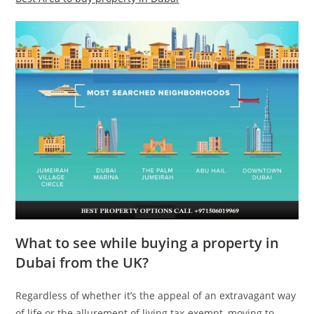
What to see while buying a property in
Dubai from the UK?
Regardless of whether it’s the appeal of an extravagant way
of life or the allurement of living tax-exempt, moving to