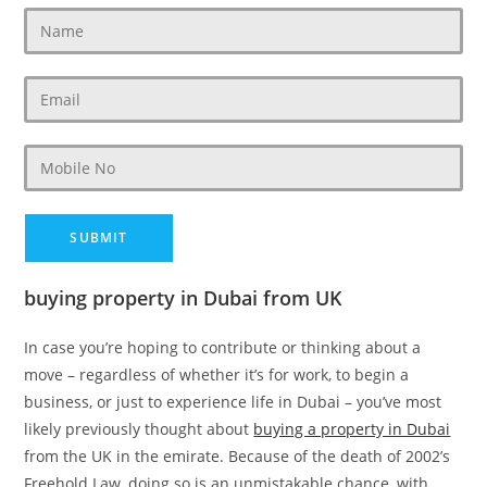
buying property in Dubai from UK
In case you’re hoping to contribute or thinking about a
move – regardless of whether it’s for work, to begin a
business, or just to experience life in Dubai – you’ve most
likely previously thought about
buying a property in Dubai
from the UK in the emirate. Because of the death of 2002’s
Freehold Law, doing so is an unmistakable chance, with