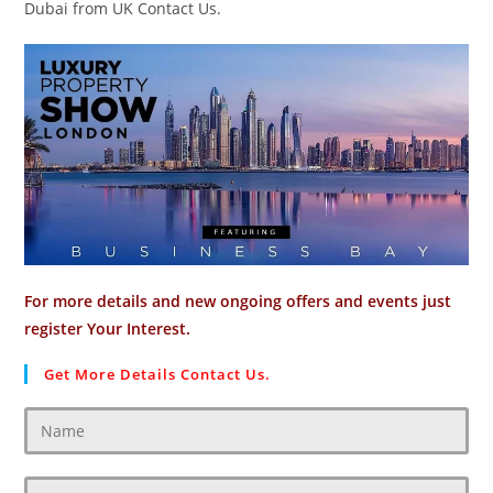
Dubai from UK Contact Us.
For more details and new ongoing offers and events just
register Your Interest.
Get More Details Contact Us.