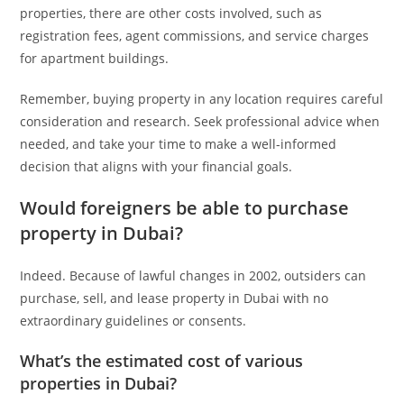
properties, there are other costs involved, such as
registration fees, agent commissions, and service charges
for apartment buildings.
Remember, buying property in any location requires careful
consideration and research. Seek professional advice when
needed, and take your time to make a well-informed
decision that aligns with your financial goals.
Would foreigners be able to purchase
property in Dubai?
Indeed. Because of lawful changes in 2002, outsiders can
purchase, sell, and lease property in Dubai with no
extraordinary guidelines or consents.
What’s the estimated cost of various
properties in Dubai?