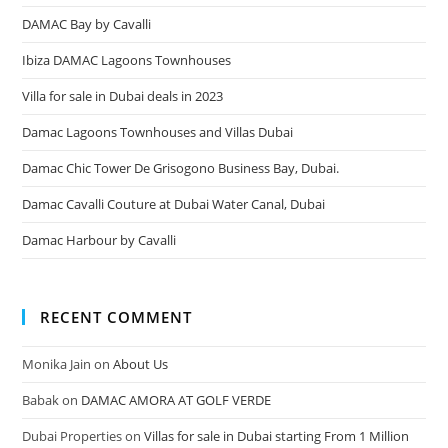
DAMAC Bay by Cavalli
Ibiza DAMAC Lagoons Townhouses
Villa for sale in Dubai deals in 2023
Damac Lagoons Townhouses and Villas Dubai
Damac Chic Tower De Grisogono Business Bay, Dubai.
Damac Cavalli Couture at Dubai Water Canal, Dubai
Damac Harbour by Cavalli
RECENT COMMENT
Monika Jain
on
About Us
Babak
on
DAMAC AMORA AT GOLF VERDE
Dubai Properties
on
Villas for sale in Dubai starting From 1 Million