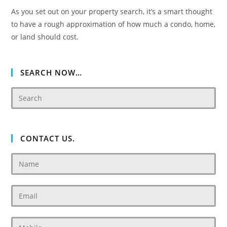
As you set out on your property search, it’s a smart thought
to have a rough approximation of how much a condo, home,
or land should cost.
SEARCH NOW…
CONTACT US.