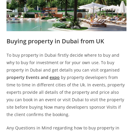
Buying property in Dubai from UK
To buy property in Dubai firstly decide where to buy and
why to buy for investment or for your own use. To buy
property in Dubai and get details you can visit organised
property Events and
expo
by property developers from
time to time in different cities of the Uk. In events, property
experts provide all details of the property and price also
you can book in an event or visit Dubai to visit the property
site before buying Now many developers sponsor Visits if
the client confirms the booking.
Any Questions in Mind regarding how to buy property in