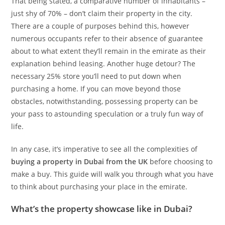
That being stated, a comparative number of inhabitants –
just shy of 70% – don’t claim their property in the city.
There are a couple of purposes behind this, however
numerous occupants refer to their absence of guarantee
about to what extent they’ll remain in the emirate as their
explanation behind leasing. Another huge detour? The
necessary 25% store you’ll need to put down when
purchasing a home. If you can move beyond those
obstacles, notwithstanding, possessing property can be
your pass to astounding speculation or a truly fun way of
life.
In any case, it’s imperative to see all the complexities of
buying a property in Dubai from the UK
before choosing to
make a buy. This guide will walk you through what you have
to think about purchasing your place in the emirate.
What’s the property showcase like in Dubai?