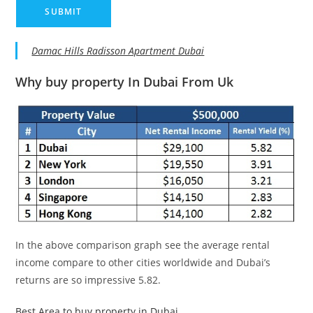
Damac Hills Radisson Apartment Dubai
Why buy property In Dubai From Uk
In the above comparison graph see the average rental
income compare to other cities worldwide and Dubai’s
returns are so impressive 5.82.
Best Area to buy property in Dubai