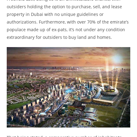
outsiders holding the option to purchase, sell, and lease
property in Dubai with no unique guidelines or
authorizations. Furthermore, with over 70% of the emirate’s
populace made up of ex-pats, it’s not under any condition
extraordinary for outsiders to buy land and homes.