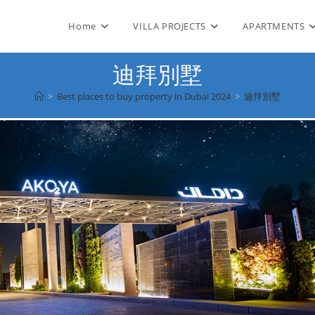
Home
VILLA PROJECTS
APARTMENTS
迪拜別墅
>
Best places to buy property in Dubai 2024
>
迪拜別墅