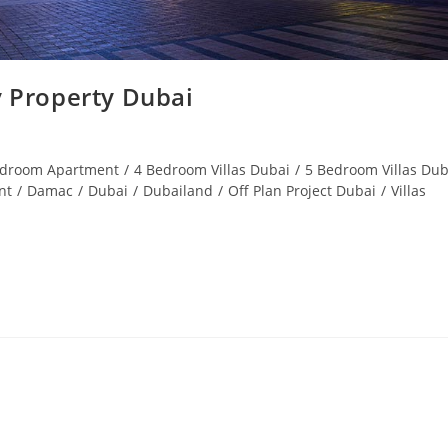
 Property Dubai
edroom Apartment
/
4 Bedroom Villas Dubai
/
5 Bedroom Villas Dub
nt
/
Damac
/
Dubai
/
Dubailand
/
Off Plan Project Dubai
/
Villas