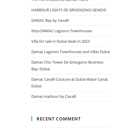
HARBOUR LIGHTS DE GRISOGONO GENEVE
DAMAC Bay by Cavalli
Ibiza DAMAC Lagoons Townhouses
Villa for sale in Dubai deals in 2023
Damac Lagoons Townhouses and Villas Dubai
Damac Chic Tower De Grisogono Business
Bay, Dubai.
Damac Cavalli Couture at Dubai Water Canal,
Dubai
Damac Harbour by Cavalli
RECENT COMMENT