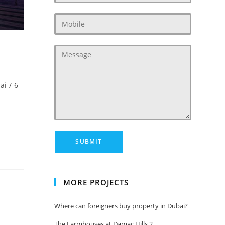
ai
/
6
MORE PROJECTS
Where can foreigners buy property in Dubai?
The Farmhouses at Damac Hills 2