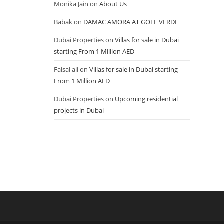
Monika Jain
on
About Us
Babak
on
DAMAC AMORA AT GOLF VERDE
Dubai Properties
on
Villas for sale in Dubai
starting From 1 Million AED
Faisal ali
on
Villas for sale in Dubai starting
From 1 Million AED
Dubai Properties
on
Upcoming residential
projects in Dubai