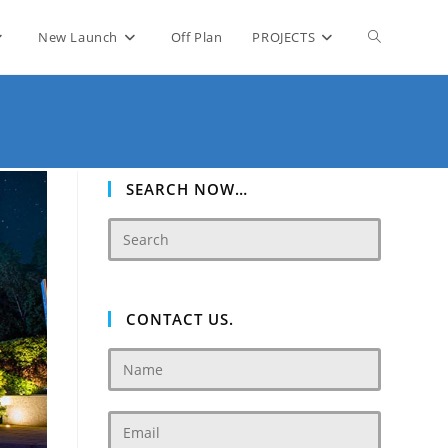
Toggle
New Launch
Off Plan
PROJECTS
website
search
SEARCH NOW…
CONTACT US.