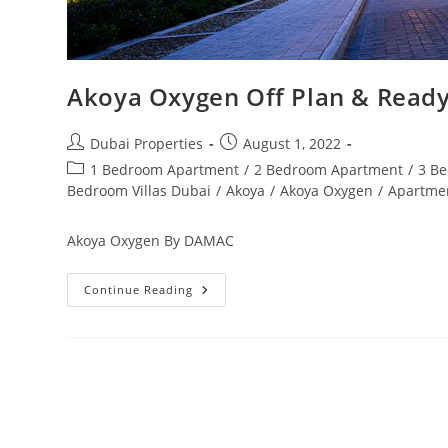
Akoya Oxygen Off Plan & Ready
Post
Post
Dubai Properties
August 1, 2022
author:
published:
Post
1 Bedroom Apartment
/
2 Bedroom Apartment
/
3 B
category:
Bedroom Villas Dubai
/
Akoya
/
Akoya Oxygen
/
Apartme
Akoya Oxygen By DAMAC
Akoya
Continue Reading
Oxygen
Off
Plan
&
Ready
Property
Dubai