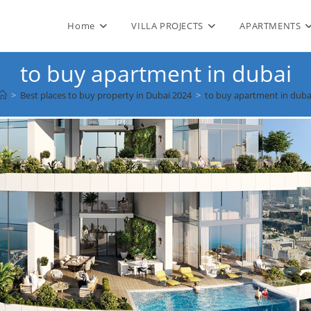
Home
VILLA PROJECTS
APARTMENTS
to buy apartment in dubai
>
Best places to buy property in Dubai 2024
>
to buy apartment in duba