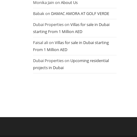
Monika Jain
on
About Us
Babak
on
DAMAC AMORA AT GOLF VERDE
Dubai Properties
on
Villas for sale in Dubai
starting From 1 Million AED
Faisal ali
on
Villas for sale in Dubai starting
From 1 Million AED
Dubai Properties
on
Upcoming residential
projects in Dubai