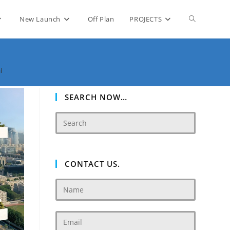
Toggle
New Launch
Off Plan
PROJECTS
website
i
search
SEARCH NOW…
CONTACT US.