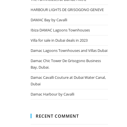
HARBOUR LIGHTS DE GRISOGONO GENEVE
DAMAC Bay by Cavalli
Ibiza DAMAC Lagoons Townhouses
Villa for sale in Dubai deals in 2023
Damac Lagoons Townhouses and Villas Dubai
Damac Chic Tower De Grisogono Business
Bay, Dubai.
Damac Cavalli Couture at Dubai Water Canal,
Dubai
Damac Harbour by Cavalli
RECENT COMMENT