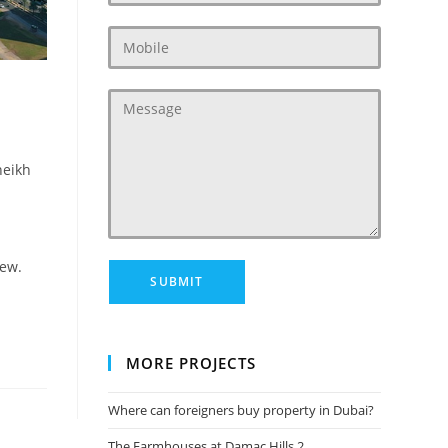
heikh
few.
MORE PROJECTS
Where can foreigners buy property in Dubai?
The Farmhouses at Damac Hills 2