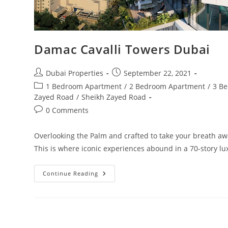
Damac Cavalli Towers Dubai
Post
Post
Dubai Properties
September 22, 2021
author:
published:
Post
1 Bedroom Apartment
/
2 Bedroom Apartment
/
3 B
category:
Zayed Road
/
Sheikh Zayed Road
Post
0 Comments
comments:
Overlooking the Palm and crafted to take your breath away
This is where iconic experiences abound in a 70-story l
Damac
Continue Reading
Cavalli
Towers
Dubai