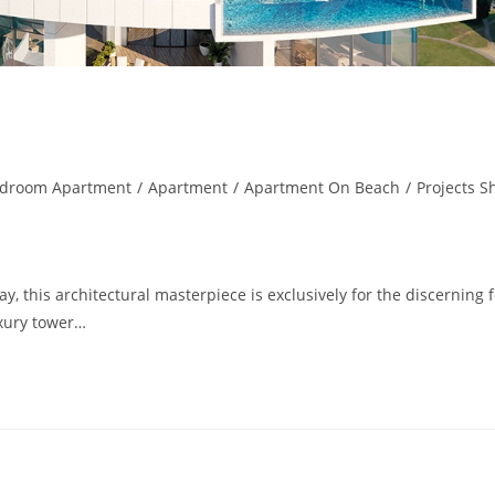
edroom Apartment
/
Apartment
/
Apartment On Beach
/
Projects S
, this architectural masterpiece is exclusively for the discerning 
uxury tower…