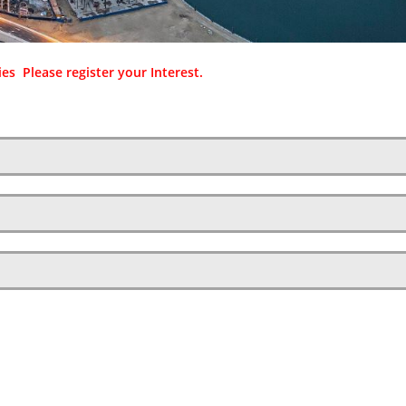
es Please register your Interest.