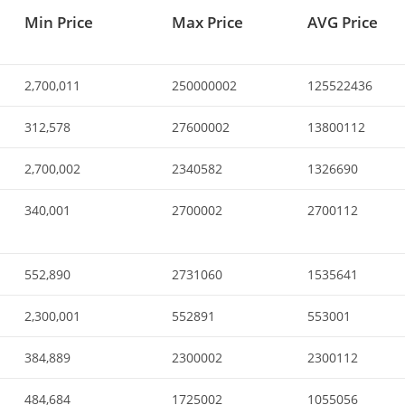
Min Price
Max Price
AVG Price
2,700,011
250000002
125522436
312,578
27600002
13800112
2,700,002
2340582
1326690
340,001
2700002
2700112
552,890
2731060
1535641
2,300,001
552891
553001
384,889
2300002
2300112
484,684
1725002
1055056