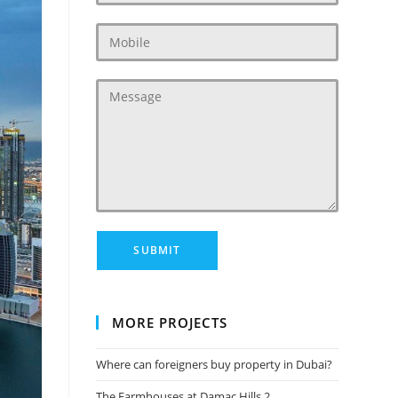
MORE PROJECTS
Where can foreigners buy property in Dubai?
The Farmhouses at Damac Hills 2