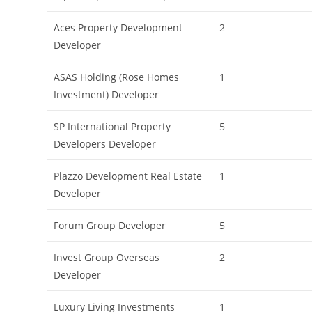
Aces Property Development
2
Developer
ASAS Holding (Rose Homes
1
Investment) Developer
SP International Property
5
Developers Developer
Plazzo Development Real Estate
1
Developer
Forum Group Developer
5
Invest Group Overseas
2
Developer
Luxury Living Investments
1