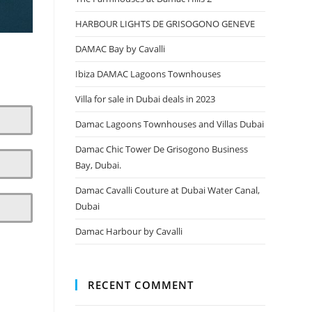
HARBOUR LIGHTS DE GRISOGONO GENEVE
DAMAC Bay by Cavalli
Ibiza DAMAC Lagoons Townhouses
Villa for sale in Dubai deals in 2023
Damac Lagoons Townhouses and Villas Dubai
Damac Chic Tower De Grisogono Business
Bay, Dubai.
Damac Cavalli Couture at Dubai Water Canal,
Dubai
Damac Harbour by Cavalli
RECENT COMMENT