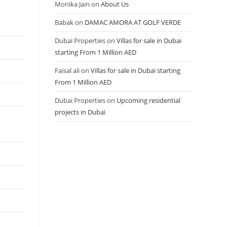
Monika Jain
on
About Us
Babak
on
DAMAC AMORA AT GOLF VERDE
Dubai Properties
on
Villas for sale in Dubai
starting From 1 Million AED
Faisal ali
on
Villas for sale in Dubai starting
From 1 Million AED
Dubai Properties
on
Upcoming residential
projects in Dubai