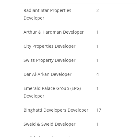
Radiant Star Properties
2
Developer
Arthur & Hardman Developer
1
City Properties Developer
1
Swiss Property Developer
1
Dar Al-Arkan Developer
4
Emerald Palace Group (EPG)
1
Developer
Binghatti Developers Developer
17
Sweid & Sweid Developer
1