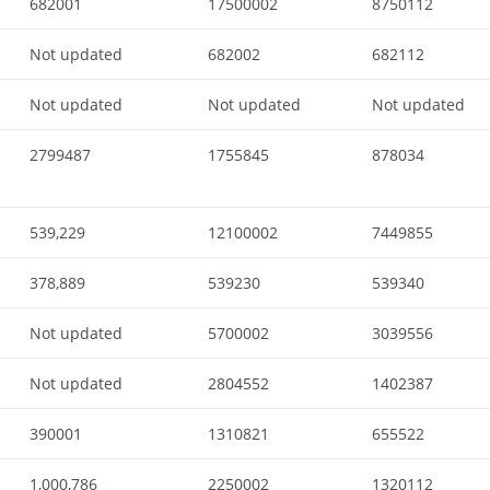
682001
17500002
8750112
Not updated
682002
682112
Not updated
Not updated
Not updated
2799487
1755845
878034
539,229
12100002
7449855
378,889
539230
539340
Not updated
5700002
3039556
Not updated
2804552
1402387
390001
1310821
655522
1,000,786
2250002
1320112