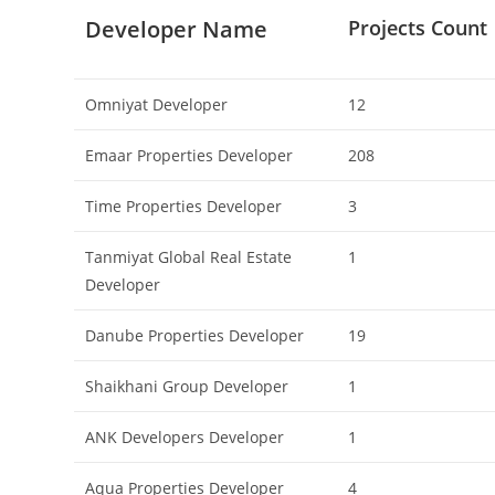
Developer Name
Projects Count
Omniyat Developer
12
Emaar Properties Developer
208
Time Properties Developer
3
Tanmiyat Global Real Estate
1
Developer
Danube Properties Developer
19
Shaikhani Group Developer
1
ANK Developers Developer
1
Aqua Properties Developer
4