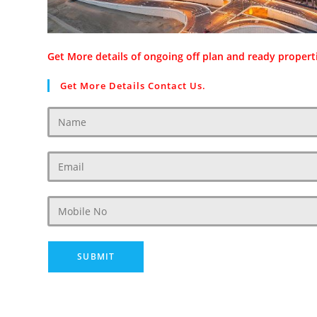
Get More details of ongoing off plan and ready properti
Get More Details Contact Us.