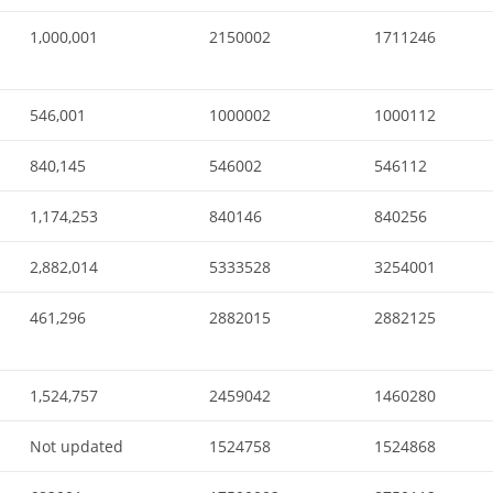
1,000,001
2150002
1711246
546,001
1000002
1000112
840,145
546002
546112
1,174,253
840146
840256
2,882,014
5333528
3254001
461,296
2882015
2882125
1,524,757
2459042
1460280
Not updated
1524758
1524868