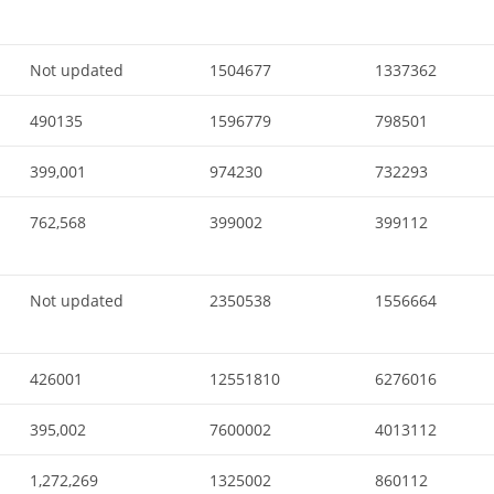
Not updated
1504677
1337362
490135
1596779
798501
399,001
974230
732293
762,568
399002
399112
Not updated
2350538
1556664
426001
12551810
6276016
395,002
7600002
4013112
1,272,269
1325002
860112