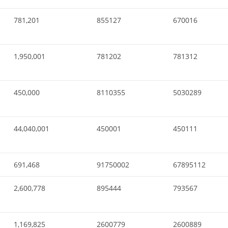
781,201
855127
670016
1,950,001
781202
781312
450,000
8110355
5030289
44,040,001
450001
450111
691,468
91750002
67895112
2,600,778
895444
793567
1,169,825
2600779
2600889