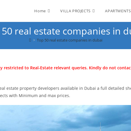
Home
VILLA PROJECTS
APARTMENTS
 50 real estate companies in d
>
Top 50 real estate companies in dubai
ly restricted to Real-Estate relevant queries. Kindly do not contac
al estate property developers available in Dubai a full detailed sh
ojects with Minimum and max prices.