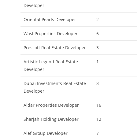
Developer
Oriental Pearls Developer
2
Wasl Properties Developer
6
Prescott Real Estate Developer
3
Artistic Legend Real Estate
1
Developer
Dubai Investments Real Estate
3
Developer
Aldar Properties Developer
16
Sharjah Holding Developer
12
Alef Group Developer
7