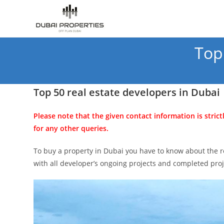
Skip
to
content
Top
Top 50 real estate developers in Dubai
Please note that the given contact information is strict
for any other queries.
To buy a property in Dubai you have to know about the re
with all developer’s ongoing projects and completed pr