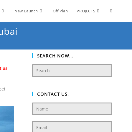
Toggle
New Launch
Off Plan
PROJECTS
ubai
website
search
SEARCH NOW…
t us
eet
CONTACT US.