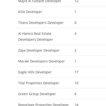
Majid Al Futtaim Developer
12
KOA Developer
1
Titans Developers Developer
0
Al Hamra Real Estate
4
Developers Developer
Zaya Developer Developer
2
Meraki Developers Developer
1
Eagle Hills Developer
17
Tilal Properties Developer
10
Green Group Developer
6
Reportage Properties Developer
14