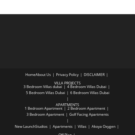
Home
About Us
Privacy Policy
DISCLAIMER
VILLA PROJECTS
3 Bedroom Villas dubai
4 Bedroom Villas Dubai
5 Bedroom Villas Dubai
6 Bedroom Villas Dubai
APARTMENTS
1 Bedroom Apartment
2 Bedroom Apartment
3 Bedroom Apartment
Golf Facing Apartments
New Launch
Studios
Apartments
Villas
Akoya Oxygen
Off Plan