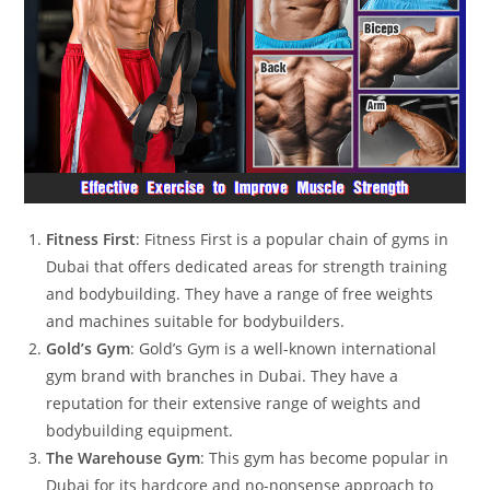
Fitness First
: Fitness First is a popular chain of gyms in
Dubai that offers dedicated areas for strength training
and bodybuilding. They have a range of free weights
and machines suitable for bodybuilders.
Gold’s Gym
: Gold’s Gym is a well-known international
gym brand with branches in Dubai. They have a
reputation for their extensive range of weights and
bodybuilding equipment.
The Warehouse Gym
: This gym has become popular in
Dubai for its hardcore and no-nonsense approach to