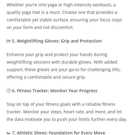
Whether you’re into yoga or high-intensity workouts, a
quality yoga mat is a must. Choose one that provides a
comfortable yet stable surface, ensuring your focus stays
on your form and not discomfort.
🧤
5. Weightlifting Gloves: Grip and Protection
Enhance your grip and protect your hands during
weightlifting sessions with durable gloves. With added
support, these gloves are your go-to for challenging lifts,
offering a comfortable and secure grip.
🕒
6. Fitness Tracker: Monitor Your Progress
Stay on top of your fitness goals with a reliable fitness
tracker. Monitor your steps, heart rate, and more, and let
the data motivate you to push your limits further every day.
👟
7. Athletic Shoes: Foundation for Every Move