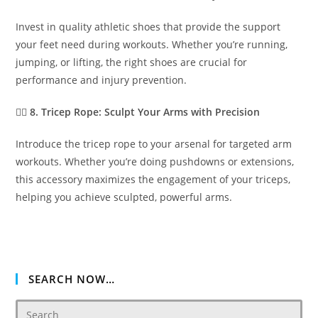
Invest in quality athletic shoes that provide the support
your feet need during workouts. Whether you’re running,
jumping, or lifting, the right shoes are crucial for
performance and injury prevention.
🏋️‍♂️
8. Tricep Rope: Sculpt Your Arms with Precision
Introduce the tricep rope to your arsenal for targeted arm
workouts. Whether you’re doing pushdowns or extensions,
this accessory maximizes the engagement of your triceps,
helping you achieve sculpted, powerful arms.
SEARCH NOW…