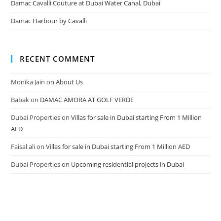
Damac Cavalli Couture at Dubai Water Canal, Dubai
Damac Harbour by Cavalli
RECENT COMMENT
Monika Jain
on
About Us
Babak
on
DAMAC AMORA AT GOLF VERDE
Dubai Properties
on
Villas for sale in Dubai starting From 1 Million
AED
Faisal ali
on
Villas for sale in Dubai starting From 1 Million AED
Dubai Properties
on
Upcoming residential projects in Dubai