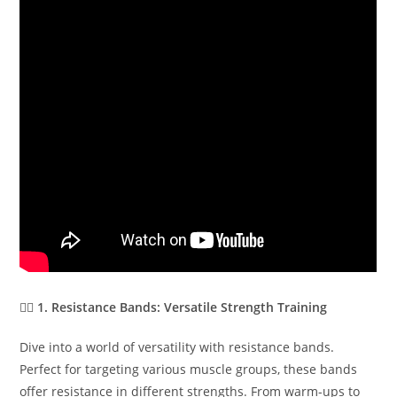
🏋️‍♂️
1. Resistance Bands: Versatile Strength Training
Dive into a world of versatility with resistance bands.
Perfect for targeting various muscle groups, these bands
offer resistance in different strengths. From warm-ups to