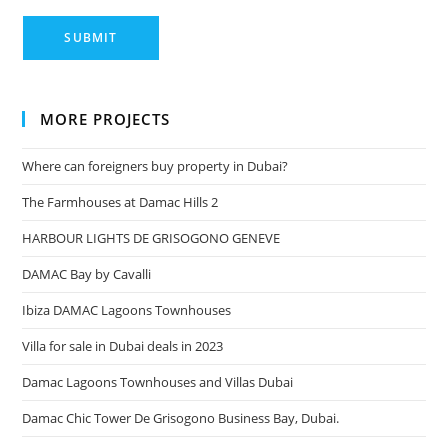
MORE PROJECTS
Where can foreigners buy property in Dubai?
The Farmhouses at Damac Hills 2
HARBOUR LIGHTS DE GRISOGONO GENEVE
DAMAC Bay by Cavalli
Ibiza DAMAC Lagoons Townhouses
Villa for sale in Dubai deals in 2023
Damac Lagoons Townhouses and Villas Dubai
Damac Chic Tower De Grisogono Business Bay, Dubai.