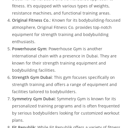
fitness. It’s equipped with various types of weights,
resistance machines, and functional training areas.
Original Fitness Co.
: Known for its bodybuilding-focused
atmosphere, Original Fitness Co. provides top-notch
equipment for strength training and bodybuilding
enthusiasts.
Powerhouse Gym
: Powerhouse Gym is another
international chain with a presence in Dubai. They are
known for their strength training equipment and
bodybuilding facilities.
Strength Gym Dubai
: This gym focuses specifically on
strength training and offers a range of equipment and
facilities tailored to bodybuilders.
Symmetry Gym Dubai:
Symmetry Gym is known for its
personalized training programs and is often frequented
by serious bodybuilders looking for customized workout
plans.
Fit Republik:
While Fit Republik offers a variety of fitness