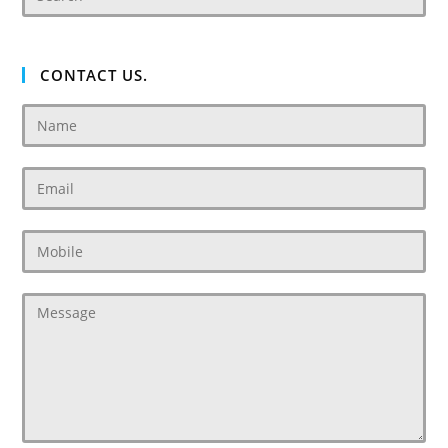
CONTACT US.