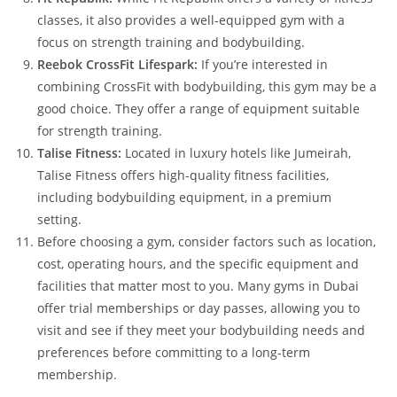
classes, it also provides a well-equipped gym with a
focus on strength training and bodybuilding.
Reebok CrossFit Lifespark:
If you’re interested in
combining CrossFit with bodybuilding, this gym may be a
good choice. They offer a range of equipment suitable
for strength training.
Talise Fitness:
Located in luxury hotels like Jumeirah,
Talise Fitness offers high-quality fitness facilities,
including bodybuilding equipment, in a premium
setting.
Before choosing a gym, consider factors such as location,
cost, operating hours, and the specific equipment and
facilities that matter most to you. Many gyms in Dubai
offer trial memberships or day passes, allowing you to
visit and see if they meet your bodybuilding needs and
preferences before committing to a long-term
membership.