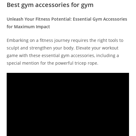
Best gym accessories for gym
Unleash Your Fitness Potential: Essential Gym Accessories
for Maximum Impact
Embarking on a fitness journey requires the right tools to
sculpt and strengthen your body. Elevate your workout
game with these essential gym accessories, including a
special mention for the powerful tricep rope.