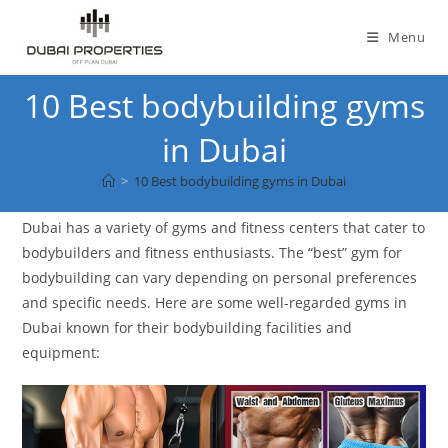
Skip
to
Menu
content
10 Best bodybuilding gyms
in Dubai
>
10 Best bodybuilding gyms in Dubai
Dubai has a variety of gyms and fitness centers that cater to
bodybuilders and fitness enthusiasts. The “best” gym for
bodybuilding can vary depending on personal preferences
and specific needs. Here are some well-regarded gyms in
Dubai known for their bodybuilding facilities and
equipment: