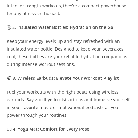
intense strength workouts, they’re a compact powerhouse
for any fitness enthusiast.
🚰
2. Insulated Water Bottles: Hydration on the Go
Keep your energy levels up and stay refreshed with an
insulated water bottle. Designed to keep your beverages
cool, these bottles are your reliable hydration companions
during intense workout sessions.
🎧
3. Wireless Earbuds: Elevate Your Workout Playlist
Fuel your workouts with the right beats using wireless
earbuds. Say goodbye to distractions and immerse yourself
in your favorite music or motivational podcasts as you
power through your routines.
🧘‍♂️
4. Yoga Mat: Comfort for Every Pose