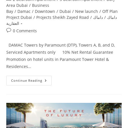
category:
Area Dubai
/
Business
Bay
/
Damac
/
Downtown
/
Dubai
/
New launch
/
Off Plan
Project Dubai
/
Projects Sheikh Zayed Road
/
داماك
/
داماك
العقارية
Post
0 Comments
comments:
DAMAC Towers by Paramount (DTP), Towers A, B, and D,
Serviced Apartments only 10% Net Rental Guarantee
Promotion on hotel units in Paramount Tower Hotel &
Residences…
Damac
Continue Reading
Paramount
Hotel
&
Residences