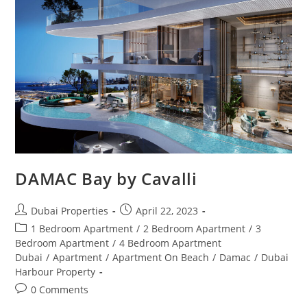
DAMAC Bay by Cavalli
Post
Post
Dubai Properties
April 22, 2023
author:
published:
Post
1 Bedroom Apartment
/
2 Bedroom Apartment
/
3
category:
Bedroom Apartment
/
4 Bedroom Apartment
Dubai
/
Apartment
/
Apartment On Beach
/
Damac
/
Dubai
Harbour Property
Post
0 Comments
comments: