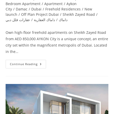
category:
Bedroom Apartment
/
Apartment
/
Aykon
City
/
Damac
/
Dubai
/
Freehold Residences
/
New
launch
/
Off Plan Project Dubai
/
Sheikh Zayed Road
/
عقارات فلل دبي
/
داماك العقارية
/
داماك
Own high-floor freehold apartments on Sheikh Zayed Road
from AED 850,000 AYKON City is a unique concept, an entire
city set within the magnificent metropolis of Dubai. Located
in the…
Damac
Continue Reading
Aykon
City
Sheikh
Zayed
Road
|
Launching
4
Towers
In
Dubai‎
Road
From
AED