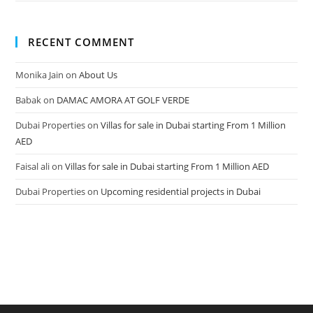
RECENT COMMENT
Monika Jain
on
About Us
Babak
on
DAMAC AMORA AT GOLF VERDE
Dubai Properties
on
Villas for sale in Dubai starting From 1 Million
AED
Faisal ali
on
Villas for sale in Dubai starting From 1 Million AED
Dubai Properties
on
Upcoming residential projects in Dubai