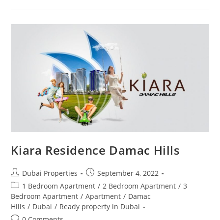
De
GRISOGONO
Kiara Residence Damac Hills
Post
Post
Dubai Properties
September 4, 2022
author:
published:
Post
1 Bedroom Apartment
/
2 Bedroom Apartment
/
3
category:
Bedroom Apartment
/
Apartment
/
Damac
Hills
/
Dubai
/
Ready property in Dubai
Post
0 Comments