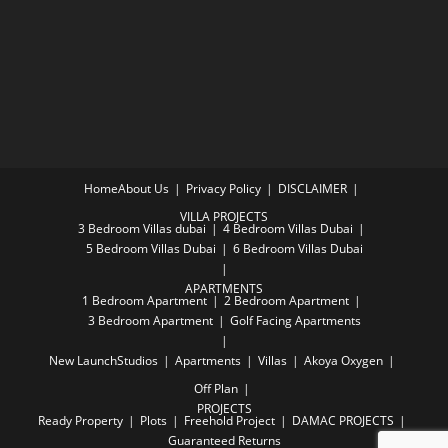
Home
About Us
Privacy Policy
DISCLAIMER
VILLA PROJECTS
3 Bedroom Villas dubai
4 Bedroom Villas Dubai
5 Bedroom Villas Dubai
6 Bedroom Villas Dubai
APARTMENTS
1 Bedroom Apartment
2 Bedroom Apartment
3 Bedroom Apartment
Golf Facing Apartments
New Launch
Studios
Apartments
Villas
Akoya Oxygen
Off Plan
PROJECTS
Ready Property
Plots
Freehold Project
DAMAC PROJECTS
Guaranteed Returns