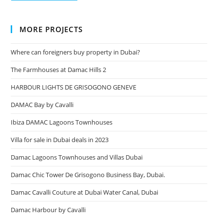
MORE PROJECTS
Where can foreigners buy property in Dubai?
The Farmhouses at Damac Hills 2
HARBOUR LIGHTS DE GRISOGONO GENEVE
DAMAC Bay by Cavalli
Ibiza DAMAC Lagoons Townhouses
Villa for sale in Dubai deals in 2023
Damac Lagoons Townhouses and Villas Dubai
Damac Chic Tower De Grisogono Business Bay, Dubai.
Damac Cavalli Couture at Dubai Water Canal, Dubai
Damac Harbour by Cavalli