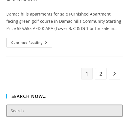
comments:
Damac hills apartments for sale Furnished Apartment
facing green golf course in Damac hills Community Starting
Price 555,555 AED KIARA (Tower B, C & D) 1 br for sale in…
Kiara
Continue Reading
Residence
Damac
Hills
1
2
Go to t
SEARCH NOW…