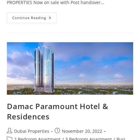
PROPERTIES Now on sale with Post handover…
Villas
Continue Reading
For
Sale
In
Dubai
Starting
From
1
Million
AED
Damac Paramount Hotel &
Residences
Post
Post
Dubai Properties
November 20, 2022
author:
published:
Post
2 Bedroom Apartment
/
3 Bedroom Apartment
/
Burj