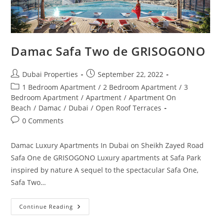
Damac Safa Two de GRISOGONO
Post
Post
Dubai Properties
September 22, 2022
author:
published:
Post
1 Bedroom Apartment
/
2 Bedroom Apartment
/
3
category:
Bedroom Apartment
/
Apartment
/
Apartment On
Beach
/
Damac
/
Dubai
/
Open Roof Terraces
Post
0 Comments
comments:
Damac Luxury Apartments In Dubai on Sheikh Zayed Road
Safa One de GRISOGONO Luxury apartments at Safa Park
inspired by nature A sequel to the spectacular Safa One,
Safa Two…
Damac
Continue Reading
Safa
Two