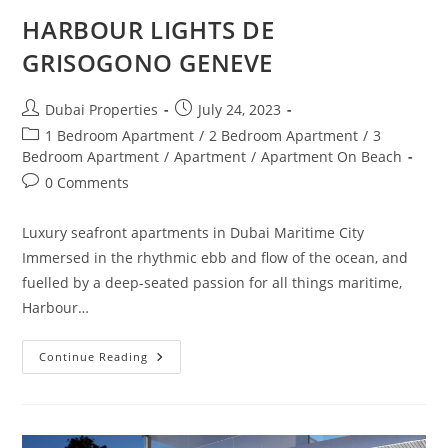
HARBOUR LIGHTS DE
GRISOGONO GENEVE
Post
Post
Dubai Properties
July 24, 2023
author:
published:
Post
1 Bedroom Apartment
/
2 Bedroom Apartment
/
3
category:
Bedroom Apartment
/
Apartment
/
Apartment On Beach
Post
0 Comments
comments:
Luxury seafront apartments in Dubai Maritime City
Immersed in the rhythmic ebb and flow of the ocean, and
fuelled by a deep-seated passion for all things maritime,
Harbour…
HARBOUR
Continue Reading
LIGHTS
DE
GRISOGONO
GENEVE