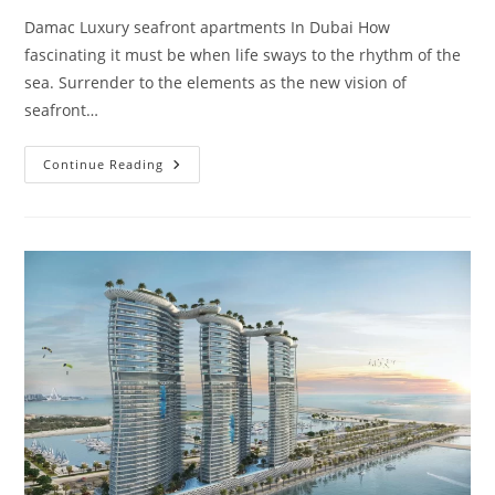
Damac Luxury seafront apartments In Dubai How
fascinating it must be when life sways to the rhythm of the
sea. Surrender to the elements as the new vision of
seafront…
DAMAC
Continue Reading
Bay
By
Cavalli