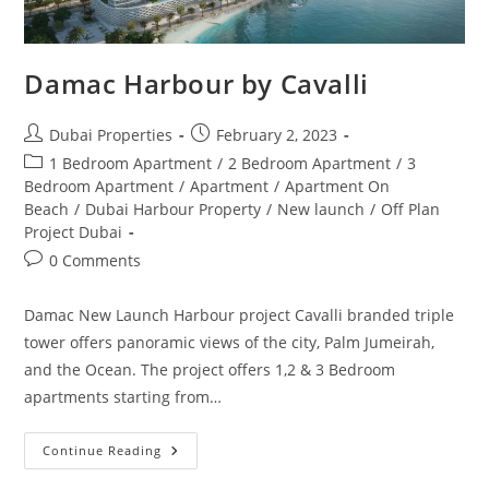
Damac Harbour by Cavalli
Post
Post
Dubai Properties
February 2, 2023
author:
published:
Post
1 Bedroom Apartment
/
2 Bedroom Apartment
/
3
category:
Bedroom Apartment
/
Apartment
/
Apartment On
Beach
/
Dubai Harbour Property
/
New launch
/
Off Plan
Project Dubai
Post
0 Comments
comments:
Damac New Launch Harbour project Cavalli branded triple
tower offers panoramic views of the city, Palm Jumeirah,
and the Ocean. The project offers 1,2 & 3 Bedroom
apartments starting from…
Damac
Continue Reading
Harbour
By