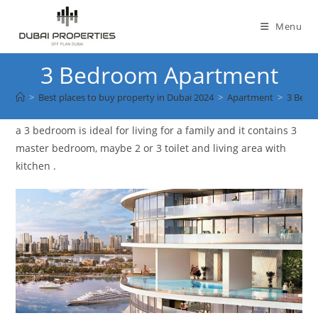
Skip
to
Menu
content
3 Bedroom Apartment
>
Best places to buy property in Dubai 2024
>
Apartment
>
3 Bedr
a 3 bedroom is ideal for living for a family and it contains 3
master bedroom, maybe 2 or 3 toilet and living area with
kitchen .