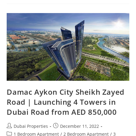
Cavalli
Damac Aykon City Sheikh Zayed
Road | Launching 4 Towers in
Dubai‎ Road from AED 850,000
Post
Post
Dubai Properties
December 11, 2022
author:
published:
Post
1 Bedroom Apartment
/
2 Bedroom Apartment
/
3