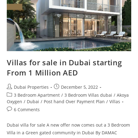
850,000
Villas for sale in Dubai starting
From 1 Million AED
Post
Post
Dubai Properties
December 5, 2022
author:
published:
Post
3 Bedroom Apartment
/
3 Bedroom Villas dubai
/
Akoya
category:
Oxygen
/
Dubai
/
Post hand Over Payment Plan
/
Villas
Post
6 Comments
comments:
Dubai villa for sale A new offer now comes out a 3 Bedroom
Villa in a Green gated community in Dubai By DAMAC