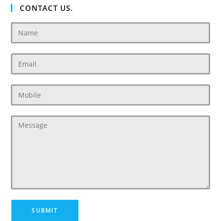
CONTACT US.