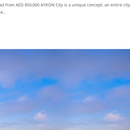
d from AED 850,000 AYKON City is a unique concept, an entire city
the…