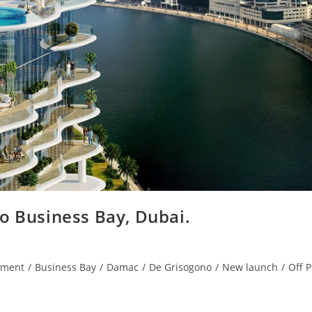
 Business Bay, Dubai.
tment
/
Business Bay
/
Damac
/
De Grisogono
/
New launch
/
Off P