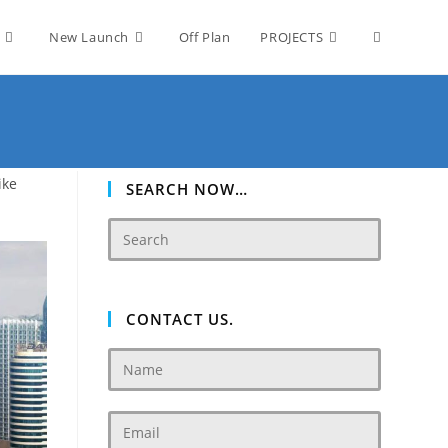
Toggle
New Launch
Off Plan
PROJECTS
website
ike
search
SEARCH NOW…
CONTACT US.