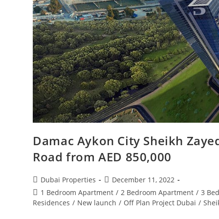
Damac Aykon City Sheikh Zayed
Road from AED 850,000
Post
Post
Dubai Properties
December 11, 2022
author:
published:
Post
1 Bedroom Apartment
/
2 Bedroom Apartment
/
3 Be
category:
Residences
/
New launch
/
Off Plan Project Dubai
/
Shei