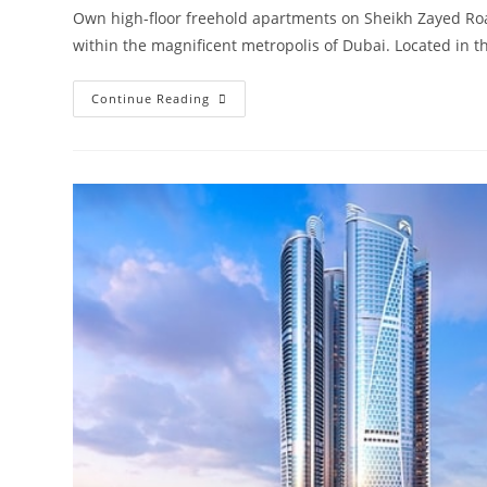
Own high-floor freehold apartments on Sheikh Zayed Roa
within the magnificent metropolis of Dubai. Located in 
Damac
Continue Reading
Aykon
City
Sheikh
Zayed
Road
|
Launching
4
Towers
In
Dubai‎
Road
From
AED
850,000