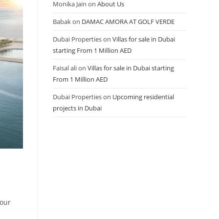
Monika Jain
on
About Us
Babak
on
DAMAC AMORA AT GOLF VERDE
Dubai Properties
on
Villas for sale in Dubai
starting From 1 Million AED
Faisal ali
on
Villas for sale in Dubai starting
From 1 Million AED
Dubai Properties
on
Upcoming residential
projects in Dubai
our