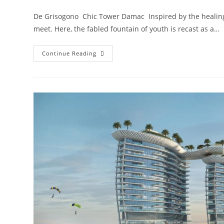
comments:
De Grisogono Chic Tower Damac Inspired by the healing 
meet. Here, the fabled fountain of youth is recast as a…
Damac
Continue Reading
Chic
Tower
De
Grisogono
Business
Bay,
Dubai.