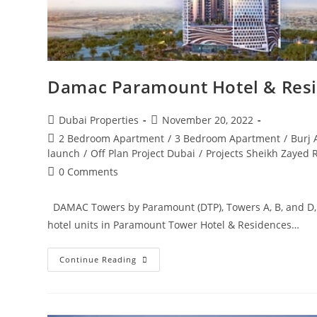
Damac Paramount Hotel & Res
Post
Post
Dubai Properties
November 20, 2022
author:
published:
Post
2 Bedroom Apartment
/
3 Bedroom Apartment
/
Burj 
category:
launch
/
Off Plan Project Dubai
/
Projects Sheikh Zayed 
Post
0 Comments
comments:
DAMAC Towers by Paramount (DTP), Towers A, B, and D
hotel units in Paramount Tower Hotel & Residences…
Damac
Continue Reading
Paramount
Hotel
&
Residences