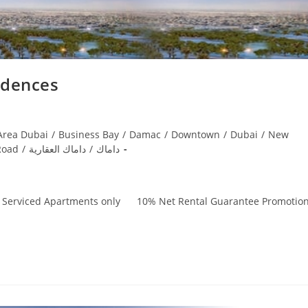
idences
Area Dubai
/
Business Bay
/
Damac
/
Downtown
/
Dubai
/
New
Road
/
داماك العقارية
/
داماك
, Serviced Apartments only 10% Net Rental Guarantee Promotio