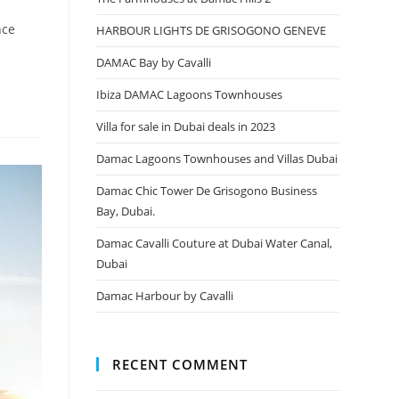
nce
HARBOUR LIGHTS DE GRISOGONO GENEVE
DAMAC Bay by Cavalli
Ibiza DAMAC Lagoons Townhouses
Villa for sale in Dubai deals in 2023
Damac Lagoons Townhouses and Villas Dubai
Damac Chic Tower De Grisogono Business
Bay, Dubai.
Damac Cavalli Couture at Dubai Water Canal,
Dubai
Damac Harbour by Cavalli
RECENT COMMENT