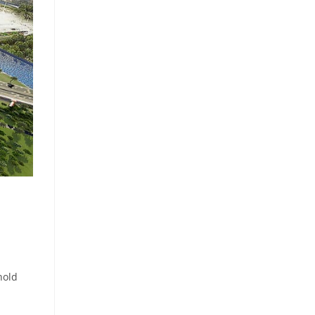
‎
hold