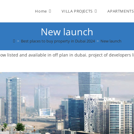
Home
VILLA PROJECTS
APARTMENTS
New launch
>
Best places to buy property in Dubai 2024
>
New launch
w listed and available in off plan in dubai. project of developers l