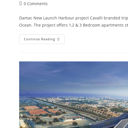
Post
0 Comments
comments:
Damac New Launch Harbour project Cavalli branded triple
Ocean. The project offers 1,2 & 3 Bedroom apartments s
Damac
Continue Reading
Harbour
By
Cavalli