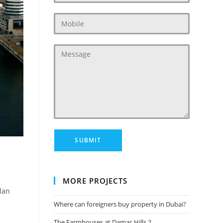
MORE PROJECTS
lan
Where can foreigners buy property in Dubai?
The Farmhouses at Damac Hills 2