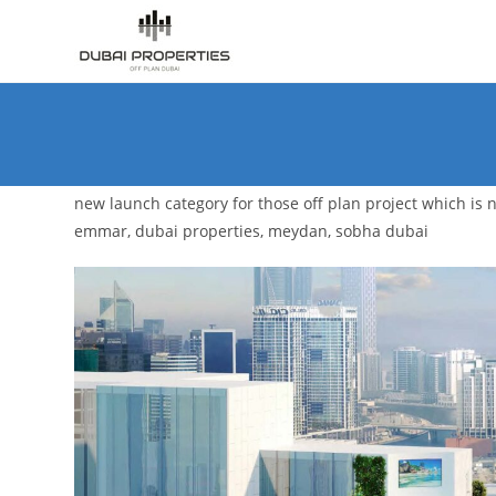
Skip
to
content
new launch category for those off plan project which is no
emmar, dubai properties, meydan, sobha dubai