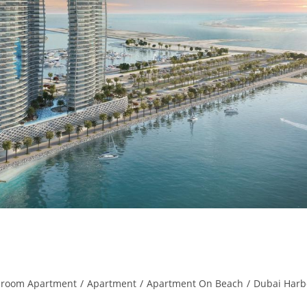
droom Apartment
/
Apartment
/
Apartment On Beach
/
Dubai Harb