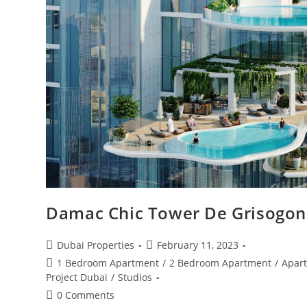
Damac Chic Tower De Grisogono
Post
Post
Dubai Properties
February 11, 2023
author:
published:
Post
1 Bedroom Apartment
/
2 Bedroom Apartment
/
Apar
category:
Project Dubai
/
Studios
Post
0 Comments