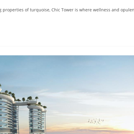
properties of turquoise, Chic Tower is where wellness and opule