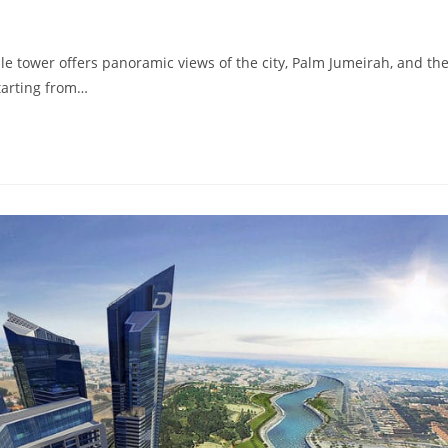
 tower offers panoramic views of the city, Palm Jumeirah, and th
tarting from…