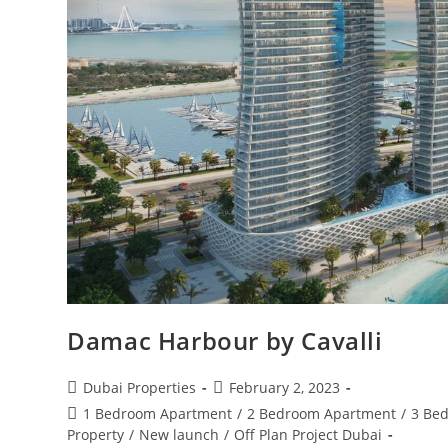
Damac Harbour by Cavalli
Post
Post
Dubai Properties
February 2, 2023
author:
published:
Post
1 Bedroom Apartment
/
2 Bedroom Apartment
/
3 Be
category:
Property
/
New launch
/
Off Plan Project Dubai