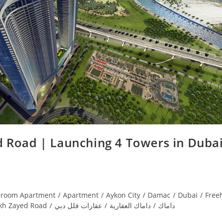
 Road | Launching 4 Towers in Dubai
droom Apartment
/
Apartment
/
Aykon City
/
Damac
/
Dubai
/
Free
kh Zayed Road
/
عقارات فلل دبي
/
داماك العقارية
/
داماك