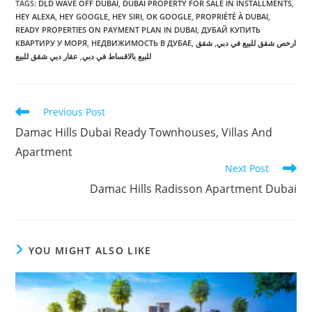
TAGS
:
DLD WAVE OFF DUBAI
,
DUBAI PROPERTY FOR SALE IN INSTALLMENTS
,
HEY ALEXA
,
HEY GOOGLE
,
HEY SIRI
,
OK GOOGLE
,
PROPRIÉTÉ À DUBAI
,
READY PROPERTIES ON PAYMENT PLAN IN DUBAI
,
ДУБАЙ КУПИТЬ
КВАРТИРУ У МОРЯ
,
НЕДВИЖИМОСТЬ В ДУБАЕ
,
شقق
,
ارخص شقق للبيع في دبي
عقار دبي شقق للبيع
,
للبيع بالاقساط في دبي
Read
Previous Post
more
Damac Hills Dubai Ready Townhouses, Villas And
articles
Apartment
Next Post
Damac Hills Radisson Apartment Dubai
YOU MIGHT ALSO LIKE