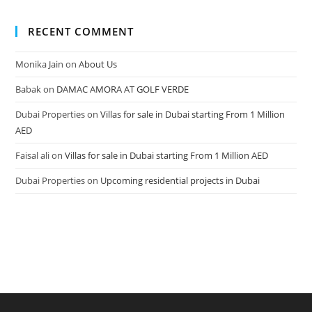
RECENT COMMENT
Monika Jain
on
About Us
Babak
on
DAMAC AMORA AT GOLF VERDE
Dubai Properties
on
Villas for sale in Dubai starting From 1 Million
AED
Faisal ali
on
Villas for sale in Dubai starting From 1 Million AED
Dubai Properties
on
Upcoming residential projects in Dubai