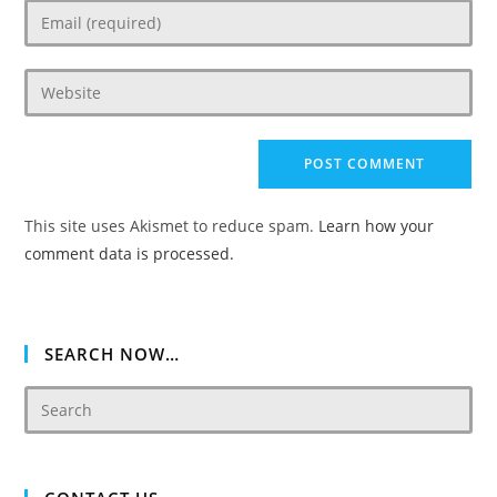
Enter
or
your
username
email
to
Enter
address
comment
your
to
website
comment
URL
(optional)
This site uses Akismet to reduce spam.
Learn how your
comment data is processed.
SEARCH NOW…