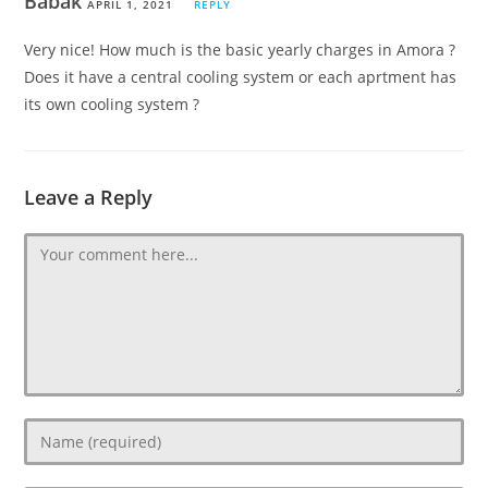
Babak
APRIL 1, 2021
REPLY
Very nice! How much is the basic yearly charges in Amora ?
Does it have a central cooling system or each aprtment has
its own cooling system ?
Leave a Reply
Comment
Enter
your
name