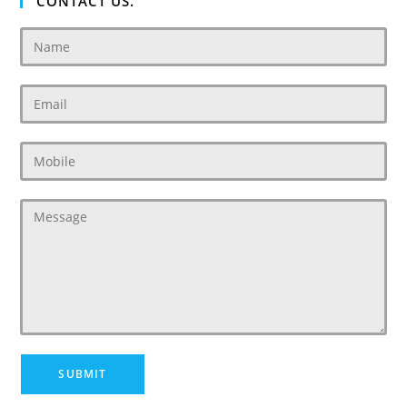
CONTACT US.