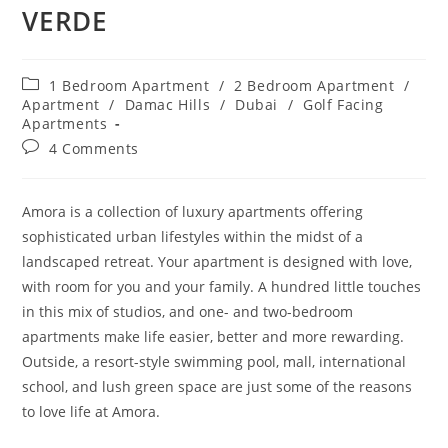
VERDE
Post
1 Bedroom Apartment
/
2 Bedroom Apartment
/
category:
Apartment
/
Damac Hills
/
Dubai
/
Golf Facing
Apartments
Post
4 Comments
comments:
Amora
is a collection of luxury apartments offering
sophisticated urban lifestyles within the midst of a
landscaped retreat. Your apartment is designed with love,
with room for you and your family. A hundred little touches
in this mix of studios, and one- and two-bedroom
apartments make life easier, better and more rewarding.
Outside, a resort-style swimming pool, mall, international
school, and lush green space are just some of the reasons
to love life at
Amora
.