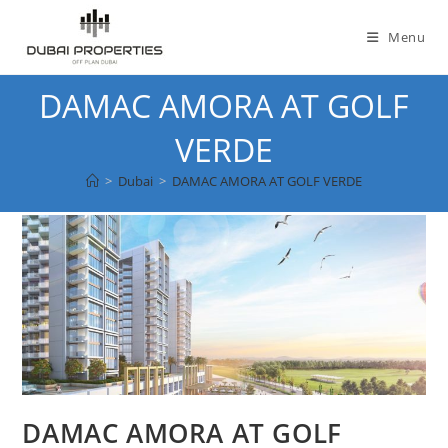
Skip
to
Menu
content
DAMAC AMORA AT GOLF
VERDE
>
Dubai
>
DAMAC AMORA AT GOLF VERDE
DAMAC AMORA AT GOLF