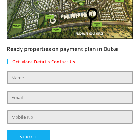
Ready properties on payment plan in Dubai
Get More Details Contact Us.