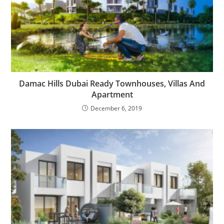
Damac Hills Dubai Ready Townhouses, Villas And
Apartment
December 6, 2019