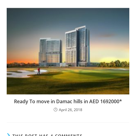
Ready To move in Damac hills in AED 1692000*
April 26, 2018
THIS POST HAS 4 COMMENTS