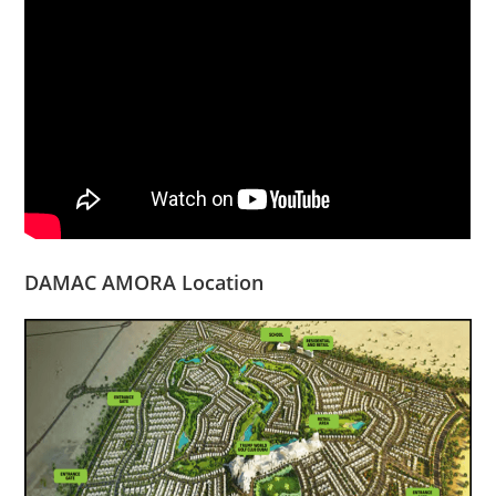
DAMAC AMORA Location