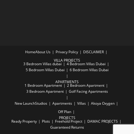
Home
About Us
Privacy Policy
DISCLAIMER
VILLA PROJECTS
3 Bedroom Villas dubai
4 Bedroom Villas Dubai
5 Bedroom Villas Dubai
6 Bedroom Villas Dubai
APARTMENTS
1 Bedroom Apartment
2 Bedroom Apartment
3 Bedroom Apartment
Golf Facing Apartments
New Launch
Studios
Apartments
Villas
Akoya Oxygen
Off Plan
PROJECTS
Ready Property
Plots
Freehold Project
DAMAC PROJECTS
Guaranteed Returns