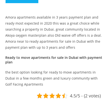
Amora apartments available in 3 years payment plan and
ready most expected in 2020 this was a great choice while
searching a property in Dubai. great community located in
Akoya oxygen masterplan also Dld waive off offers is a deal.
Amora near to ready apartments for sale in Dubai with the
payment plan with up to 3 years and offers
Ready to move apartments for sale in Dubai with payment
plan
the best option looking for ready to move apartments in
Dubai in a few months green and luxury community with
Golf Facing Apartments
4.5/5 - (2 votes)