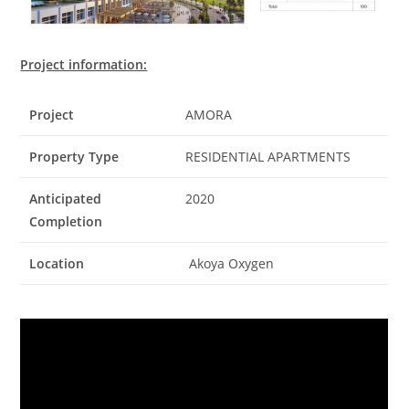
Project information:
Project
AMORA
Property Type
RESIDENTIAL APARTMENTS
Anticipated
2020
Completion
Location
Akoya Oxygen