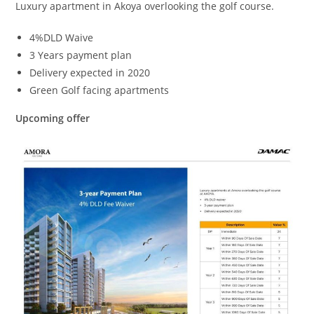
Luxury apartment in Akoya overlooking the golf course.
4%DLD Waive
3 Years payment plan
Delivery expected in 2020
Green Golf facing apartments
Upcoming offer