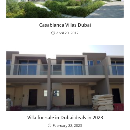
Casablanca Villas Dubai
April 20, 2017
Villa for sale in Dubai deals in 2023
February 22, 2023