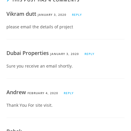
Vikram dutt
JANUARY 3, 2020
REPLY
please email the details of project
Dubai Properties
JANUARY 3, 2020
REPLY
Sure you receive an email shortly.
Andrew
FEBRUARY 4, 2020
REPLY
Thank You For site visit.