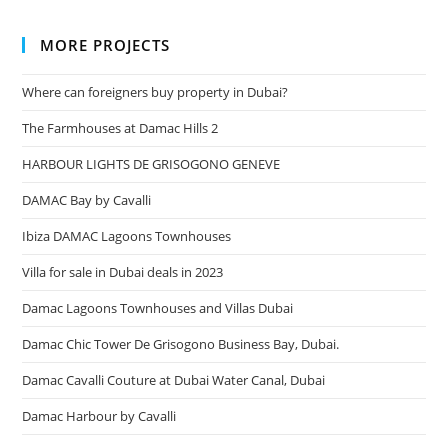
MORE PROJECTS
Where can foreigners buy property in Dubai?
The Farmhouses at Damac Hills 2
HARBOUR LIGHTS DE GRISOGONO GENEVE
DAMAC Bay by Cavalli
Ibiza DAMAC Lagoons Townhouses
Villa for sale in Dubai deals in 2023
Damac Lagoons Townhouses and Villas Dubai
Damac Chic Tower De Grisogono Business Bay, Dubai.
Damac Cavalli Couture at Dubai Water Canal, Dubai
Damac Harbour by Cavalli