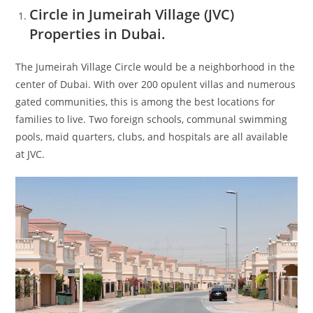
Circle in Jumeirah Village (JVC)
Properties in Dubai.
The Jumeirah Village Circle would be a neighborhood in the
center of Dubai. With over 200 opulent villas and numerous
gated communities, this is among the best locations for
families to live. Two foreign schools, communal swimming
pools, maid quarters, clubs, and hospitals are all available
at JVC.