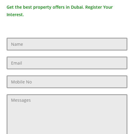
Get the best property offers in Dubai. Register Your
Interest.
Contact Us