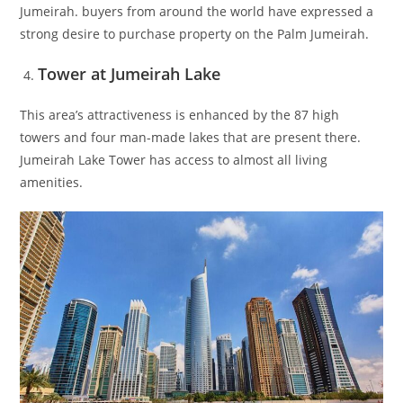
Jumeirah. buyers from around the world have expressed a
strong desire to purchase property on the Palm Jumeirah.
Tower at Jumeirah Lake
This area’s attractiveness is enhanced by the 87 high
towers and four man-made lakes that are present there.
Jumeirah Lake Tower has access to almost all living
amenities.