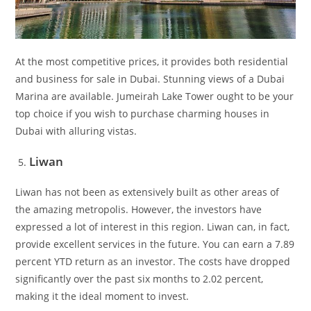
At the most competitive prices, it provides both residential
and business for sale in Dubai. Stunning views of a Dubai
Marina are available. Jumeirah Lake Tower ought to be your
top choice if you wish to purchase charming houses in
Dubai with alluring vistas.
Liwan
Liwan has not been as extensively built as other areas of
the amazing metropolis. However, the investors have
expressed a lot of interest in this region. Liwan can, in fact,
provide excellent services in the future. You can earn a 7.89
percent YTD return as an investor. The costs have dropped
significantly over the past six months to 2.02 percent,
making it the ideal moment to invest.