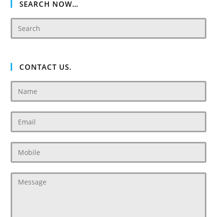
SEARCH NOW…
CONTACT US.