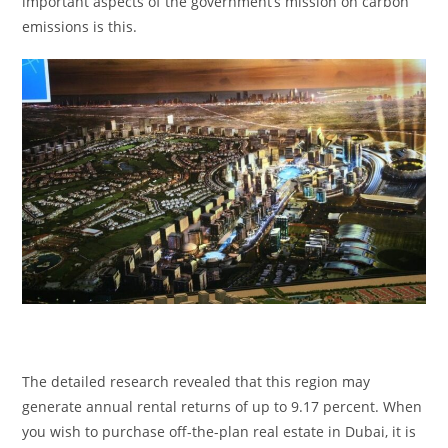
important aspects of the government’s mission on carbon
emissions is this.
The detailed research revealed that this region may
generate annual rental returns of up to 9.17 percent. When
you wish to purchase off-the-plan real estate in Dubai, it is