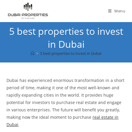
Skip
to
Menu
content
5 best properties to invest
in Dubai
>
5 best properties to invest in Dubai
Dubai has experienced enormous transformation in a short
period of time, making it one of the most well-known and
rapidly expanding cities in the world. It provides huge
potential for investors to purchase real estate and engage
in various enterprises. The future will benefit you greatly,
making now the ideal moment to purchase
real estate in
Dubai
.