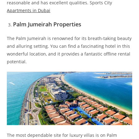
reasonable and has excellent qualities. Sports City
Apartments in Dubai
Palm Jumeirah Properties
The Palm Jumeirah is renowned for its breath-taking beauty
and alluring setting. You can find a fascinating hotel in this
wonderful location, and it provides a fantastic offline rental
potential.
The most dependable site for luxury villas is on Palm