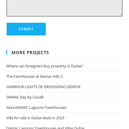
MORE PROJECTS
Where can foreigners buy property in Dubai?
The Farmhouses at Damac Hills 2
HARBOUR LIGHTS DE GRISOGONO GENEVE
DAMAC Bay by Cavalli
Ibiza DAMAC Lagoons Townhouses
Villa for sale in Dubai deals in 2023
Damac Lagoons Townhouses and Villas Dubai