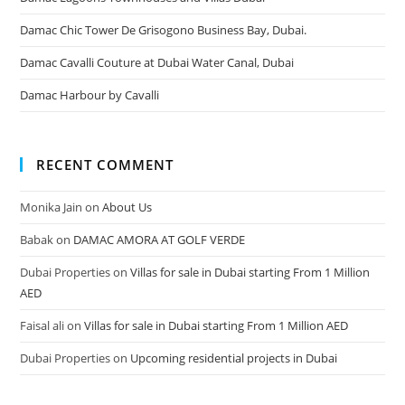
Damac Chic Tower De Grisogono Business Bay, Dubai.
Damac Cavalli Couture at Dubai Water Canal, Dubai
Damac Harbour by Cavalli
RECENT COMMENT
Monika Jain
on
About Us
Babak
on
DAMAC AMORA AT GOLF VERDE
Dubai Properties
on
Villas for sale in Dubai starting From 1 Million
AED
Faisal ali
on
Villas for sale in Dubai starting From 1 Million AED
Dubai Properties
on
Upcoming residential projects in Dubai