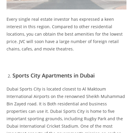
Every single real estate investor has expressed a keen
interest in this region. Compared to other residential
locations, you can obtain the best amenities for the lowest
price. JVC will soon have a large number of foreign retail
chains, cafes, and movie theatres.
Sports City Apartments in Dubai
Dubai Sports City is located closest to Al Maktoum
International Airports on the renowned Sheikh Muhammad
Bin Zayed road. It is Both residential and business
properties can use it. Dubai Sports City is home to five
important sporting grounds, including Rugby Park and the
Dubai International Cricket Stadium. One of the most