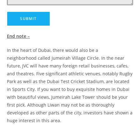
End note –
In the heart of Dubai, there would also be a
neighborhood called Jumeirah Village Circle. In the near
future, JVC will have many foreign retail businesses, cafes,
and theatres. Five significant athletic venues, notably Rugby
Park as well as the Dubai Test Cricket Stadium, are located
in Sports City. If you want to buy exquisite homes in Dubai
with beautiful views, Jumeirah Lake Tower should be your
first pick. Although Liwan may not be as thoroughly
developed as other parts of the city, investors have shown a
huge interest in this area.