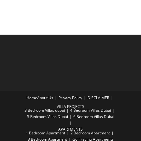
Home
About Us
Privacy Policy
DISCLAIMER
VILLA PROJECTS
3 Bedroom Villas dubai
4 Bedroom Villas Dubai
5 Bedroom Villas Dubai
6 Bedroom Villas Dubai
APARTMENTS
1 Bedroom Apartment
2 Bedroom Apartment
3 Bedroom Apartment
Golf Facing Apartments