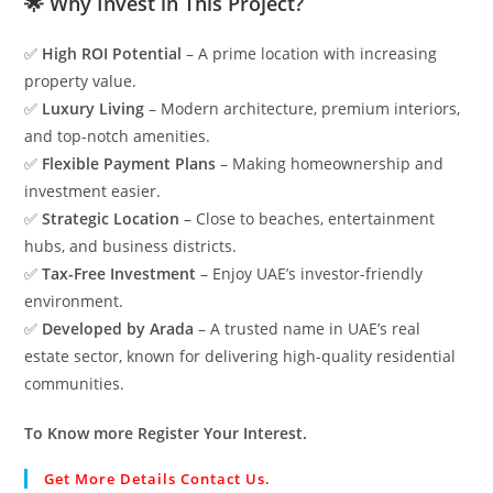
🌟 Why Invest in This Project?
✅
High ROI Potential
– A prime location with increasing
property value.
✅
Luxury Living
– Modern architecture, premium interiors,
and top-notch amenities.
✅
Flexible Payment Plans
– Making homeownership and
investment easier.
✅
Strategic Location
– Close to beaches, entertainment
hubs, and business districts.
✅
Tax-Free Investment
– Enjoy UAE’s investor-friendly
environment.
✅
Developed by Arada
– A trusted name in UAE’s real
estate sector, known for delivering high-quality residential
communities.
To Know more Register Your Interest.
Get More Details Contact Us.