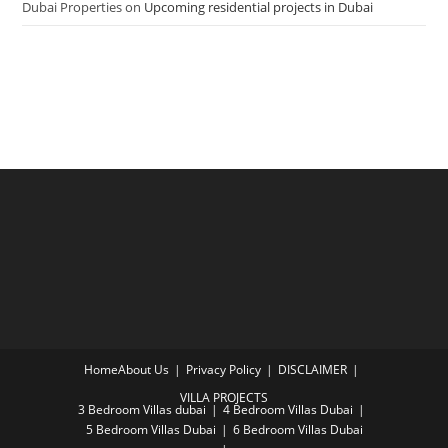
Dubai Properties
on
Upcoming residential projects in Dubai
Home
About Us
Privacy Policy
DISCLAIMER
VILLA PROJECTS
3 Bedroom Villas dubai
4 Bedroom Villas Dubai
5 Bedroom Villas Dubai
6 Bedroom Villas Dubai