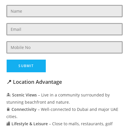
📍 Location Advantage
🏝️
Scenic Views
– Live in a community surrounded by
stunning beachfront and nature.
🚆
Connectivity
– Well-connected to Dubai and major UAE
cities.
🏬
Lifestyle & Leisure
– Close to malls, restaurants, golf