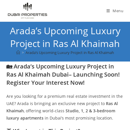
Skip
to
Menu
content
Arada’s Upcoming Luxury
Project in Ras Al Khaimah
>
Arada’s Upcoming Luxury Project in Ras Al Khaimah
🏡 Arada’s Upcoming Luxury Project in
Ras Al Khaimah Dubai– Launching Soon!
Register Your Interest Now!
Are you looking for a premium real estate investment in the
UAE? Arada is bringing an exclusive new project to
Ras Al
Khaimah
, offering world-class
Studio, 1, 2 & 3-bedroom
luxury apartments
in Dubai’s most promising location.