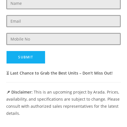
⏳
Last Chance to Grab the Best Units – Don’t Miss Out!
📌 Disclaimer:
This is an upcoming project by Arada. Prices,
availability, and specifications are subject to change. Please
consult with authorized sales representatives for the latest
details.