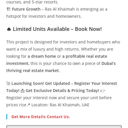
courses, and 5-star resorts.
🏗
Future Growth
– Ras Al Khaimah is emerging as a
hotspot for investors and homeowners.
🔥 Limited Units Available – Book Now!
This project is designed for investors and homebuyers who
want a mix of luxury and high returns. Whether you are
looking for
a dream home
or
a profitable real estate
investment
, this is your chance to own a piece of
Dubai’s
thriving real estate market
.
🚀
Launching Soon! Get Updated – Register Your Interest
Today!
📩
Get Exclusive Details & Pricing Today!
👉
Register your interest now and secure your unit before
prices rise📍 Location: Ras Al Khaimah, UAE
Get More Details Contact Us.