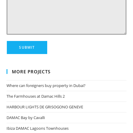
MORE PROJECTS
Where can foreigners buy property in Dubai?
The Farmhouses at Damac Hills 2
HARBOUR LIGHTS DE GRISOGONO GENEVE
DAMAC Bay by Cavalli
Ibiza DAMAC Lagoons Townhouses