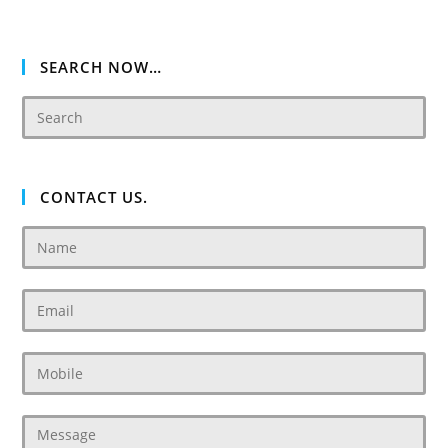
SEARCH NOW…
CONTACT US.