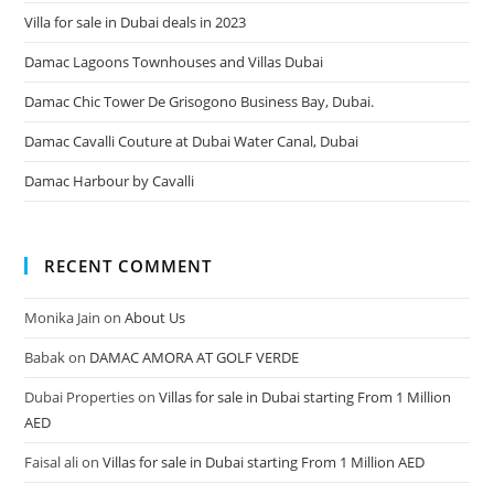
Villa for sale in Dubai deals in 2023
Damac Lagoons Townhouses and Villas Dubai
Damac Chic Tower De Grisogono Business Bay, Dubai.
Damac Cavalli Couture at Dubai Water Canal, Dubai
Damac Harbour by Cavalli
RECENT COMMENT
Monika Jain
on
About Us
Babak
on
DAMAC AMORA AT GOLF VERDE
Dubai Properties
on
Villas for sale in Dubai starting From 1 Million
AED
Faisal ali
on
Villas for sale in Dubai starting From 1 Million AED