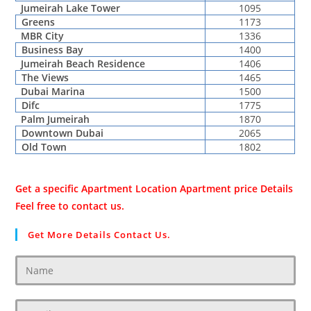
Jumeirah Lake Tower
1095
Greens
1173
MBR City
1336
Business Bay
1400
Jumeirah Beach Residence
1406
The Views
1465
Dubai Marina
1500
Difc
1775
Palm Jumeirah
1870
Downtown Dubai
2065
Old Town
1802
Get a specific Apartment Location Apartment price Details
Feel free to contact us.
Get More Details Contact Us.