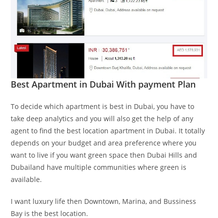
Best Apartment in Dubai With payment Plan
To decide which apartment is best in Dubai, you have to
take deep analytics and you will also get the help of any
agent to find the best location apartment in Dubai. It totally
depends on your budget and area preference where you
want to live if you want green space then Dubai Hills and
Dubailand have multiple communities where green is
available.
I want luxury life then Downtown, Marina, and Bussiness
Bay is the best location.