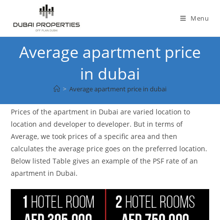
Skip
to
Menu
content
Average apartment price
in dubai
>
Average apartment price in dubai
Prices of the apartment in Dubai are varied location to
location and developer to developer. But in terms of
Average, we took prices of a specific area and then
calculates the average price goes on the preferred location.
Below listed Table gives an example of the PSF rate of an
apartment in Dubai.