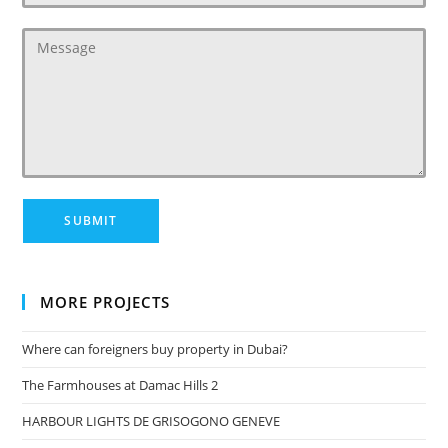
MORE PROJECTS
Where can foreigners buy property in Dubai?
The Farmhouses at Damac Hills 2
HARBOUR LIGHTS DE GRISOGONO GENEVE