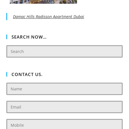
Damac Hills Radisson Apartment Dubai
SEARCH NOW…
CONTACT US.