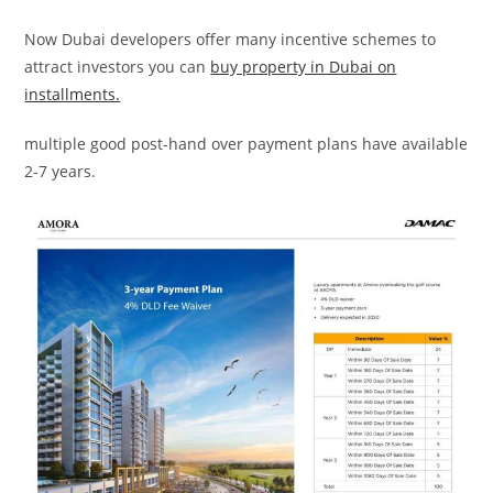
Now Dubai developers offer many incentive schemes to
attract investors you can
buy property in Dubai on
installments.
multiple good post-hand over payment plans have available
2-7 years.