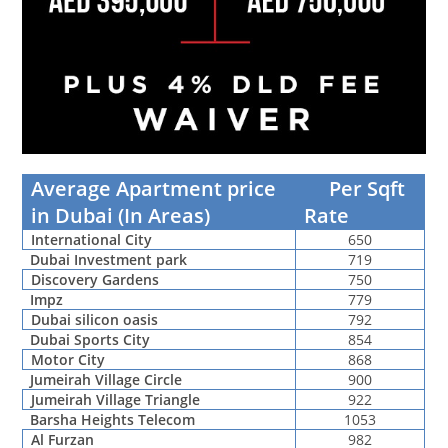
Average Apartment price
Per Sqft
in Dubai (In Areas)
Rate
International City
650
Dubai Investment park
719
Discovery Gardens
750
Impz
779
Dubai silicon oasis
792
Dubai Sports City
854
Motor City
868
Jumeirah Village Circle
900
Jumeirah Village Triangle
922
Barsha Heights Telecom
1053
Al Furzan
982