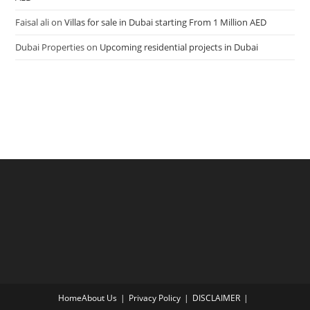
Faisal ali
on
Villas for sale in Dubai starting From 1 Million AED
Dubai Properties
on
Upcoming residential projects in Dubai
Home
About Us
Privacy Policy
DISCLAIMER