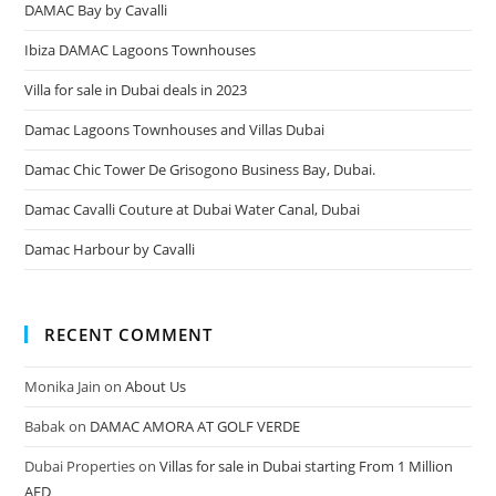
DAMAC Bay by Cavalli
Ibiza DAMAC Lagoons Townhouses
Villa for sale in Dubai deals in 2023
Damac Lagoons Townhouses and Villas Dubai
Damac Chic Tower De Grisogono Business Bay, Dubai.
Damac Cavalli Couture at Dubai Water Canal, Dubai
Damac Harbour by Cavalli
RECENT COMMENT
Monika Jain
on
About Us
Babak
on
DAMAC AMORA AT GOLF VERDE
Dubai Properties
on
Villas for sale in Dubai starting From 1 Million
AED