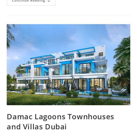
Villa
Continue Reading
For
Sale
In
Dubai
Deals
In
2023
Damac Lagoons Townhouses
and Villas Dubai