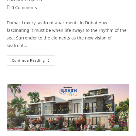
Post
0 Comments
comments:
Damac Luxury seafront apartments In Dubai How
fascinating it must be when life sways to the rhythm of the
sea. Surrender to the elements as the new vision of
seafront…
DAMAC
Continue Reading
Bay
By
Cavalli