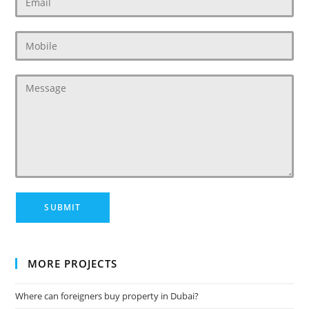
MORE PROJECTS
Where can foreigners buy property in Dubai?