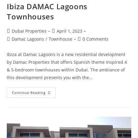
Ibiza DAMAC Lagoons
Townhouses
Post
Post
Dubai Properties
April 1, 2023
author:
published:
Post
Post
Damac Lagoons
/
Townhouse
0 Comments
category:
comments:
Ibiza at Damac Lagoons is a new residential development
by Damac Properties that offers Spanish theme inspired 4
& 5-bedroom townhouses within Dubai. The ambiance of
this development presents you with the…
Ibiza
Continue Reading
DAMAC
Lagoons
Townhouses