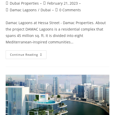
Post
Post
Dubai Properties
February 21, 2023
author:
published:
Post
Post
Damac Lagoons
/
Dubai
0 Comments
category:
comments:
Damac Lagoons at Hessa Street - Damac Properties. About
the project DAMAC Lagoons is a residential complex that
spans 45 million sq. ft. It is divided into eight
Mediterranean-inspired communities…
Damac
Continue Reading
Lagoons
Townhouses
And
Villas
Dubai