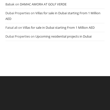
Babak
on
DAMAC AMORA AT GOLF VERDE
Dubai Properties
on
Villas for sale in Dubai starting From 1 Million
AED
Faisal ali
on
Villas for sale in Dubai starting From 1 Million AED
Dubai Properties
on
Upcoming residential projects in Dubai