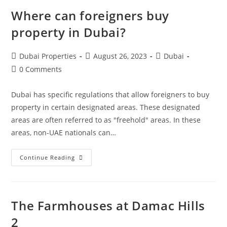
Where can foreigners buy
property in Dubai?
Post
Post
Post
Dubai Properties
August 26, 2023
Dubai
author:
published:
category:
Post
0 Comments
comments:
Dubai has specific regulations that allow foreigners to buy
property in certain designated areas. These designated
areas are often referred to as "freehold" areas. In these
areas, non-UAE nationals can…
Where
Continue Reading
Can
Foreigners
Buy
Property
In
Dubai?
The Farmhouses at Damac Hills
2