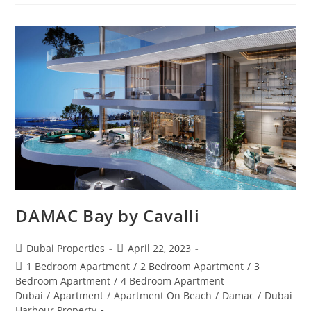
GRISOGONO
GENEVE
DAMAC Bay by Cavalli
Post
Post
Dubai Properties
April 22, 2023
author:
published:
Post
1 Bedroom Apartment
/
2 Bedroom Apartment
/
3
category:
Bedroom Apartment
/
4 Bedroom Apartment
Dubai
/
Apartment
/
Apartment On Beach
/
Damac
/
Dubai
Harbour Property