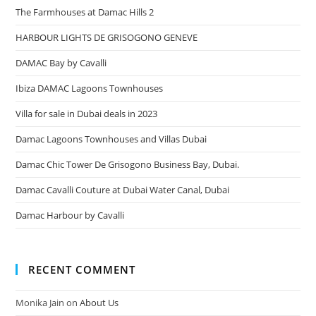
The Farmhouses at Damac Hills 2
HARBOUR LIGHTS DE GRISOGONO GENEVE
DAMAC Bay by Cavalli
Ibiza DAMAC Lagoons Townhouses
Villa for sale in Dubai deals in 2023
Damac Lagoons Townhouses and Villas Dubai
Damac Chic Tower De Grisogono Business Bay, Dubai.
Damac Cavalli Couture at Dubai Water Canal, Dubai
Damac Harbour by Cavalli
RECENT COMMENT
Monika Jain
on
About Us