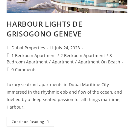
HARBOUR LIGHTS DE
GRISOGONO GENEVE
Post
Post
Dubai Properties
July 24, 2023
author:
published:
Post
1 Bedroom Apartment
/
2 Bedroom Apartment
/
3
category:
Bedroom Apartment
/
Apartment
/
Apartment On Beach
Post
0 Comments
comments:
Luxury seafront apartments in Dubai Maritime City
Immersed in the rhythmic ebb and flow of the ocean, and
fuelled by a deep-seated passion for all things maritime,
Harbour…
HARBOUR
Continue Reading
LIGHTS
DE