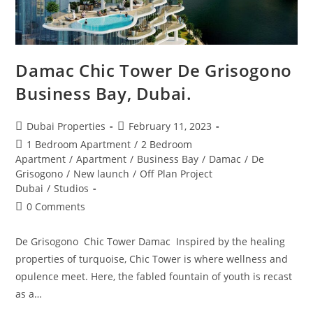
Damac Chic Tower De Grisogono
Business Bay, Dubai.
Post
Post
Dubai Properties
February 11, 2023
author:
published:
Post
1 Bedroom Apartment
/
2 Bedroom
category:
Apartment
/
Apartment
/
Business Bay
/
Damac
/
De
Grisogono
/
New launch
/
Off Plan Project
Dubai
/
Studios
Post
0 Comments
comments:
De Grisogono Chic Tower Damac Inspired by the healing
properties of turquoise, Chic Tower is where wellness and
opulence meet. Here, the fabled fountain of youth is recast
as a…