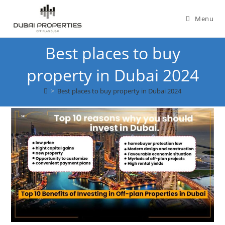
Skip
to
Menu
content
Best places to buy
property in Dubai 2024
>
Best places to buy property in Dubai 2024