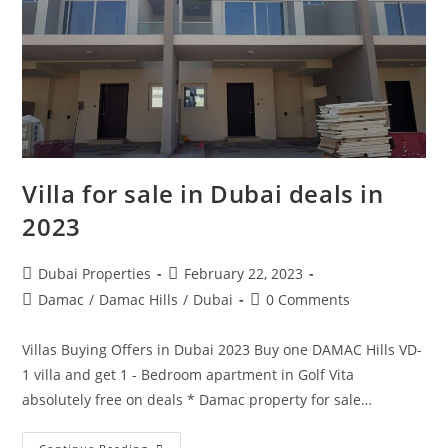
Villa for sale in Dubai deals in
2023
Post
Post
Dubai Properties
February 22, 2023
author:
published:
Post
Post
Damac
/
Damac Hills
/
Dubai
0 Comments
category:
comments:
Villas Buying Offers in Dubai 2023 Buy one DAMAC Hills VD-
1 villa and get 1 - Bedroom apartment in Golf Vita
absolutely free on deals * Damac property for sale…