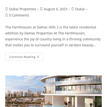
Post
Post
Post
Dubai Properties
August 6, 2023
Dubai
author:
published:
category:
Post
0 Comments
comments:
The Farmhouses at Damac Hills 2 is the latest residential
addition by Damac Properties At The Farmhouses,
experience the joy of country living in a thriving community
that invites you to surround yourself in verdant beauty…
The
Continue Reading
Farmhouses
At
Damac
Hills
2