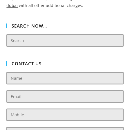
dubai
with all other additional charges.
SEARCH NOW…
CONTACT US.