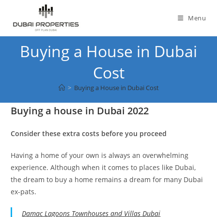
Skip
to
Menu
content
Buying a House in Dubai
Cost
>
Buying a House in Dubai Cost
Buying a house in Dubai 2022
Consider these extra costs before you proceed
Having a home of your own is always an overwhelming
experience. Although when it comes to places like Dubai,
the dream to buy a home remains a dream for many Dubai
ex-pats.
Damac Lagoons Townhouses and Villas Dubai