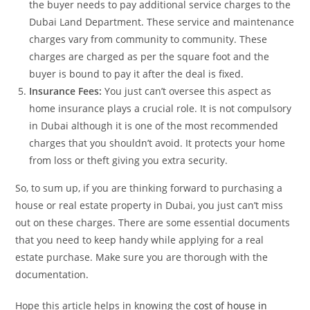
the buyer needs to pay additional service charges to the
Dubai Land Department. These service and maintenance
charges vary from community to community. These
charges are charged as per the square foot and the
buyer is bound to pay it after the deal is fixed.
Insurance Fees:
You just can’t oversee this aspect as
home insurance plays a crucial role. It is not compulsory
in Dubai although it is one of the most recommended
charges that you shouldn’t avoid. It protects your home
from loss or theft giving you extra security.
So, to sum up, if you are thinking forward to purchasing a
house or real estate property in Dubai, you just can’t miss
out on these charges. There are some essential documents
that you need to keep handy while applying for a real
estate purchase. Make sure you are thorough with the
documentation.
Hope this article helps in knowing the
cost of house in