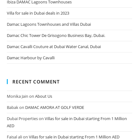
Ibiza DAMAC Lagoons Townhouses
Villa for sale in Dubai deals in 2023
Damac Lagoons Townhouses and Villas Dubai
Damac Chic Tower De Grisogono Business Bay, Dubai.
Damac Cavalli Couture at Dubai Water Canal, Dubai
Damac Harbour by Cavalli
RECENT COMMENT
Monika Jain
on
About Us
Babak
on
DAMAC AMORA AT GOLF VERDE
Dubai Properties
on
Villas for sale in Dubai starting From 1 Million
AED
Faisal ali
on
Villas for sale in Dubai starting From 1 Million AED