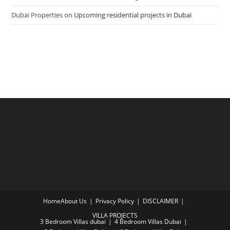
Dubai Properties
on
Upcoming residential projects in Dubai
Home
About Us
Privacy Policy
DISCLAIMER
VILLA PROJECTS
3 Bedroom Villas dubai
4 Bedroom Villas Dubai