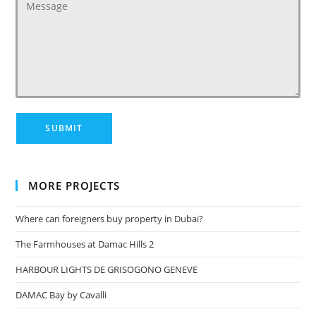
MORE PROJECTS
Where can foreigners buy property in Dubai?
The Farmhouses at Damac Hills 2
HARBOUR LIGHTS DE GRISOGONO GENEVE
DAMAC Bay by Cavalli