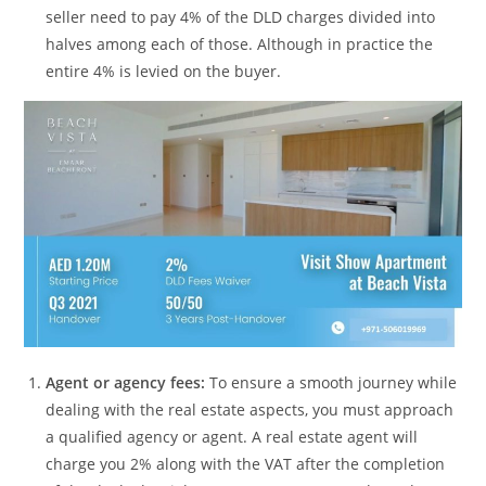
seller need to pay 4% of the DLD charges divided into
halves among each of those. Although in practice the
entire 4% is levied on the buyer.
Agent or agency fees:
To ensure a smooth journey while
dealing with the real estate aspects, you must approach
a qualified agency or agent. A real estate agent will
charge you 2% along with the VAT after the completion