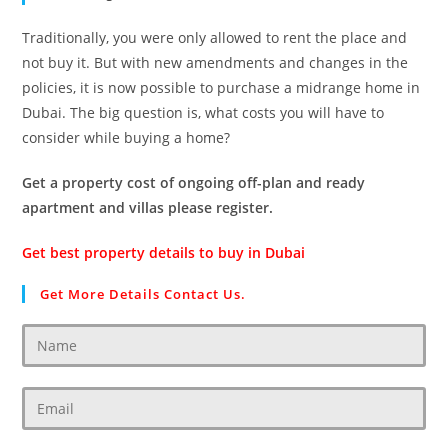
Traditionally, you were only allowed to rent the place and
not buy it. But with new amendments and changes in the
policies, it is now possible to purchase a midrange home in
Dubai. The big question is, what costs you will have to
consider while buying a home?
Get a property cost of ongoing off-plan and ready
apartment and villas please register.
Get best property details to buy in Dubai
Get More Details Contact Us.