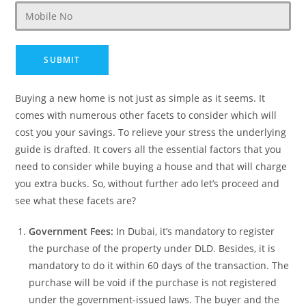
Buying a new home is not just as simple as it seems. It
comes with numerous other facets to consider which will
cost you your savings. To relieve your stress the underlying
guide is drafted. It covers all the essential factors that you
need to consider while buying a house and that will charge
you extra bucks. So, without further ado let’s proceed and
see what these facets are?
Government Fees:
In Dubai, it’s mandatory to register
the purchase of the property under DLD. Besides, it is
mandatory to do it within 60 days of the transaction. The
purchase will be void if the purchase is not registered
under the government-issued laws. The buyer and the