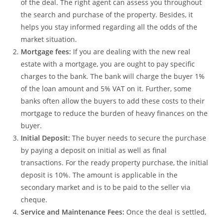
of the deal. The right agent can assess you throughout
the search and purchase of the property. Besides, it
helps you stay informed regarding all the odds of the
market situation.
Mortgage fees:
If you are dealing with the new real
estate with a mortgage, you are ought to pay specific
charges to the bank. The bank will charge the buyer 1%
of the loan amount and 5% VAT on it. Further, some
banks often allow the buyers to add these costs to their
mortgage to reduce the burden of heavy finances on the
buyer.
Initial Deposit:
The buyer needs to secure the purchase
by paying a deposit on initial as well as final
transactions. For the ready property purchase, the initial
deposit is 10%. The amount is applicable in the
secondary market and is to be paid to the seller via
cheque.
Service and Maintenance Fees:
Once the deal is settled,