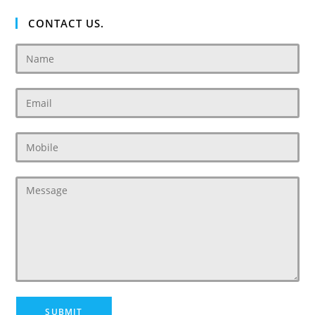
CONTACT US.