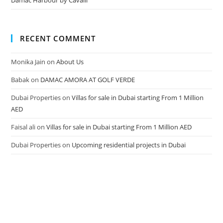
Damac Harbour by Cavalli
RECENT COMMENT
Monika Jain
on
About Us
Babak
on
DAMAC AMORA AT GOLF VERDE
Dubai Properties
on
Villas for sale in Dubai starting From 1 Million
AED
Faisal ali
on
Villas for sale in Dubai starting From 1 Million AED
Dubai Properties
on
Upcoming residential projects in Dubai