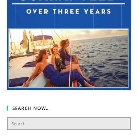
SEARCH NOW…