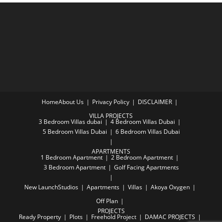
Home
About Us
Privacy Policy
DISCLAIMER
VILLA PROJECTS
3 Bedroom Villas dubai
4 Bedroom Villas Dubai
5 Bedroom Villas Dubai
6 Bedroom Villas Dubai
APARTMENTS
1 Bedroom Apartment
2 Bedroom Apartment
3 Bedroom Apartment
Golf Facing Apartments
New Launch
Studios
Apartments
Villas
Akoya Oxygen
Off Plan
PROJECTS
Ready Property
Plots
Freehold Project
DAMAC PROJECTS