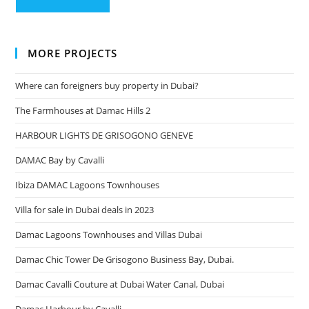
MORE PROJECTS
Where can foreigners buy property in Dubai?
The Farmhouses at Damac Hills 2
HARBOUR LIGHTS DE GRISOGONO GENEVE
DAMAC Bay by Cavalli
Ibiza DAMAC Lagoons Townhouses
Villa for sale in Dubai deals in 2023
Damac Lagoons Townhouses and Villas Dubai
Damac Chic Tower De Grisogono Business Bay, Dubai.
Damac Cavalli Couture at Dubai Water Canal, Dubai