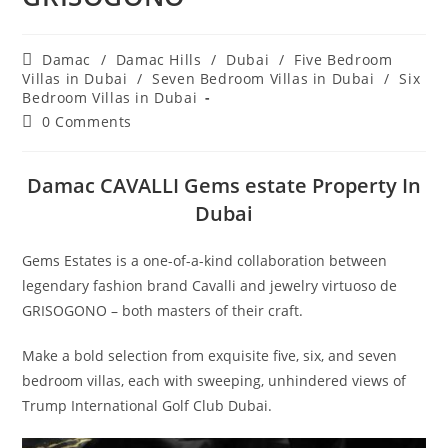
Post
Damac
/
Damac Hills
/
Dubai
/
Five Bedroom
category:
Villas in Dubai
/
Seven Bedroom Villas in Dubai
/
Six
Bedroom Villas in Dubai
Post
0 Comments
comments:
Damac CAVALLI Gems estate Property In
Dubai
Gems Estates is a one-of-a-kind collaboration between
legendary fashion brand Cavalli and jewelry virtuoso de
GRISOGONO – both masters of their craft.
Make a bold selection from exquisite five, six, and seven
bedroom villas, each with sweeping, unhindered views of
Trump International Golf Club Dubai.