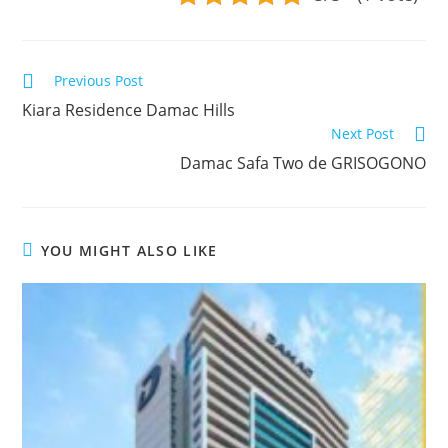
Read
Previous Post
more
Kiara Residence Damac Hills
articles
Next Post
Damac Safa Two de GRISOGONO
YOU MIGHT ALSO LIKE