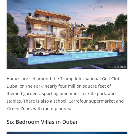
Homes are set around the Trump International Golf Club
Dubai or The Park, nearly four million square feet of
themed gardens, sporting amenities, a skate park, and
stables. There is also a school, Carrefour supermarket and
‘Green Zone’, with more planned.
Six Bedroom Villas in Dubai