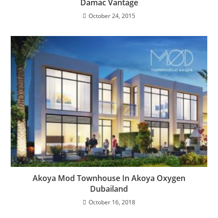
Damac Vantage
October 24, 2015
Akoya Mod Townhouse In Akoya Oxygen
Dubailand
October 16, 2018