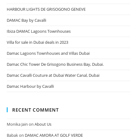
HARBOUR LIGHTS DE GRISOGONO GENEVE
DAMAC Bay by Cavalli
Ibiza DAMAC Lagoons Townhouses
Villa for sale in Dubai deals in 2023
Damac Lagoons Townhouses and Villas Dubai
Damac Chic Tower De Grisogono Business Bay, Dubai.
Damac Cavalli Couture at Dubai Water Canal, Dubai
Damac Harbour by Cavalli
RECENT COMMENT
Monika Jain
on
About Us
Babak
on
DAMAC AMORA AT GOLF VERDE