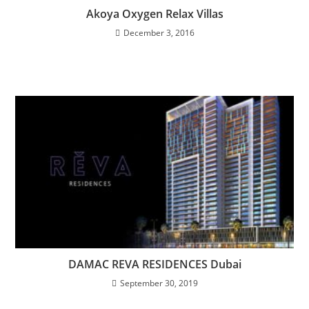
Akoya Oxygen Relax Villas
December 3, 2016
DAMAC REVA RESIDENCES Dubai
September 30, 2019