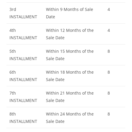
3rd
Within 9 Months of Sale
4
INSTALLMENT
Date
4th
Within 12 Months of the
4
INSTALLMENT
Sale Date
5th
Within 15 Months of the
8
INSTALLMENT
Sale Date
6th
Within 18 Months of the
8
INSTALLMENT
Sale Date
7th
Within 21 Months of the
8
INSTALLMENT
Sale Date
8th
Within 24 Months of the
8
INSTALLMENT
Sale Date