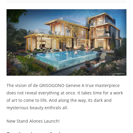
The vision of de GRISOGONO Geneve A true masterpiece
does not reveal everything at once. It takes time for a work
of art to come to life. And along the way, its dark and
mysterious beauty enthrals all.
New Stand Alones Launch!