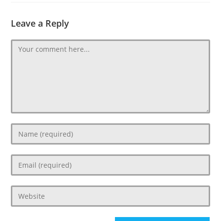
Leave a Reply
Comment
Enter
your
name
Enter
or
your
username
email
to
Enter
address
comment
your
to
website