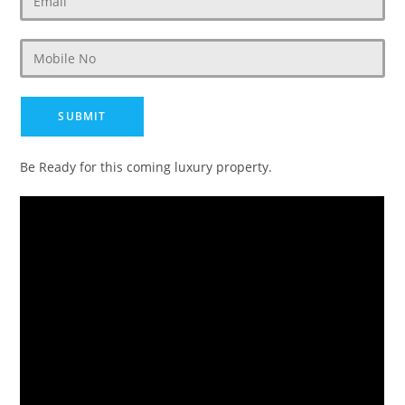
Be Ready for this coming luxury property.