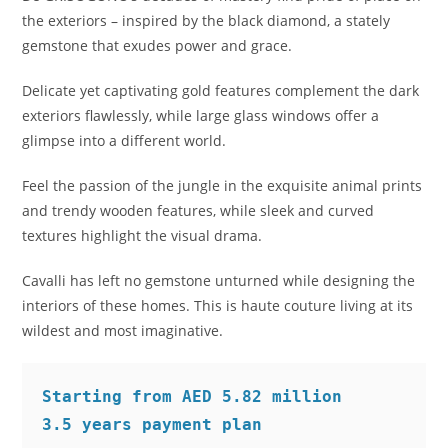
the exteriors – inspired by the black diamond, a stately
gemstone that exudes power and grace.
Delicate yet captivating gold features complement the dark
exteriors flawlessly, while large glass windows offer a
glimpse into a different world.
Feel the passion of the jungle in the exquisite animal prints
and trendy wooden features, while sleek and curved
textures highlight the visual drama.
Cavalli has left no gemstone unturned while designing the
interiors of these homes. This is haute couture living at its
wildest and most imaginative.
Starting from AED 5.82 million 
3.5 years payment plan