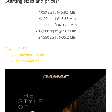
Starting sizes and prices;
– 4,059 sq ft @ 5.82 Mln
– 4,400 sq ft @ 6.35 Mln
– 11,000 sq ft @ 17.2 Mln
– 17,500 sq ft @23.2 Mln
– 24,550 sq ft @35.2 Mln
Avg psf 1450!
3.5-year payment plan!
80/20 on completion.