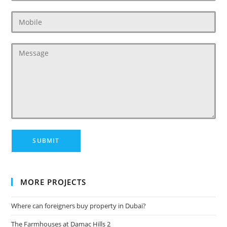
MORE PROJECTS
Where can foreigners buy property in Dubai?
The Farmhouses at Damac Hills 2