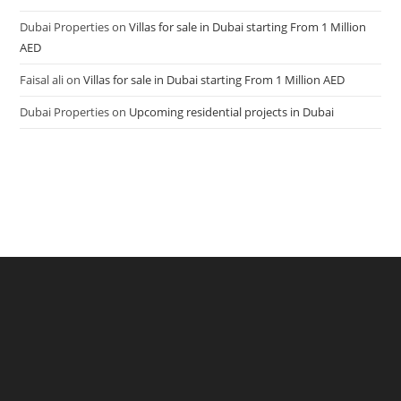
Dubai Properties
on
Villas for sale in Dubai starting From 1 Million
AED
Faisal ali
on
Villas for sale in Dubai starting From 1 Million AED
Dubai Properties
on
Upcoming residential projects in Dubai