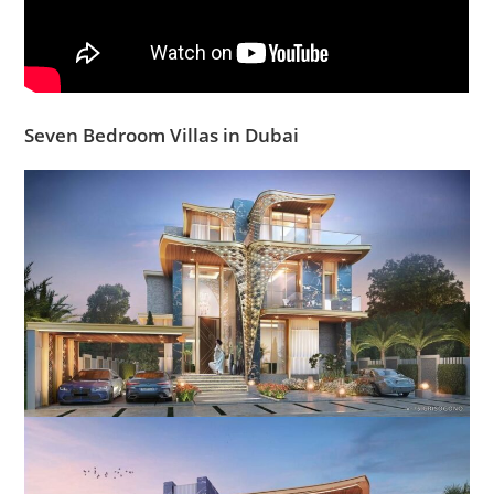
Seven Bedroom Villas in Dubai