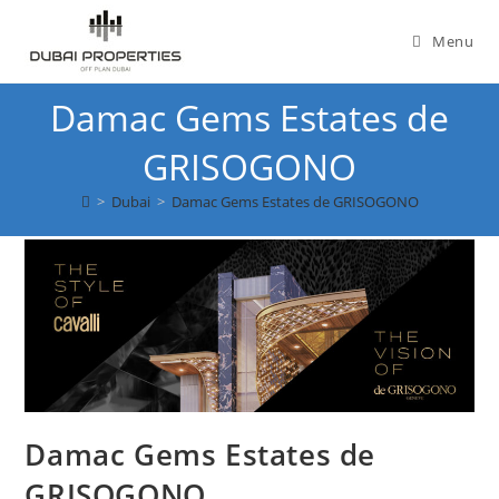
Skip
to
Menu
content
Damac Gems Estates de
GRISOGONO
>
Dubai
>
Damac Gems Estates de GRISOGONO
Damac Gems Estates de
GRISOGONO