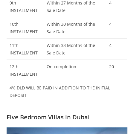
9th
Within 27 Months of the
4
INSTALLMENT
Sale Date
10th
Within 30 Months of the
4
INSTALLMENT
Sale Date
11th
Within 33 Months of the
4
INSTALLMENT
Sale Date
12th
On completion
20
INSTALLMENT
4% DLD WILL BE PAID IN ADDITION TO THE INITIAL
DEPOSIT
Five Bedroom Villas in Dubai