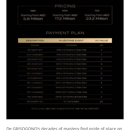
De GRISOGONO’s decades of mastery find pride of place on