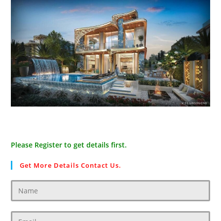
Please Register to get details first.
Get More Details Contact Us.