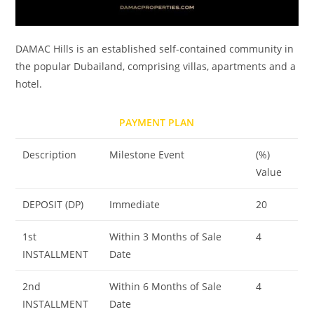
DAMAC Hills is an established self-contained community in
the popular Dubailand, comprising villas, apartments and a
hotel.
PAYMENT PLAN
Description
Milestone Event
(%)
Value
DEPOSIT (DP)
Immediate
20
1st
Within 3 Months of Sale
4
INSTALLMENT
Date
2nd
Within 6 Months of Sale
4
INSTALLMENT
Date