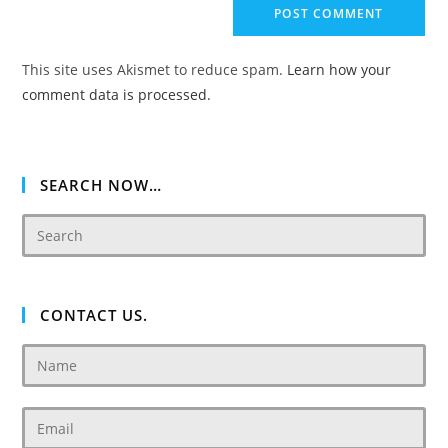
comment
URL
(optional)
This site uses Akismet to reduce spam.
Learn how your
comment data is processed.
SEARCH NOW…
CONTACT US.