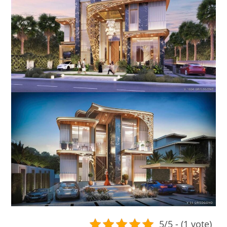
5/5 - (1 vote)