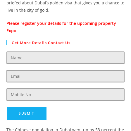
briefed about Dubai’s golden visa that gives you a chance to
live in the city of gold.
Please register your details for the upcoming property
Expo.
Get More Details Contact Us.
The Chinese population in Dubai went up by 53 percent the