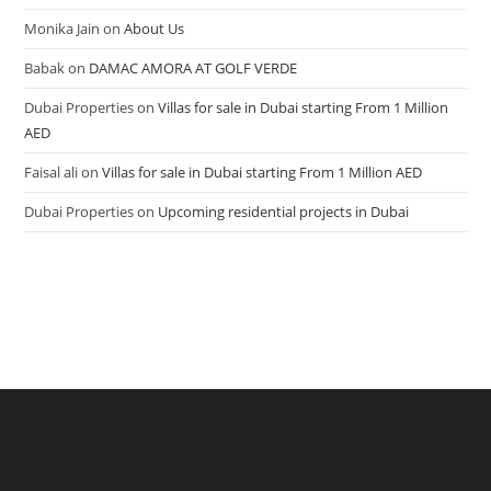
Monika Jain
on
About Us
Babak
on
DAMAC AMORA AT GOLF VERDE
Dubai Properties
on
Villas for sale in Dubai starting From 1 Million
AED
Faisal ali
on
Villas for sale in Dubai starting From 1 Million AED
Dubai Properties
on
Upcoming residential projects in Dubai