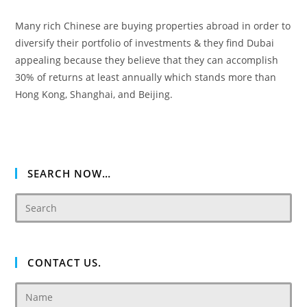
Many rich Chinese are buying properties abroad in order to
diversify their portfolio of investments & they find Dubai
appealing because they believe that they can accomplish
30% of returns at least annually which stands more than
Hong Kong, Shanghai, and Beijing.
SEARCH NOW…
CONTACT US.