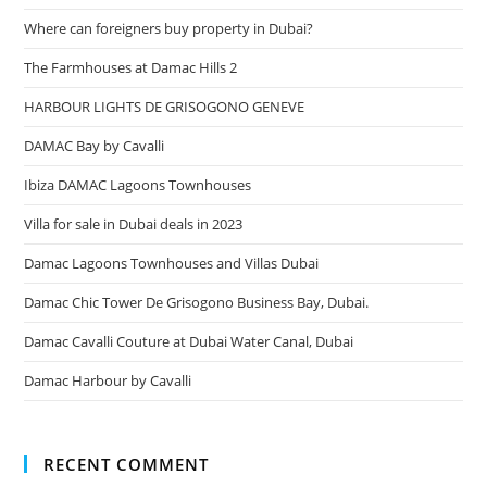
Where can foreigners buy property in Dubai?
The Farmhouses at Damac Hills 2
HARBOUR LIGHTS DE GRISOGONO GENEVE
DAMAC Bay by Cavalli
Ibiza DAMAC Lagoons Townhouses
Villa for sale in Dubai deals in 2023
Damac Lagoons Townhouses and Villas Dubai
Damac Chic Tower De Grisogono Business Bay, Dubai.
Damac Cavalli Couture at Dubai Water Canal, Dubai
Damac Harbour by Cavalli
RECENT COMMENT