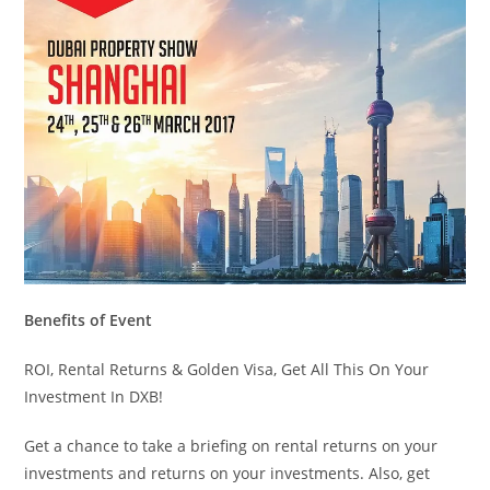
Benefits of Event
ROI, Rental Returns & Golden Visa, Get All This On Your
Investment In DXB!
Get a chance to take a briefing on rental returns on your
investments and returns on your investments. Also, get