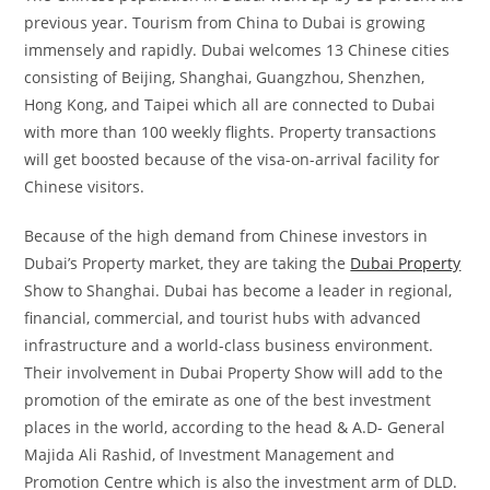
previous year. Tourism from China to Dubai is growing
immensely and rapidly. Dubai welcomes 13 Chinese cities
consisting of Beijing, Shanghai, Guangzhou, Shenzhen,
Hong Kong, and Taipei which all are connected to Dubai
with more than 100 weekly flights. Property transactions
will get boosted because of the visa-on-arrival facility for
Chinese visitors.
Because of the high demand from Chinese investors in
Dubai’s Property market, they are taking the
Dubai Property
Show to Shanghai. Dubai has become a leader in regional,
financial, commercial, and tourist hubs with advanced
infrastructure and a world-class business environment.
Their involvement in Dubai Property Show will add to the
promotion of the emirate as one of the best investment
places in the world, according to the head & A.D- General
Majida Ali Rashid, of Investment Management and
Promotion Centre which is also the investment arm of DLD.