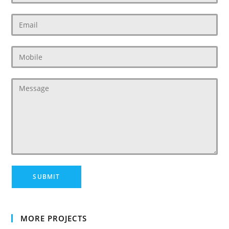
MORE PROJECTS