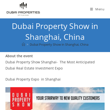
Skip
to
Menu
content
Dubai Property Show in
Shanghai, China
>
Dubai Property Show in Shanghai, China
About the event
Dubai Property Show Shanghai- The Most Anticipated
Dubai Real Estate Investment Expo
Dubai Property Expo in Shanghai