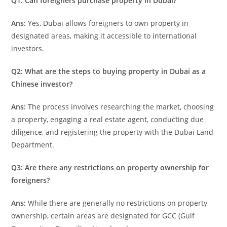
Q1: Can foreigners purchase property in Dubai?
Ans:
Yes, Dubai allows foreigners to own property in
designated areas, making it accessible to international
investors.
Q2: What are the steps to buying property in Dubai as a
Chinese investor?
Ans
:
The process involves researching the market, choosing
a property, engaging a real estate agent, conducting due
diligence, and registering the property with the Dubai Land
Department.
Q3: Are there any restrictions on property ownership for
foreigners?
Ans:
While there are generally no restrictions on property
ownership, certain areas are designated for GCC (Gulf