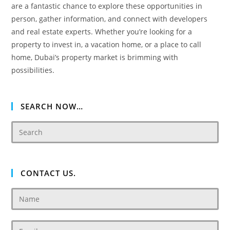
are a fantastic chance to explore these opportunities in
person, gather information, and connect with developers
and real estate experts. Whether you’re looking for a
property to invest in, a vacation home, or a place to call
home, Dubai’s property market is brimming with
possibilities.
SEARCH NOW…
CONTACT US.