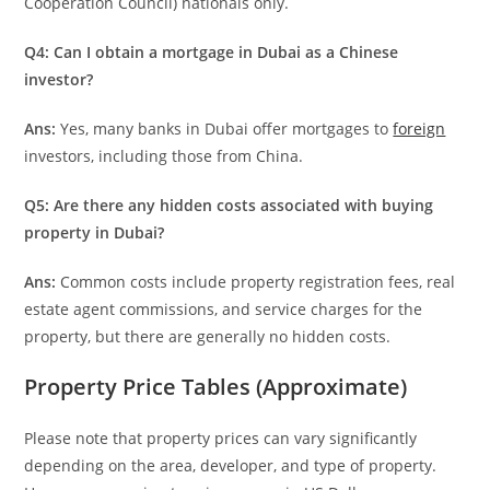
Cooperation Council) nationals only.
Q4: Can I obtain a mortgage in Dubai as a Chinese
investor?
Ans:
Yes, many banks in Dubai offer mortgages to
foreign
investors, including those from China.
Q5: Are there any hidden costs associated with buying
property in Dubai?
Ans:
Common costs include property registration fees, real
estate agent commissions, and service charges for the
property, but there are generally no hidden costs.
Property Price Tables (Approximate)
Please note that property prices can vary significantly
depending on the area, developer, and type of property.