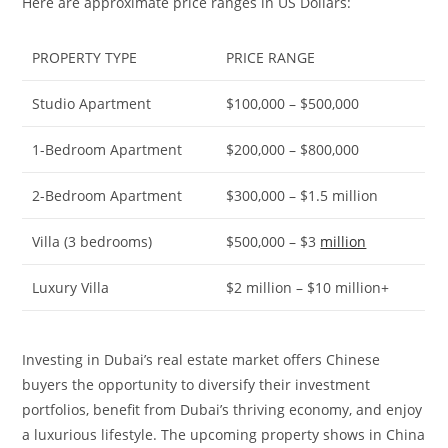
Here are approximate price ranges in US Dollars:
PROPERTY TYPE
PRICE RANGE
Studio Apartment
$100,000 – $500,000
1-Bedroom Apartment
$200,000 – $800,000
2-Bedroom Apartment
$300,000 – $1.5 million
Villa (3 bedrooms)
$500,000 – $3
million
Luxury Villa
$2 million – $10 million+
Investing in Dubai’s real estate market offers Chinese
buyers the opportunity to diversify their investment
portfolios, benefit from Dubai’s thriving economy, and enjoy
a luxurious lifestyle. The upcoming property shows in China