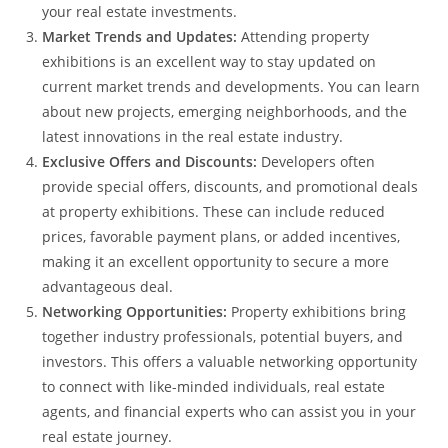
your real estate investments.
Market Trends and Updates:
Attending property
exhibitions is an excellent way to stay updated on
current market trends and developments. You can learn
about new projects, emerging neighborhoods, and the
latest innovations in the real estate industry.
Exclusive Offers and Discounts:
Developers often
provide special offers, discounts, and promotional deals
at property exhibitions. These can include reduced
prices, favorable payment plans, or added incentives,
making it an excellent opportunity to secure a more
advantageous deal.
Networking Opportunities:
Property exhibitions bring
together industry professionals, potential buyers, and
investors. This offers a valuable networking opportunity
to connect with like-minded individuals, real estate
agents, and financial experts who can assist you in your
real estate journey.