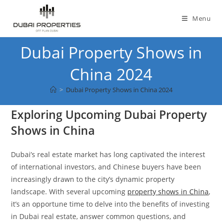
Skip
to
Menu
content
Dubai Property Shows in
China 2024
>
Dubai Property Shows in China 2024
Exploring Upcoming Dubai Property
Shows in China
Dubai’s real estate market has long captivated the interest
of international investors, and Chinese buyers have been
increasingly drawn to the city’s dynamic property
landscape. With several upcoming
property shows in China
,
it’s an opportune time to delve into the benefits of investing
in Dubai real estate, answer common questions, and