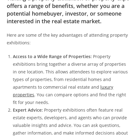
offers a range of benefits, whether you are a
potential homebuyer, investor, or someone
interested in the real estate market.
Here are some of the key advantages of attending property
exhibitions:
Access to a Wide Range of Properties:
Property
exhibitions bring together a diverse array of properties
in one location. This allows attendees to explore various
types of properties, from residential homes and
apartments to commercial real estate and
luxury
properties
. You can compare options and find the right
fit for your needs.
Expert Advice:
Property exhibitions often feature real
estate experts, developers, and agents who can provide
valuable insights and advice. You can ask questions,
gather information, and make informed decisions about