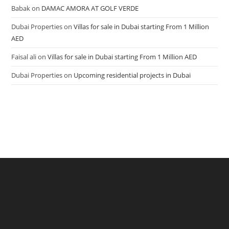
Babak
on
DAMAC AMORA AT GOLF VERDE
Dubai Properties
on
Villas for sale in Dubai starting From 1 Million
AED
Faisal ali
on
Villas for sale in Dubai starting From 1 Million AED
Dubai Properties
on
Upcoming residential projects in Dubai