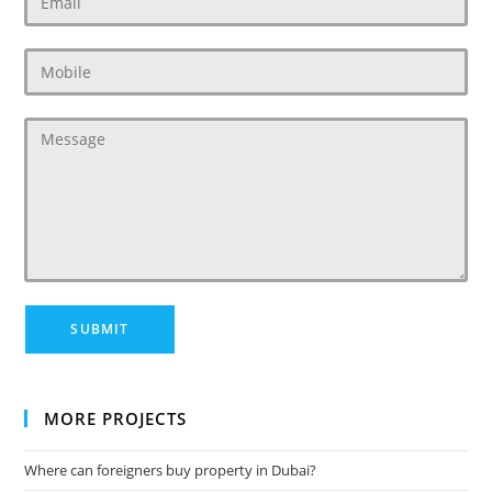
MORE PROJECTS
Where can foreigners buy property in Dubai?