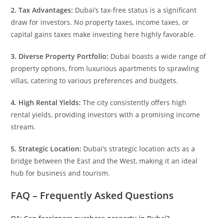
2. Tax Advantages:
Dubai’s tax-free status is a significant
draw for investors. No property taxes, income taxes, or
capital gains taxes make investing here highly favorable.
3. Diverse Property Portfolio:
Dubai boasts a wide range of
property options, from luxurious apartments to sprawling
villas, catering to various preferences and budgets.
4. High Rental Yields:
The city consistently offers high
rental yields, providing investors with a promising income
stream.
5. Strategic Location:
Dubai’s strategic location acts as a
bridge between the East and the West, making it an ideal
hub for business and tourism.
FAQ – Frequently Asked Questions