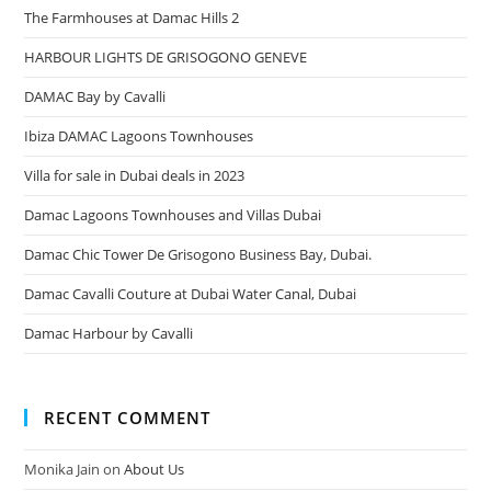
The Farmhouses at Damac Hills 2
HARBOUR LIGHTS DE GRISOGONO GENEVE
DAMAC Bay by Cavalli
Ibiza DAMAC Lagoons Townhouses
Villa for sale in Dubai deals in 2023
Damac Lagoons Townhouses and Villas Dubai
Damac Chic Tower De Grisogono Business Bay, Dubai.
Damac Cavalli Couture at Dubai Water Canal, Dubai
Damac Harbour by Cavalli
RECENT COMMENT
Monika Jain
on
About Us