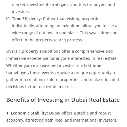
market, investment strategies, and tips for buyers and
investors.
Time Efficiency:
Rather than visiting properties
individually, attending an exhibition allows you to see a
wide range of options in one place. This saves time and
effort in the property search process.
Overall, property exhibitions offer a comprehensive and
immersive experience for anyone interested in real estate.
Whether you’re a seasoned investor or a first-time
homebuyer, these events provide a unique opportunity to
gather information, explore properties, and make educated
decisions in the real estate market.
Benefits of Investing in Dubai Real Estate
1. Economic Stability:
Dubai offers a stable and robust
economy, attracting both local and international investors.