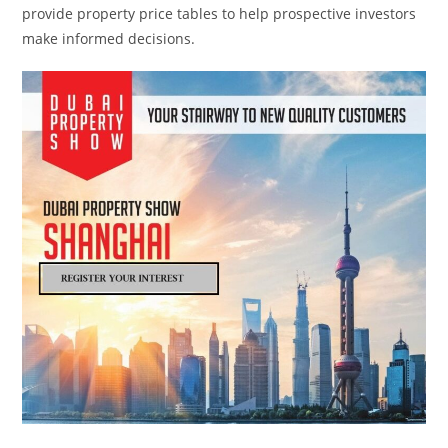
provide property price tables to help prospective investors
make informed decisions.