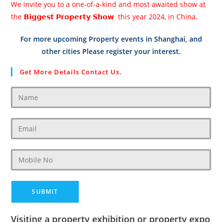
We invite you to a one-of-a-kind and most awaited show at
the 𝗕𝗶𝗴𝗴𝗲𝘀𝘁 𝗣𝗿𝗼𝗽𝗲𝗿𝘁𝘆 𝗦𝗵𝗼𝘄 this year 2024, in China.
For more upcoming Property events in Shanghai, and
other cities Please register your interest.
Get More Details Contact Us.
Visiting a property exhibition or property expo