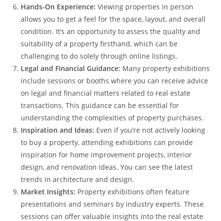
Hands-On Experience:
Viewing properties in person
allows you to get a feel for the space, layout, and overall
condition. It’s an opportunity to assess the quality and
suitability of a property firsthand, which can be
challenging to do solely through online listings.
Legal and Financial Guidance:
Many property exhibitions
include sessions or booths where you can receive advice
on legal and financial matters related to real estate
transactions. This guidance can be essential for
understanding the complexities of property purchases.
Inspiration and Ideas:
Even if you’re not actively looking
to buy a property, attending exhibitions can provide
inspiration for home improvement projects, interior
design, and renovation ideas. You can see the latest
trends in architecture and design.
Market Insights:
Property exhibitions often feature
presentations and seminars by industry experts. These
sessions can offer valuable insights into the real estate