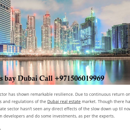
ector has shown remarkable resilience. Due to continuous return o
les and regulations of the
Dubai real estate
market. Though there h
ate sector hasn’t seen any direct effects of the slow down up til no
rom developers and do some investments, as per the experts.
a