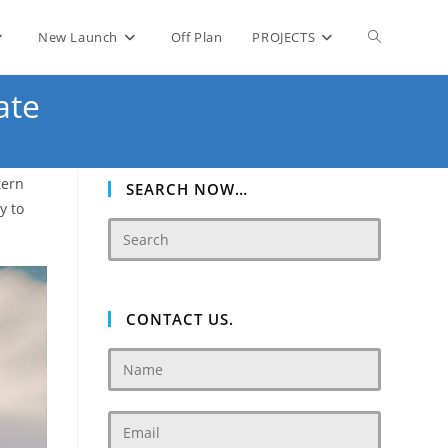
Toggle
New Launch
Off Plan
PROJECTS
ate
website
tern
search
SEARCH NOW…
y to
CONTACT US.