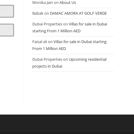
Monika Jain
on
About Us
Babak
on
DAMAC AMORA AT GOLF VERDE
Dubai Properties
on
Villas for sale in Dubai
starting From 1 Million AED
Faisal ali
on
Villas for sale in Dubai starting
From 1 Million AED
Dubai Properties
on
Upcoming residential
projects in Dubai