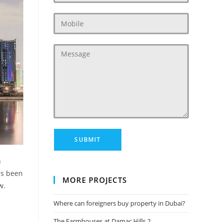
n
as been
MORE PROJECTS
w.
Where can foreigners buy property in Dubai?
The Farmhouses at Damac Hills 2