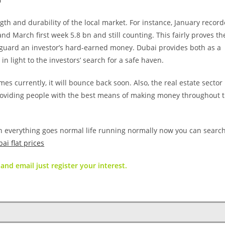
gth and durability of the local market. For instance, January recor
d March first week 5.8 bn and still counting. This fairly proves th
afeguard an investor’s hard-earned money. Dubai provides both as a
e in light to the investors’ search for a safe haven.
mes currently, it will bounce back soon. Also, the real estate secto
 providing people with the best means of making money throughout 
n everything goes normal life running normally now you can searc
ai flat prices
and email just register your interest.