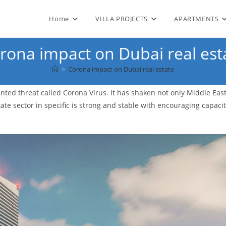
Home
VILLA PROJECTS
APARTMENTS
rona impact on Dubai real est
>
Corona impact on Dubai real estate
ted threat called Corona Virus. It has shaken not only Middle Eas
te sector in specific is strong and stable with encouraging capacit