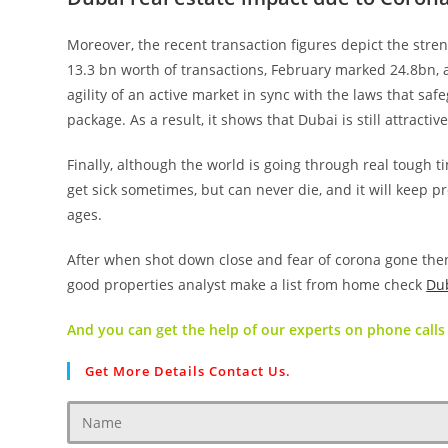
Moreover, the recent transaction figures depict the stren
13.3 bn worth of transactions, February marked 24.8bn, an
agility of an active market in sync with the laws that s
package. As a result, it shows that Dubai is still attractiv
Finally, although the world is going through real tough ti
get sick sometimes, but can never die, and it will keep
ages.
After when shot down close and fear of corona gone the
good properties analyst make a list from home check
Dub
And you can get the help of our experts on phone calls 
Get More Details Contact Us.