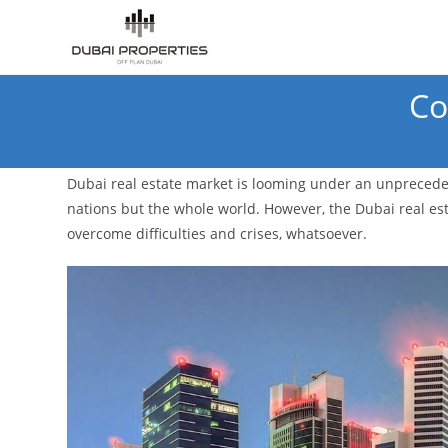
Skip
to
content
Co
Dubai real estate market is looming under an unpreceden
nations but the whole world. However, the Dubai real esta
overcome difficulties and crises, whatsoever.