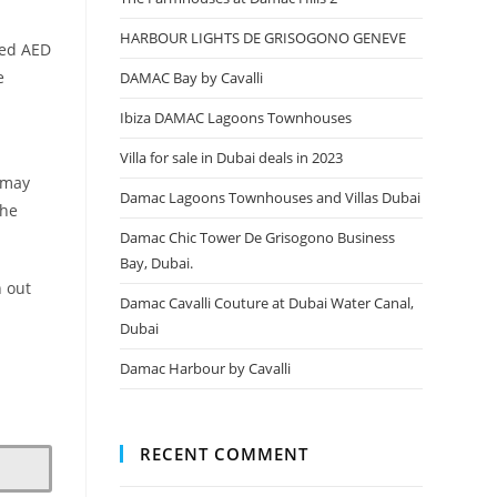
HARBOUR LIGHTS DE GRISOGONO GENEVE
ded AED
e
DAMAC Bay by Cavalli
Ibiza DAMAC Lagoons Townhouses
Villa for sale in Dubai deals in 2023
r may
Damac Lagoons Townhouses and Villas Dubai
the
Damac Chic Tower De Grisogono Business
Bay, Dubai.
h out
Damac Cavalli Couture at Dubai Water Canal,
Dubai
Damac Harbour by Cavalli
RECENT COMMENT