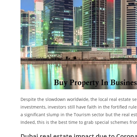
Despite the slowdown worldwide, the local real estate s
investments, investors still have faith in the fortified ru
a significant slump in the Tourism sector but the real est
Indeed, this is the best time to grab special schemes f
Dubai real estate impact due to Coron