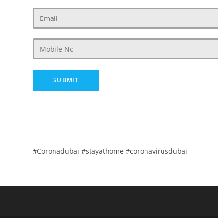
#Coronadubai #stayathome #coronavirusdubai