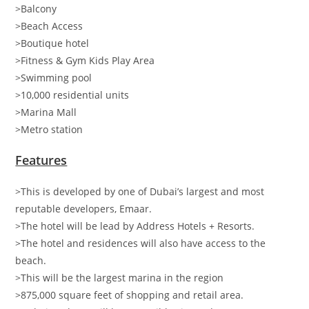
>Balcony
>Beach Access
>Boutique hotel
>Fitness & Gym Kids Play Area
>Swimming pool
>10,000 residential units
>Marina Mall
>Metro station
Features
>This is developed by one of Dubai’s largest and most
reputable developers, Emaar.
>The hotel will be lead by Address Hotels + Resorts.
>The hotel and residences will also have access to the
beach.
>This will be the largest marina in the region
>875,000 square feet of shopping and retail area.