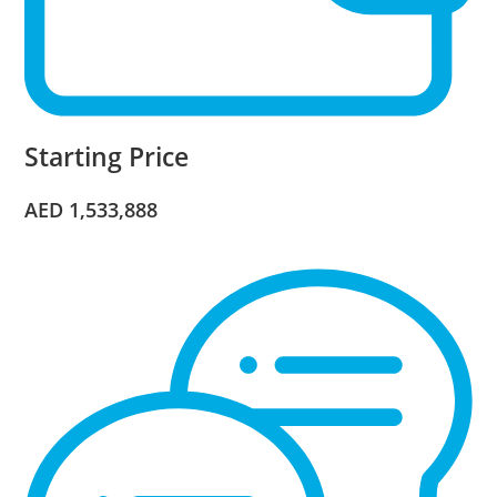
Starting Price
AED 1,533,888