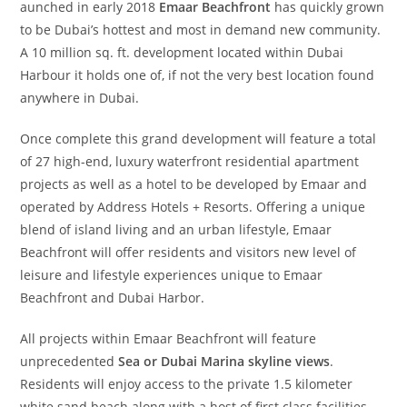
aunched in early 2018
Emaar Beachfront
has quickly grown
to be Dubai’s hottest and most in demand new community.
A 10 million sq. ft. development located within Dubai
Harbour it holds one of, if not the very best location found
anywhere in Dubai.
Once complete this grand development will feature a total
of 27 high-end, luxury waterfront residential apartment
projects as well as a hotel to be developed by Emaar and
operated by Address Hotels + Resorts. Offering a unique
blend of island living and an urban lifestyle, Emaar
Beachfront will offer residents and visitors new level of
leisure and lifestyle experiences unique to Emaar
Beachfront and Dubai Harbor.
All projects within Emaar Beachfront will feature
unprecedented
Sea or Dubai Marina skyline views
.
Residents will enjoy access to the private 1.5 kilometer
white sand beach along with a host of first class facilities