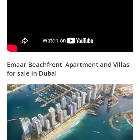
Emaar Beachfront Apartment and Villas
for sale in Dubai