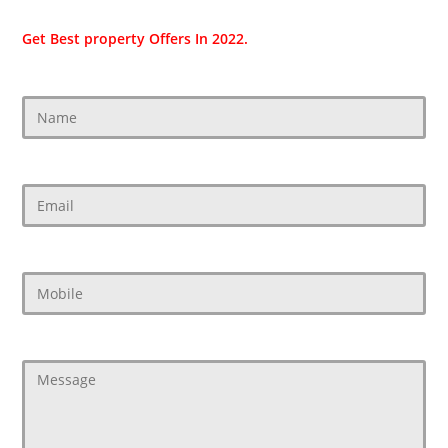
Get Best property Offers In 2022.