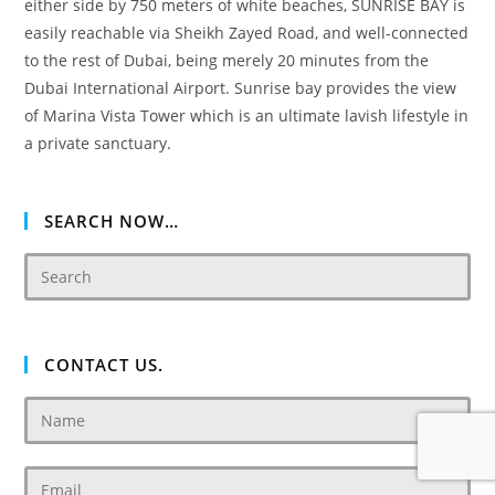
either side by 750 meters of white beaches, SUNRISE BAY is
easily reachable via Sheikh Zayed Road, and well-connected
to the rest of Dubai, being merely 20 minutes from the
Dubai International Airport. Sunrise bay provides the view
of Marina Vista Tower which is an ultimate lavish lifestyle in
a private sanctuary.
SEARCH NOW…
CONTACT US.