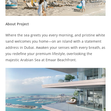
About Project
Where the sea greets you every morning, and pristine white
sand welcomes you home—on an island with a statement
address in Dubai. Awaken your senses with every breath, as
you redefine your premium lifestyle, overlooking the
majestic Arabian Sea at Emaar Beachfront.