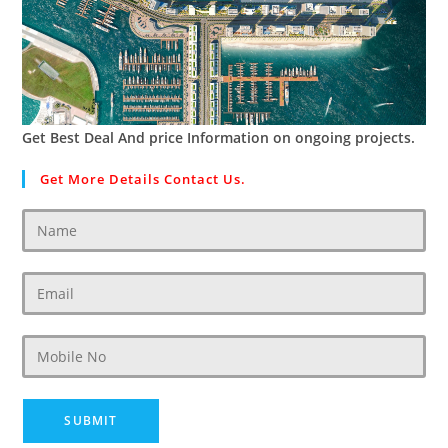
Get Best Deal And price Information on ongoing projects.
Get More Details Contact Us.