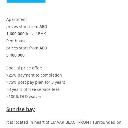
Apartment
prices start from
AED
1,600,000
for a 1BHK
Penthouse
prices start from
AED
5,400,000
.
Special price offer:
>25% payment to completion
>75% post pay plan for 3 years
>3 years of free service fees
>100% DLD waiver
Sunrise bay
It is located in heart of
EMAAR BEACHFRONT surrounded on