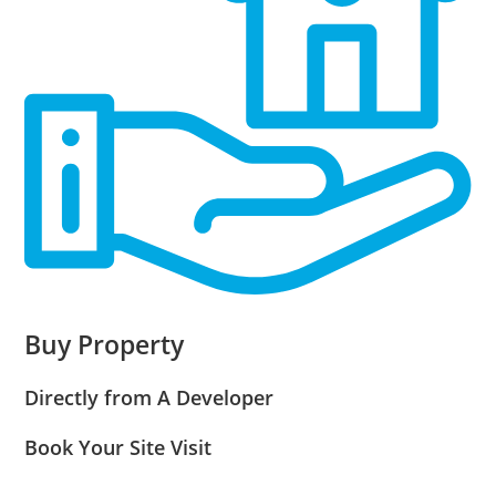
Buy Property
Directly from A Developer
Book Your Site Visit