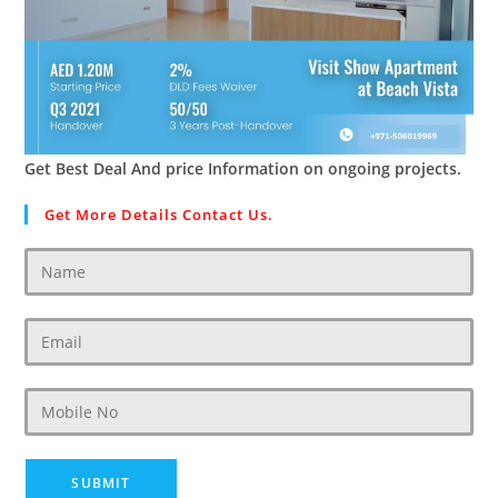
Get Best Deal And price Information on ongoing projects.
Get More Details Contact Us.