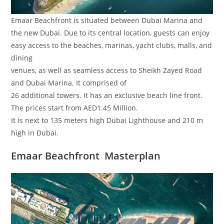
Emaar Beachfront is situated between Dubai Marina and
the new Dubai. Due to its central location, guests can enjoy
easy access to the beaches, marinas, yacht clubs, malls, and
dining
venues, as well as seamless access to Sheikh Zayed Road
and Dubai Marina. It comprised of
26 additional towers. It has an exclusive beach line front.
The prices start from AED1.45 Million.
It is next to 135 meters high Dubai Lighthouse and 210 m
high in Dubai.
Emaar Beachfront Masterplan