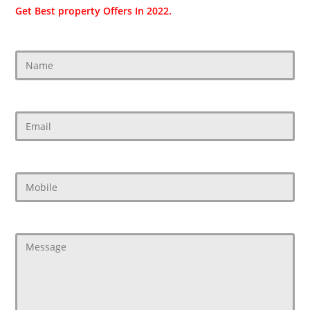
Get Best property Offers In 2022.