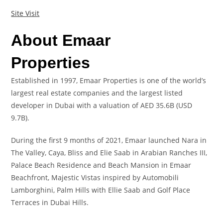
Site Visit
About Emaar
Properties
Established in 1997, Emaar Properties is one of the world’s
largest real estate companies and the largest listed
developer in Dubai with a valuation of AED 35.6B (USD
9.7B).
During the first 9 months of 2021, Emaar launched Nara in
The Valley, Caya, Bliss and Elie Saab in Arabian Ranches III,
Palace Beach Residence and Beach Mansion in Emaar
Beachfront, Majestic Vistas inspired by Automobili
Lamborghini, Palm Hills with Ellie Saab and Golf Place
Terraces in Dubai Hills.