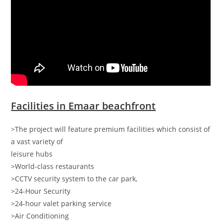
Facilities in Emaar beachfront
>The project will feature premium facilities which consist of
a vast variety of
leisure hubs
>World-class restaurants
>CCTV security system to the car park,
>24-Hour Security
>24-hour valet parking service
>Air Conditioning