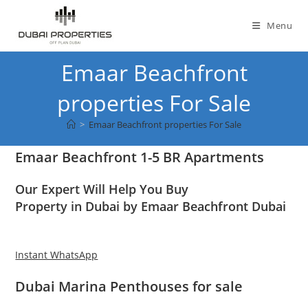
Skip
to
Menu
content
Emaar Beachfront
properties For Sale
>
Emaar Beachfront properties For Sale
Emaar Beachfront 1-5 BR Apartments
Our Expert Will Help You Buy
Property in Dubai by Emaar Beachfront Dubai
Instant WhatsApp
Dubai Marina Penthouses for sale