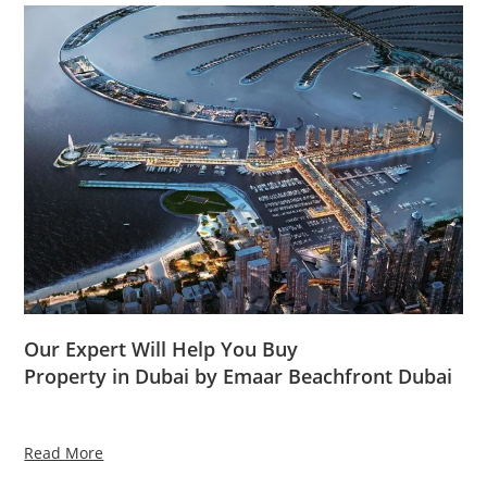
Our Expert Will Help You Buy
Property in Dubai by Emaar Beachfront Dubai
Read More