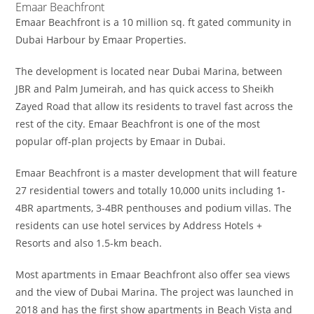
Emaar Beachfront
Emaar Beachfront is a 10 million sq. ft gated community in
Dubai Harbour by Emaar Properties.
The development is located near Dubai Marina, between
JBR and Palm Jumeirah, and has quick access to Sheikh
Zayed Road that allow its residents to travel fast across the
rest of the city. Emaar Beachfront is one of the most
popular off-plan projects by Emaar in Dubai.
Emaar Beachfront is a master development that will feature
27 residential towers and totally 10,000 units including 1-
4BR apartments, 3-4BR penthouses and podium villas. The
residents can use hotel services by Address Hotels +
Resorts and also 1.5-km beach.
Most apartments in Emaar Beachfront also offer sea views
and the view of Dubai Marina. The project was launched in
2018 and has the first show apartments in Beach Vista and