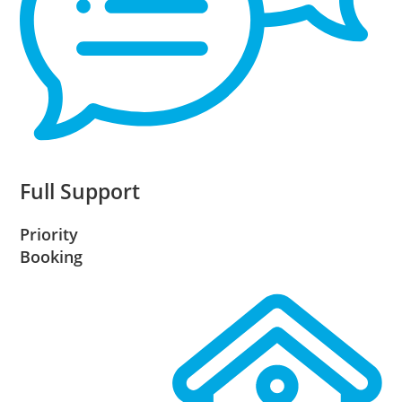
Full Support
Priority
Booking