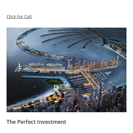
Click For Call
The Perfect Investment