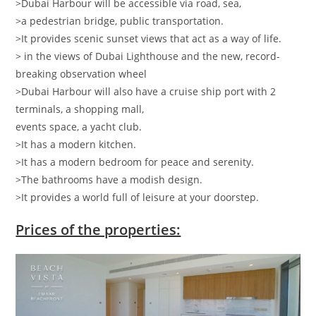
>Dubai Harbour will be accessible via road, sea,
>a pedestrian bridge, public transportation.
>It provides scenic sunset views that act as a way of life.
> in the views of Dubai Lighthouse and the new, record-
breaking observation wheel
>Dubai Harbour will also have a cruise ship port with 2
terminals, a shopping mall,
events space, a yacht club.
>It has a modern kitchen.
>It has a modern bedroom for peace and serenity.
>The bathrooms have a modish design.
>It provides a world full of leisure at your doorstep.
Prices of the properties: