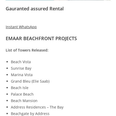
Gauranted assured Rental
Instant WhatsApp
EMAAR BEACHFRONT PROJECTS
List of Towers Released:
Beach Vista
Sunrise Bay
Marina Vista
Grand Bleu (Elie Saab)
Beach Isle
Palace Beach
Beach Mansion
Address Residences – The Bay
Beachgate by Address