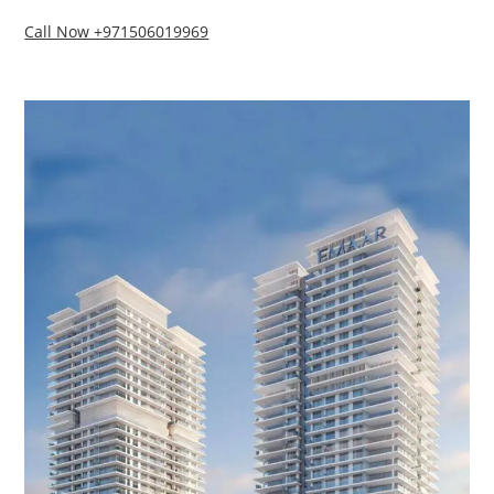
Call Now +971506019969