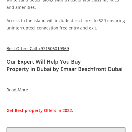
and amenities.
Access to the island will include direct links to SZR ensuring
uninterrupted, congestion free entry and exit.
Best Offers Call +971506019969
Our Expert Will Help You Buy
Property in Dubai by Emaar Beachfront Dubai
Read More
Get Best property Offers In 2022.