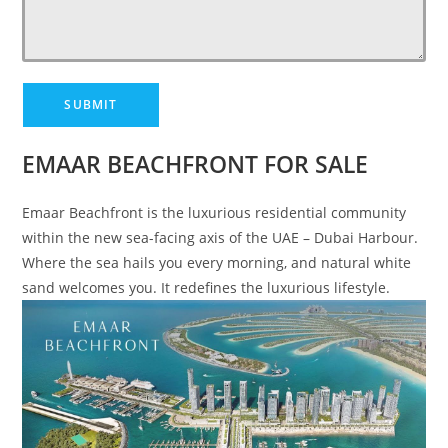
EMAAR BEACHFRONT FOR SALE
Emaar Beachfront is the luxurious residential community
within the new sea-facing axis of the UAE – Dubai Harbour.
Where the sea hails you every morning, and natural white
sand welcomes you. It redefines the luxurious lifestyle.