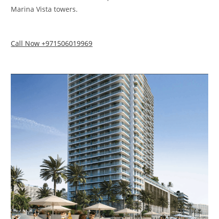
Marina Vista towers.
Call Now +971506019969