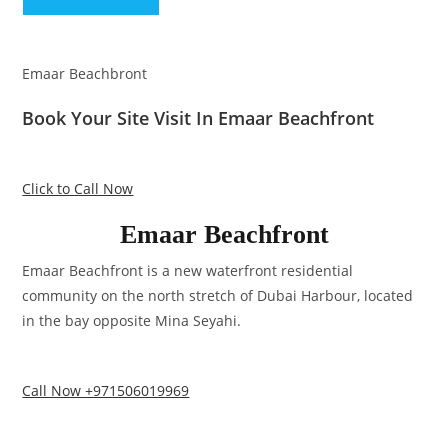
Emaar Beachbront
Book Your Site Visit In Emaar Beachfront
Click to Call Now
Emaar Beachfront
Emaar Beachfront is a new waterfront residential
community on the north stretch of Dubai Harbour, located
in the bay opposite Mina Seyahi.
Call Now +971506019969