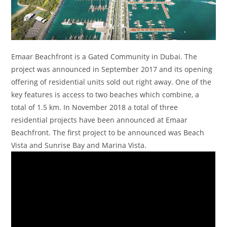
Emaar Beachfront is a Gated Community in Dubai. The
project was announced in September 2017 and its opening
offering of residential units sold out right away. One of the
key features is access to two beaches which combine, a
total of 1.5 km. In November 2018 a total of three
residential projects have been announced at Emaar
Beachfront. The first project to be announced was Beach
Vista and Sunrise Bay and Marina Vista.