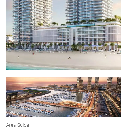
Area Guide