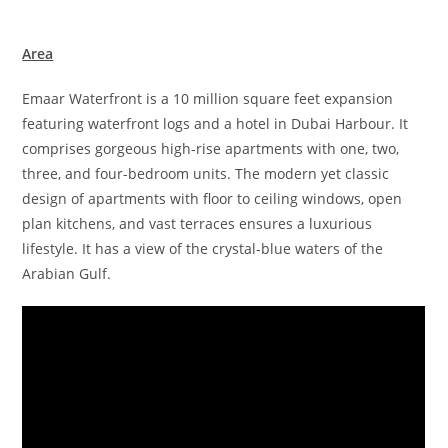
Area
Emaar Waterfront is a 10 million square feet expansion
featuring waterfront logs and a hotel in Dubai Harbour. It
comprises gorgeous high-rise apartments with one, two,
three, and four-bedroom units. The modern yet classic
design of apartments with floor to ceiling windows, open
plan kitchens, and vast terraces ensures a luxurious
lifestyle. It has a view of the crystal-blue waters of the
Arabian Gulf.