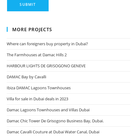
MORE PROJECTS
Where can foreigners buy property in Dubai?
The Farmhouses at Damac Hills 2
HARBOUR LIGHTS DE GRISOGONO GENEVE
DAMAC Bay by Cavalli
Ibiza DAMAC Lagoons Townhouses
Villa for sale in Dubai deals in 2023
Damac Lagoons Townhouses and Villas Dubai
Damac Chic Tower De Grisogono Business Bay, Dubai.
Damac Cavalli Couture at Dubai Water Canal, Dubai