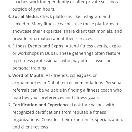
coaches work independently or offer private sessions
outside of gym hours.
Social Media:
Check platforms like Instagram and
LinkedIn. Many fitness coaches use these platforms to
showcase their expertise, share client testimonials, and
provide information about their services.
Fitness Events and Expos:
Attend fitness events, expos,
or workshops in Dubai. These gatherings often feature
top fitness professionals who may offer classes or
personal training.
Word of Mouth:
Ask friends, colleagues, or
acquaintances in Dubai for recommendations. Personal
referrals can be valuable in finding a fitness coach who
matches your preferences and fitness goals.
Certification and Experience:
Look for coaches with
recognized certifications from reputable fitness
organizations. Consider their experience, specialization,
and client reviews.