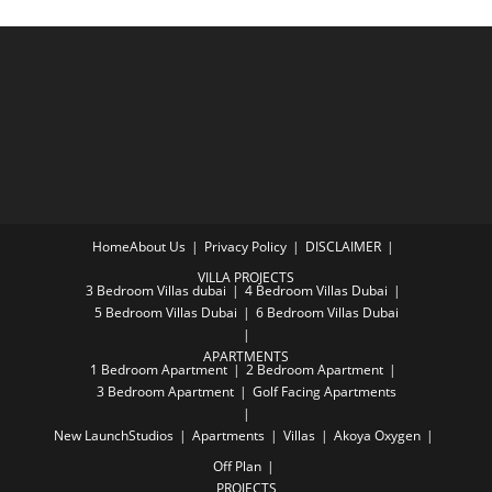
Home
About Us
Privacy Policy
DISCLAIMER
VILLA PROJECTS
3 Bedroom Villas dubai
4 Bedroom Villas Dubai
5 Bedroom Villas Dubai
6 Bedroom Villas Dubai
APARTMENTS
1 Bedroom Apartment
2 Bedroom Apartment
3 Bedroom Apartment
Golf Facing Apartments
New Launch
Studios
Apartments
Villas
Akoya Oxygen
Off Plan
PROJECTS