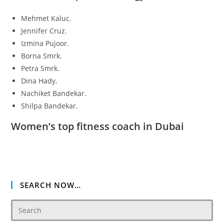
Mehmet Kaluc.
Jennifer Cruz.
Izmina Pujoor.
Borna Smrk.
Petra Smrk.
Dina Hady.
Nachiket Bandekar.
Shilpa Bandekar.
Women’s top fitness coach in Dubai
SEARCH NOW…