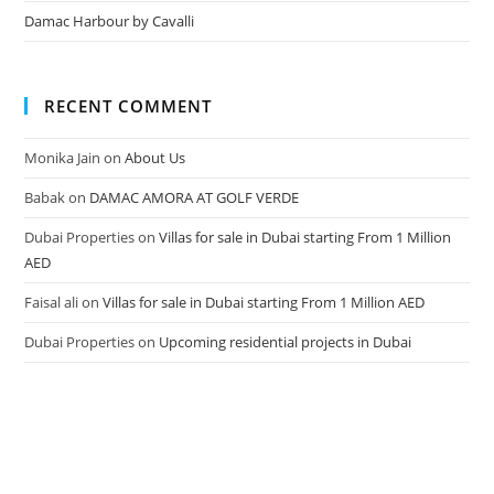
Damac Harbour by Cavalli
RECENT COMMENT
Monika Jain
on
About Us
Babak
on
DAMAC AMORA AT GOLF VERDE
Dubai Properties
on
Villas for sale in Dubai starting From 1 Million
AED
Faisal ali
on
Villas for sale in Dubai starting From 1 Million AED
Dubai Properties
on
Upcoming residential projects in Dubai