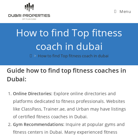
Skip
to
Menu
content
How to find Top fitness
coach in dubai
>
How to find Top fitness coach in dubai
Guide how to find top fitness coaches in
Dubai:
Online Directories:
Explore online directories and
platforms dedicated to fitness professionals. Websites
like ClassPass, Trainer.ae, and Urban may have listings
of certified fitness coaches in Dubai.
Gym Recommendations:
Inquire at popular gyms and
fitness centers in Dubai. Many experienced fitness