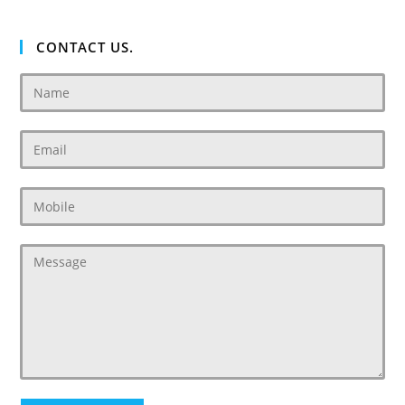
CONTACT US.