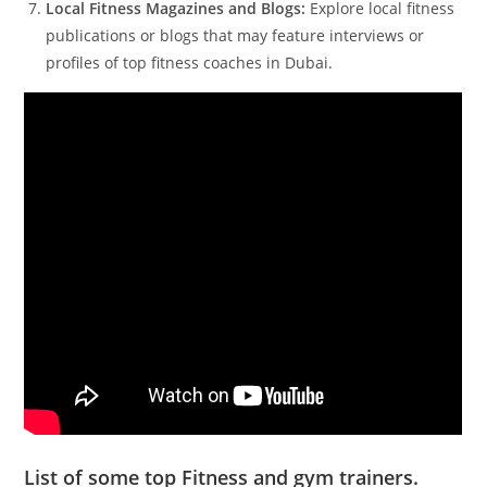
Local Fitness Magazines and Blogs:
Explore local fitness
publications or blogs that may feature interviews or
profiles of top fitness coaches in Dubai.
List of some top Fitness and gym trainers.