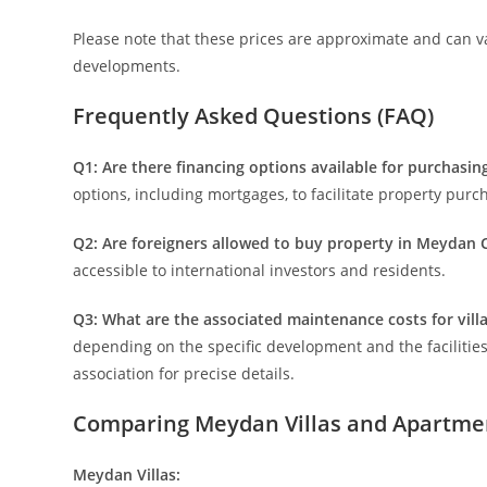
Please note that these prices are approximate and can var
developments.
Frequently Asked Questions (FAQ)
Q1: Are there financing options available for purchasin
options, including mortgages, to facilitate property purc
Q2: Are foreigners allowed to buy property in Meydan C
accessible to international investors and residents.
Q3: What are the associated maintenance costs for vil
depending on the specific development and the facilities
association for precise details.
Comparing Meydan Villas and Apartme
Meydan Villas: