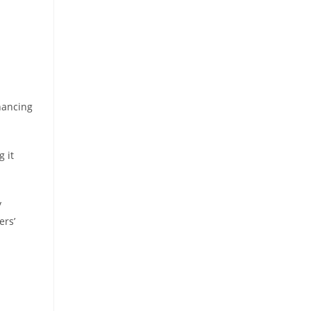
nancing
 it
y
ers’