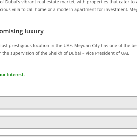
f Dubai’s vibrant real estate market, with properties that cater to 
cious villa to call home or a modern apartment for investment, M
omising luxury
most prestigious location in the UAE. Meydan City has one of the be
 the supervision of the Sheikh of Dubai – Vice President of UAE
ur Interest.