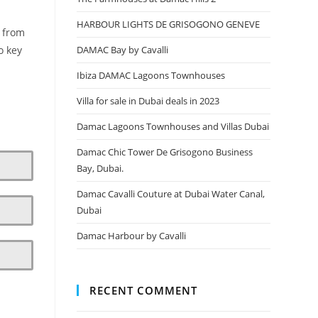
HARBOUR LIGHTS DE GRISOGONO GENEVE
, from
DAMAC Bay by Cavalli
o key
Ibiza DAMAC Lagoons Townhouses
Villa for sale in Dubai deals in 2023
Damac Lagoons Townhouses and Villas Dubai
Damac Chic Tower De Grisogono Business
Bay, Dubai.
Damac Cavalli Couture at Dubai Water Canal,
Dubai
Damac Harbour by Cavalli
RECENT COMMENT