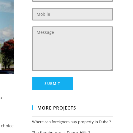
 a
MORE PROJECTS
Where can foreigners buy property in Dubai?
 choice
The Farmhouses at Damac Hills 2