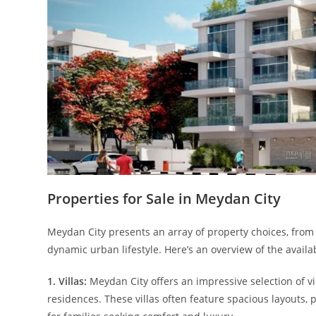
Properties for Sale in Meydan City
Meydan City presents an array of property choices, from 
dynamic urban lifestyle. Here’s an overview of the availa
1. Villas:
Meydan City offers an impressive selection of 
residences. These villas often feature spacious layouts