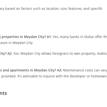
y based on factors such as location, size, features, and specific
g properties in Meydan City?
A1:
Yes, many banks in Dubai offer fi
hases in Meydan City.
ity?
A2:
Yes, Meydan City allows foreigners to own property, making
las and apartments in Meydan City?
A3:
Maintenance costs can var
 provided. It’s advisable to inquire with the developer or homeown
nts