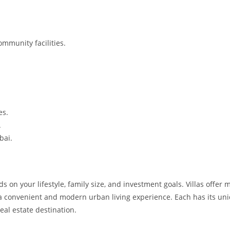
mmunity facilities.
.
es.
.
bai.
n your lifestyle, family size, and investment goals. Villas offer 
 a convenient and modern urban living experience. Each has its un
eal estate destination.