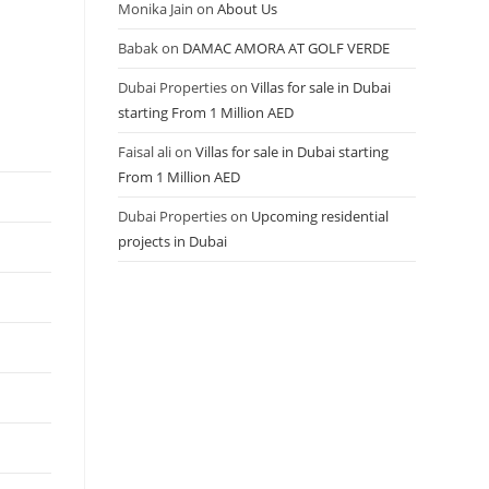
Monika Jain
on
About Us
Babak
on
DAMAC AMORA AT GOLF VERDE
Dubai Properties
on
Villas for sale in Dubai
starting From 1 Million AED
Faisal ali
on
Villas for sale in Dubai starting
From 1 Million AED
Dubai Properties
on
Upcoming residential
projects in Dubai