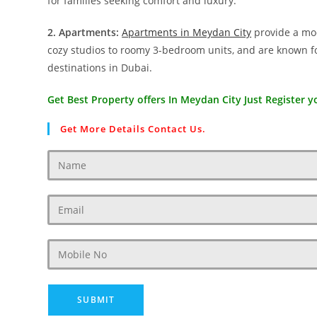
for families seeking comfort and luxury.
2. Apartments:
Apartments in Meydan City
provide a mod
cozy studios to roomy 3-bedroom units, and are known for
destinations in Dubai.
Get Best Property offers In Meydan City Just Register yo
Get More Details Contact Us.