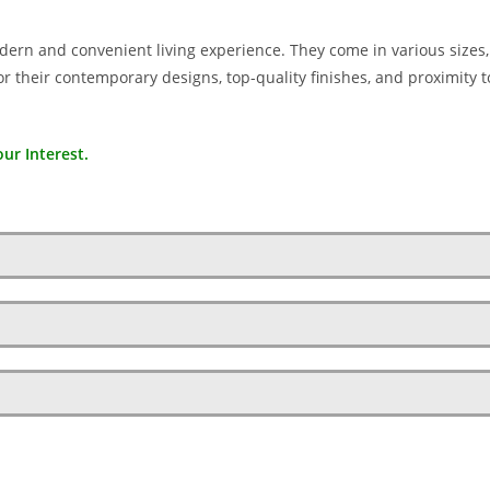
ern and convenient living experience. They come in various sizes
 their contemporary designs, top-quality finishes, and proximity t
ur Interest.