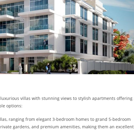
luxurious villas with stunning views to stylish apartments offering
ble options:
villas, ranging from elegant 3-bedroom homes to grand 5-bedroom
, private gardens, and premium amenities, making them an excellent