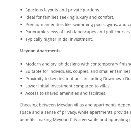
Spacious layouts and private gardens.
Ideal for families seeking luxury and comfort.
Premium amenities like swimming pools, gyms, and co
Panoramic views of lush landscapes and golf courses
Typically higher initial investment.
Meydan Apartments:
Modern and stylish designs with contemporary finish
Suitable for individuals, couples, and smaller families
Proximity to key destinations, including Downtown Du
Lower initial investment compared to villas.
Access to shared amenities and facilities.
Choosing between Meydan villas and apartments depends o
space and a sense of privacy, while apartments provide
benefits, making Meydan City a versatile and appealing r