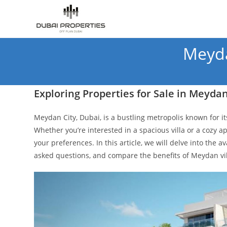
Skip
to
content
Meyda
Exploring Properties for Sale in Meydan
Meydan City, Dubai, is a bustling metropolis known for it
Whether you’re interested in a spacious villa or a cozy ap
your preferences. In this article, we will delve into the a
asked questions, and compare the benefits of Meydan vi