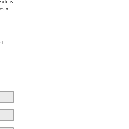
various
eydan
st