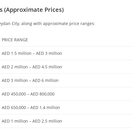
ns (Approximate Prices)
Meydan City, along with approximate price ranges:
PRICE RANGE
AED 1.5 million – AED 3 million
AED 2 million – AED 4.5 million
AED 3 million – AED 6 million
AED 450,000 – AED 800,000
AED 650,000 – AED 1.4 million
AED 1 million – AED 2.5 million