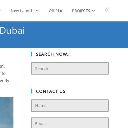
Toggle
New Launch
Off Plan
PROJECTS
 Dubai
website
search
SEARCH NOW…
on.
 to
uently
CONTACT US.