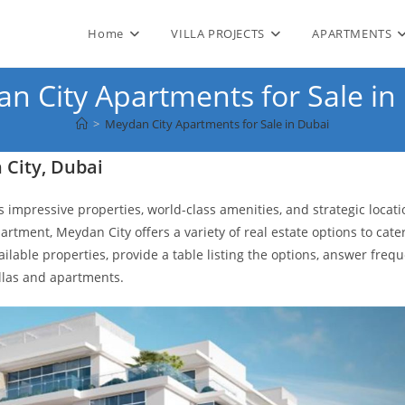
Home
VILLA PROJECTS
APARTMENTS
n City Apartments for Sale in
>
Meydan City Apartments for Sale in Dubai
 City, Dubai
s impressive properties, world-class amenities, and strategic locati
artment, Meydan City offers a variety of real estate options to cater
vailable properties, provide a table listing the options, answer freq
llas and apartments.