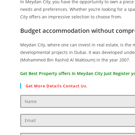
In Meydan City, you have the opportunity to own a piece o
needs and preferences. Whether you’re looking for a spa
City offers an impressive selection to choose from.
Budget accommodation without compr
Meydan City, where one can invest in real estate, is the 
developmental projects in Dubai. It was developed under
(Mohammed Bin Rashid Al Maktoum) in the year 2007.
Get Best Property offers In Meydan City Just Register yo
Get More Details Contact Us.