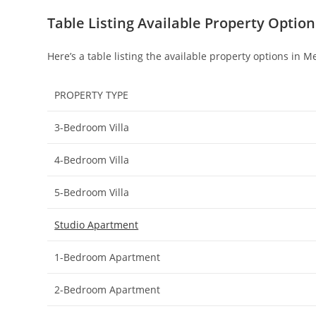
Table Listing Available Property Optio
Here’s a table listing the available property options in 
PROPERTY TYPE
3-Bedroom Villa
4-Bedroom Villa
5-Bedroom Villa
Studio Apartment
1-Bedroom Apartment
2-Bedroom Apartment