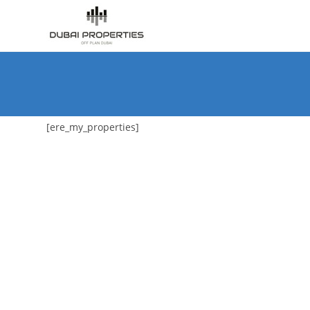
Skip
to
content
[ere_my_properties]