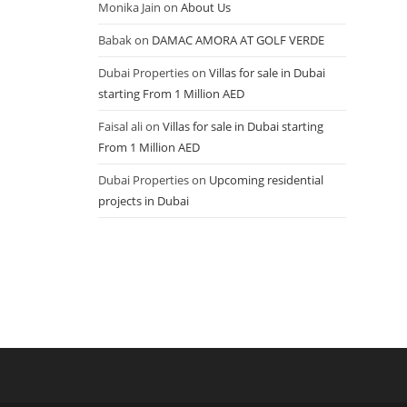
Monika Jain
on
About Us
Babak
on
DAMAC AMORA AT GOLF VERDE
Dubai Properties
on
Villas for sale in Dubai
starting From 1 Million AED
Faisal ali
on
Villas for sale in Dubai starting
From 1 Million AED
Dubai Properties
on
Upcoming residential
projects in Dubai