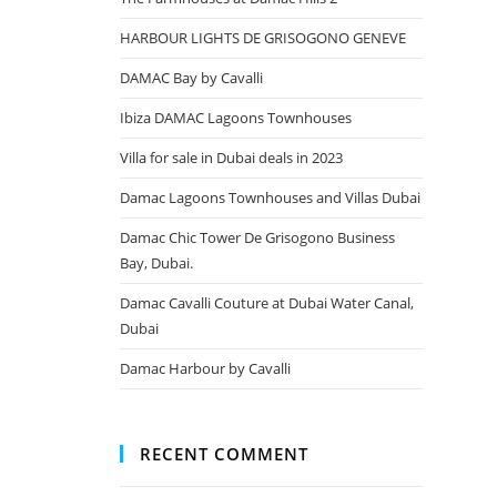
HARBOUR LIGHTS DE GRISOGONO GENEVE
DAMAC Bay by Cavalli
Ibiza DAMAC Lagoons Townhouses
Villa for sale in Dubai deals in 2023
Damac Lagoons Townhouses and Villas Dubai
Damac Chic Tower De Grisogono Business
Bay, Dubai.
Damac Cavalli Couture at Dubai Water Canal,
Dubai
Damac Harbour by Cavalli
RECENT COMMENT