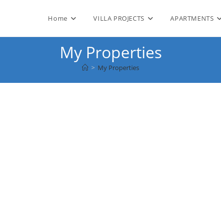
Home
VILLA PROJECTS
APARTMENTS
My Properties
>
My Properties