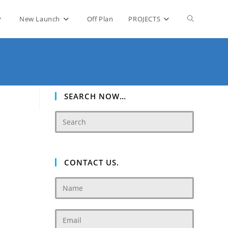
Toggle
New Launch
Off Plan
PROJECTS
website
search
SEARCH NOW…
CONTACT US.