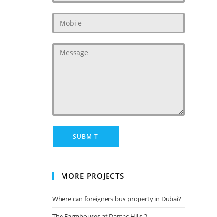
MORE PROJECTS
Where can foreigners buy property in Dubai?
The Farmhouses at Damac Hills 2