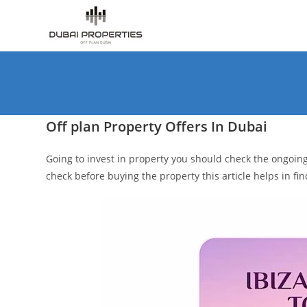
Skip
to
content
Off plan Property Offers In Dubai
Going to invest in property you should check the ongoing 
check before buying the property this article helps in fi