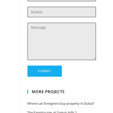
MORE PROJECTS
Where can foreigners buy property in Dubai?
The Farmhouses at Damac Hills 2