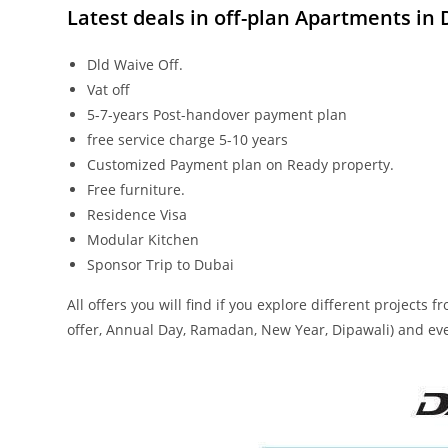
Latest deals in off-plan Apartmen
ts in
Dld Waive Off.
Vat off
5-7-years Post-handover payment plan
free service charge 5-10 years
Customized Payment plan on Ready property.
Free furniture.
Residence Visa
Modular Kitchen
Sponsor Trip to Dubai
All offers you will find if you explore different projects
offer, Annual Day, Ramadan, New Year, Dipawali) and ev