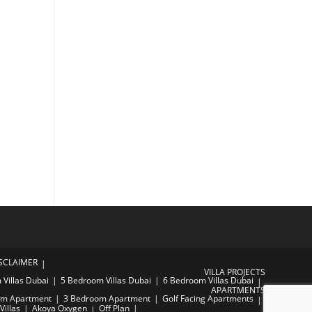
SCLAIMER
VILLA PROJECTS
Villas Dubai
5 Bedroom Villas Dubai
6 Bedroom Villas Dubai
APARTMENTS
om Apartment
3 Bedroom Apartment
Golf Facing Apartments
Villas
Akoya Oxygen
Off Plan