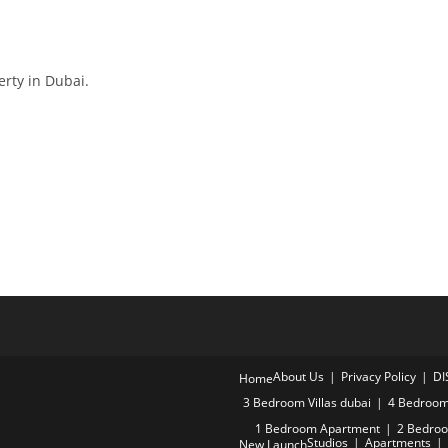
erty in Dubai.
About Us
Privacy Policy
DI
Home
3 Bedroom Villas dubai
4 Bedroom 
1 Bedroom Apartment
2 Bedro
Studios
Apartments
New Launch