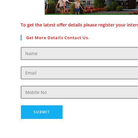
To get the latest offer details please register your inter
Get More Details Contact Us.