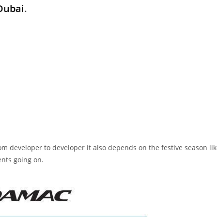
 Dubai
.
 from developer to developer it also depends on the festive season li
ents going on.