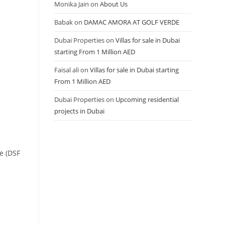
Monika Jain
on
About Us
Babak
on
DAMAC AMORA AT GOLF VERDE
Dubai Properties
on
Villas for sale in Dubai
starting From 1 Million AED
Faisal ali
on
Villas for sale in Dubai starting
From 1 Million AED
Dubai Properties
on
Upcoming residential
projects in Dubai
ke (DSF