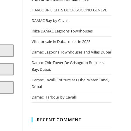
HARBOUR LIGHTS DE GRISOGONO GENEVE
DAMAC Bay by Cavalli
Ibiza DAMAC Lagoons Townhouses
Villa for sale in Dubai deals in 2023
Damac Lagoons Townhouses and Villas Dubai
Damac Chic Tower De Grisogono Business
Bay, Dubai.
Damac Cavalli Couture at Dubai Water Canal,
Dubai
Damac Harbour by Cavalli
RECENT COMMENT