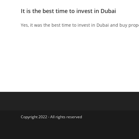
It is the best time to invest in Dubai
Yes, it was the best time to invest in Dubai and buy prop
Copyright 2022 - All rights reserved