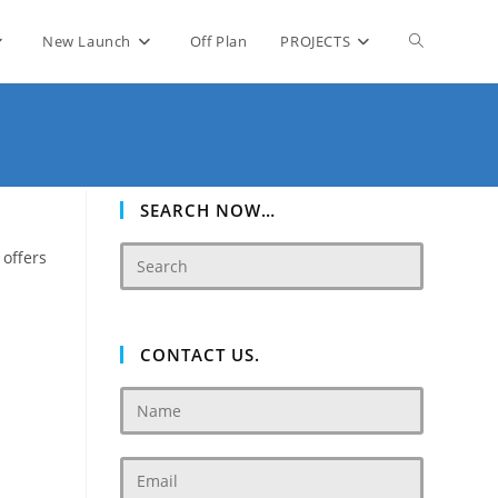
Toggle
New Launch
Off Plan
PROJECTS
website
search
SEARCH NOW…
 offers
CONTACT US.