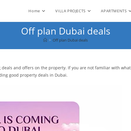
Home
VILLA PROJECTS
APARTMENTS
Off plan Dubai deals
>
Off plan Dubai deals
deals and offers on the property. If you are not familiar with what
nding good property deals in Dubai.