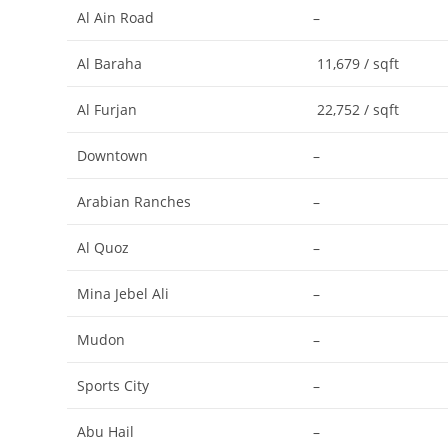
Al Ain Road
–
Al Baraha
11,679 / sqft
Al Furjan
22,752 / sqft
Downtown
–
Arabian Ranches
–
Al Quoz
–
Mina Jebel Ali
–
Mudon
–
Sports City
–
Abu Hail
–