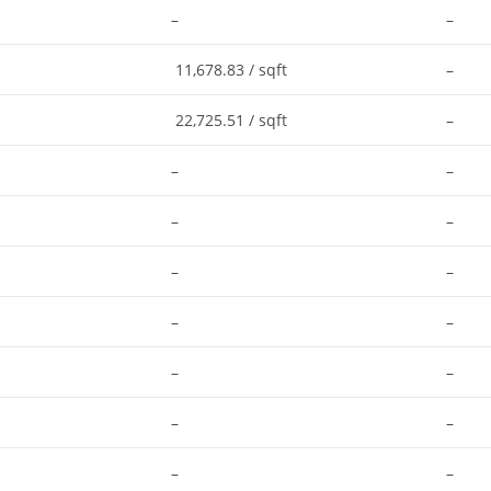
–
–
11,678.83 / sqft
–
22,725.51 / sqft
–
–
–
–
–
–
–
–
–
–
–
–
–
–
–