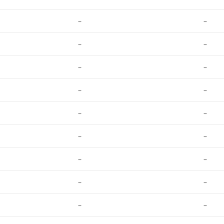
–
–
–
–
–
–
–
–
–
–
–
–
–
–
–
–
–
–