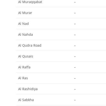
Al Muraqqabat
–
Al Murar
–
Al Nad
–
Al Nahda
–
Al Qudra Road
–
Al Qusais
–
Al Raffa
–
Al Ras
–
Al Rashidiya
–
Al Sabkha
–