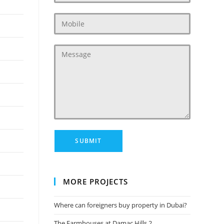
MORE PROJECTS
Where can foreigners buy property in Dubai?
The Farmhouses at Damac Hills 2