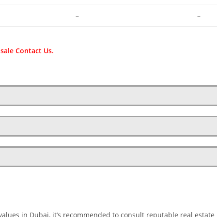
–
–
 sale Contact Us.
values in Dubai, it’s recommended to consult reputable real estate