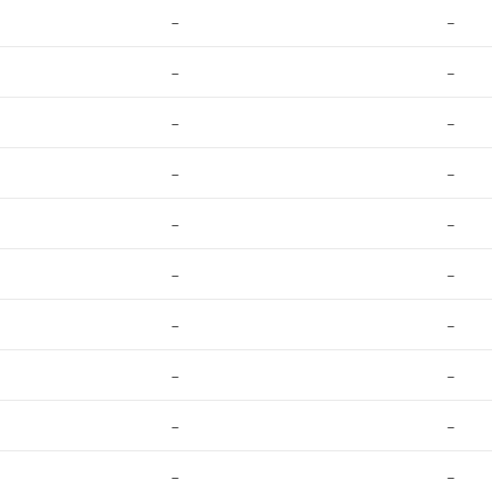
–
–
–
–
–
–
–
–
–
–
–
–
–
–
–
–
–
–
–
–