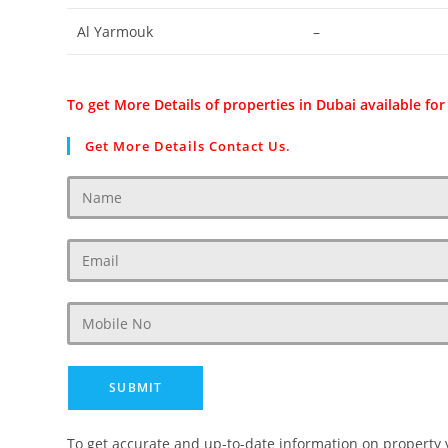
Al Yarmouk
–
To get More Details of properties in Dubai available for
Get More Details Contact Us.
To get accurate and up-to-date information on property 