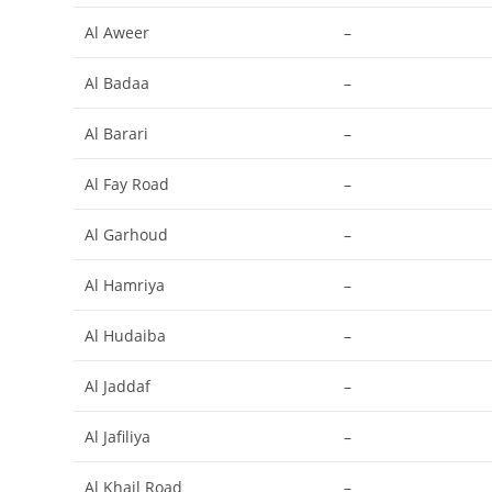
Al Aweer
–
Al Badaa
–
Al Barari
–
Al Fay Road
–
Al Garhoud
–
Al Hamriya
–
Al Hudaiba
–
Al Jaddaf
–
Al Jafiliya
–
Al Khail Road
–