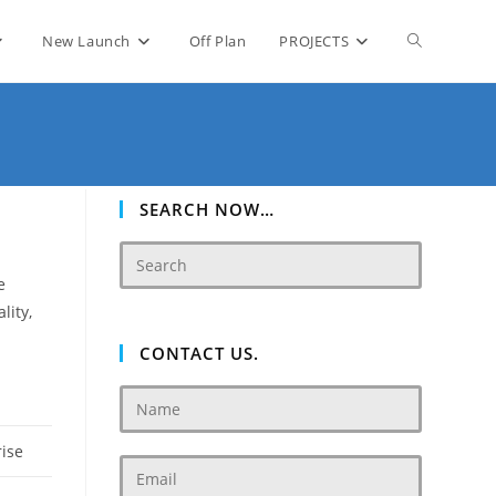
Toggle
New Launch
Off Plan
PROJECTS
website
search
SEARCH NOW…
e
lity,
CONTACT US.
rise