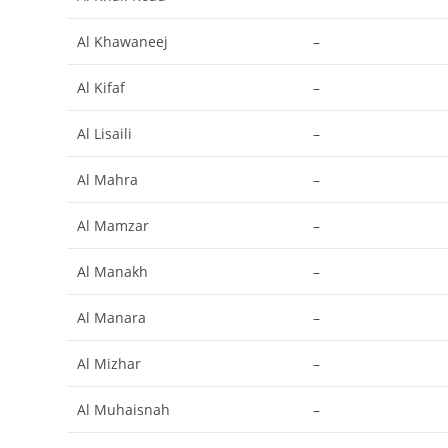
Al Khawaneej
–
Al Kifaf
–
Al Lisaili
–
Al Mahra
–
Al Mamzar
–
Al Manakh
–
Al Manara
–
Al Mizhar
–
Al Muhaisnah
–