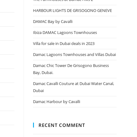
HARBOUR LIGHTS DE GRISOGONO GENEVE
DAMAC Bay by Cavalli
Ibiza DAMAC Lagoons Townhouses
Villa for sale in Dubai deals in 2023
Damac Lagoons Townhouses and Villas Dubai
Damac Chic Tower De Grisogono Business
Bay, Dubai.
Damac Cavalli Couture at Dubai Water Canal,
Dubai
Damac Harbour by Cavalli
RECENT COMMENT