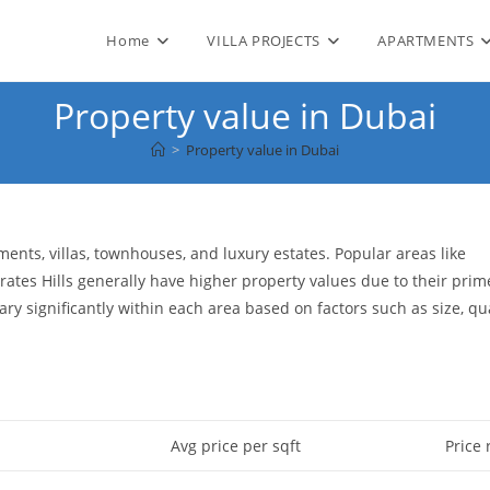
Home
VILLA PROJECTS
APARTMENTS
Property value in Dubai
>
Property value in Dubai
ents, villas, townhouses, and luxury estates. Popular areas like
tes Hills generally have higher property values due to their prim
ry significantly within each area based on factors such as size, qua
Avg price per sqft
Price 