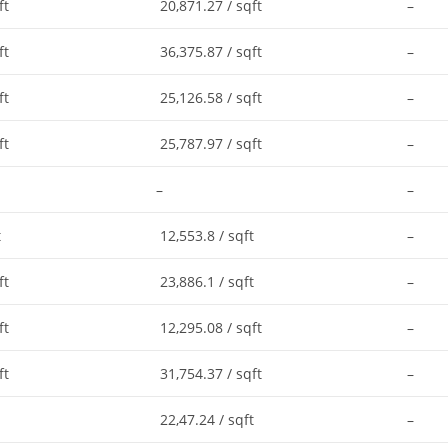
ft
20,871.27 / sqft
–
ft
36,375.87 / sqft
–
ft
25,126.58 / sqft
–
ft
25,787.97 / sqft
–
–
–
t
12,553.8 / sqft
–
ft
23,886.1 / sqft
–
ft
12,295.08 / sqft
–
ft
31,754.37 / sqft
–
22,47.24 / sqft
–