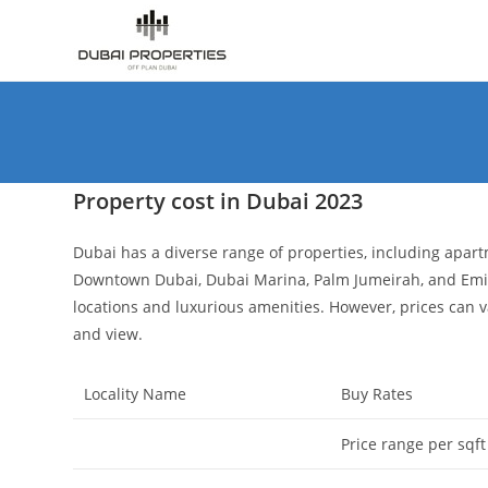
Skip
to
content
Property cost in Dubai 2023
Dubai has a diverse range of properties, including apartm
Downtown Dubai, Dubai Marina, Palm Jumeirah, and Emira
locations and luxurious amenities. However, prices can va
and view.
Locality Name
Buy Rates
Price range per sqft