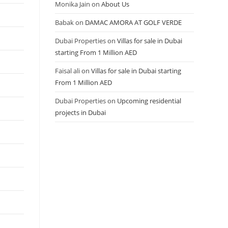
Monika Jain
on
About Us
Babak
on
DAMAC AMORA AT GOLF VERDE
Dubai Properties
on
Villas for sale in Dubai
starting From 1 Million AED
Faisal ali
on
Villas for sale in Dubai starting
From 1 Million AED
Dubai Properties
on
Upcoming residential
projects in Dubai