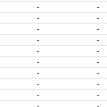
–
–
–
–
–
–
–
–
–
–
–
–
–
–
–
–
–
–
–
–