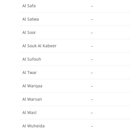
Al Safa
–
Al Satwa
–
Al Soor
–
Al Souk Al Kabeer
–
Al Sufouh
–
Al Twar
–
Al Warqaa
–
Al Warsan
–
Al Wasl
–
Al Wuheida
–