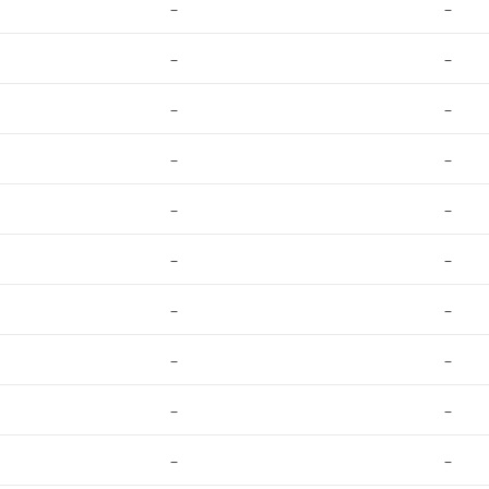
–
–
–
–
–
–
–
–
–
–
–
–
–
–
–
–
–
–
–
–