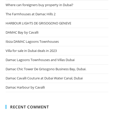
Where can foreigners buy property in Dubai?
The Farmhouses at Damac Hills 2
HARBOUR LIGHTS DE GRISOGONO GENEVE
DAMAC Bay by Cavalli
Ibiza DAMAC Lagoons Townhouses
Villa for sale in Dubai deals in 2023
Damac Lagoons Townhouses and Villas Dubai
Damac Chic Tower De Grisogono Business Bay, Dubai.
Damac Cavalli Couture at Dubai Water Canal, Dubai
Damac Harbour by Cavalli
RECENT COMMENT