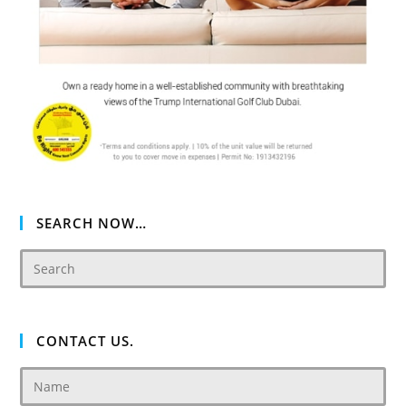
SEARCH NOW…
CONTACT US.