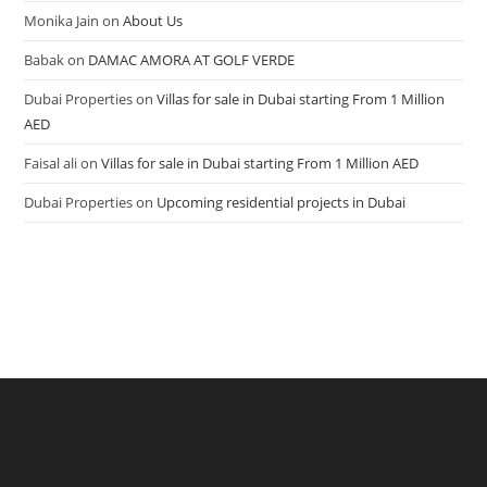
Monika Jain
on
About Us
Babak
on
DAMAC AMORA AT GOLF VERDE
Dubai Properties
on
Villas for sale in Dubai starting From 1 Million
AED
Faisal ali
on
Villas for sale in Dubai starting From 1 Million AED
Dubai Properties
on
Upcoming residential projects in Dubai