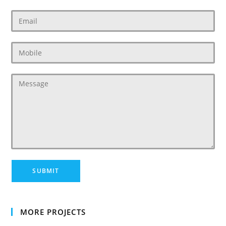
MORE PROJECTS