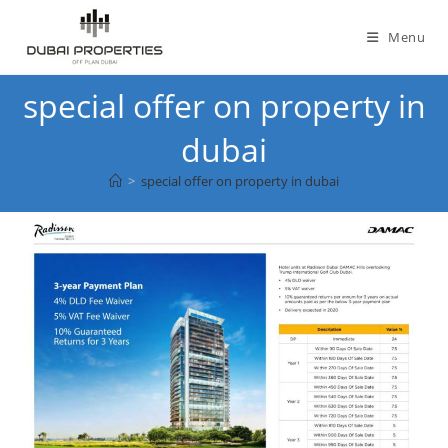
Skip
to
Menu
content
special offer on property in
dubai
>
special offer on property in dubai