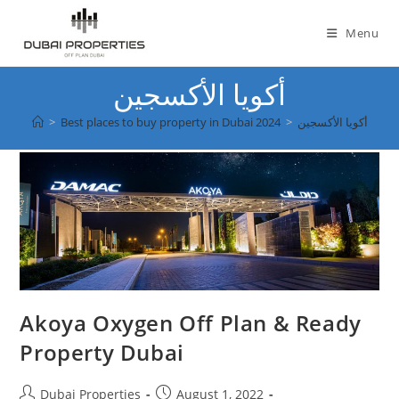
Skip
to
Menu
content
أكويا الأكسجين
>
Best places to buy property in Dubai 2024
>
أكويا الأكسجين
Akoya Oxygen Off Plan & Ready
Property Dubai
Post
Post
Dubai Properties
August 1, 2022