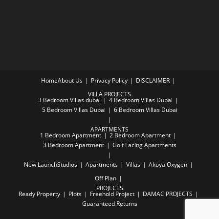
Home
About Us
Privacy Policy
DISCLAIMER
VILLA PROJECTS
3 Bedroom Villas dubai
4 Bedroom Villas Dubai
5 Bedroom Villas Dubai
6 Bedroom Villas Dubai
APARTMENTS
1 Bedroom Apartment
2 Bedroom Apartment
3 Bedroom Apartment
Golf Facing Apartments
New Launch
Studios
Apartments
Villas
Akoya Oxygen
Off Plan
PROJECTS
Ready Property
Plots
Freehold Project
DAMAC PROJECTS
Guaranteed Returns