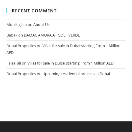
RECENT COMMENT
Monika Jain
on
About Us
Babak
on
DAMAC AMORA AT GOLF VERDE
Dubai Properties
on
Villas for sale in Dubai starting From 1 Million
AED
Faisal ali
on
Villas for sale in Dubai starting From 1 Million AED
Dubai Properties
on
Upcoming residential projects in Dubai