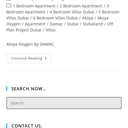
author:
published:
Post
1 Bedroom Apartment
/
2 Bedroom Apartment
/
3
category:
Bedroom Apartment
/
4 Bedroom Villas Dubai
/
5 Bedroom
Villas Dubai
/
6 Bedroom Villas Dubai
/
Akoya
/
Akoya
Oxygen
/
Apartment
/
Damac
/
Dubai
/
Dubailand
/
Off
Plan Project Dubai
/
Villas
Akoya Oxygen By DAMAC
Akoya
Continue Reading
Oxygen
Off
Plan
&
Ready
Property
Dubai
SEARCH NOW…
CONTACT US.