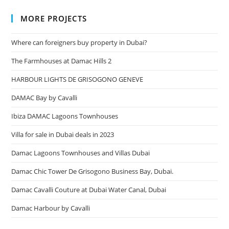
MORE PROJECTS
Where can foreigners buy property in Dubai?
The Farmhouses at Damac Hills 2
HARBOUR LIGHTS DE GRISOGONO GENEVE
DAMAC Bay by Cavalli
Ibiza DAMAC Lagoons Townhouses
Villa for sale in Dubai deals in 2023
Damac Lagoons Townhouses and Villas Dubai
Damac Chic Tower De Grisogono Business Bay, Dubai.
Damac Cavalli Couture at Dubai Water Canal, Dubai
Damac Harbour by Cavalli