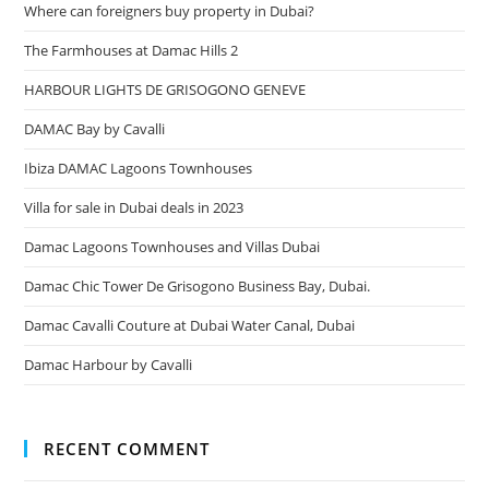
Where can foreigners buy property in Dubai?
The Farmhouses at Damac Hills 2
HARBOUR LIGHTS DE GRISOGONO GENEVE
DAMAC Bay by Cavalli
Ibiza DAMAC Lagoons Townhouses
Villa for sale in Dubai deals in 2023
Damac Lagoons Townhouses and Villas Dubai
Damac Chic Tower De Grisogono Business Bay, Dubai.
Damac Cavalli Couture at Dubai Water Canal, Dubai
Damac Harbour by Cavalli
RECENT COMMENT