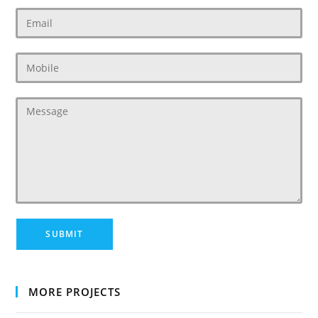
MORE PROJECTS