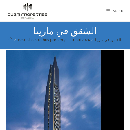
Skip
to
Menu
content
الشقق في مارينا
>
Best places to buy property in Dubai 2024
>
الشقق في مارينا