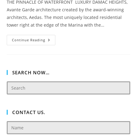
THE PINNACLE OF WATERFRONT LUXURY DAMAC HEIGHTS,
Avante Garde architecture created by the award-winning
architects, Aedas. The most uniquely located residential
tower right at the edge of the Marina with the…
Damac
Continue Reading
Heights
SEARCH NOW…
CONTACT US.