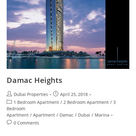
Damac Heights
Post
Post
Dubai Properties
April 25, 2018
author:
published:
Post
1 Bedroom Apartment
/
2 Bedroom Apartment
/
3
category:
Bedroom
Apartment
/
Apartment
/
Damac
/
Dubai
/
Marina
Post
0 Comments
comments: