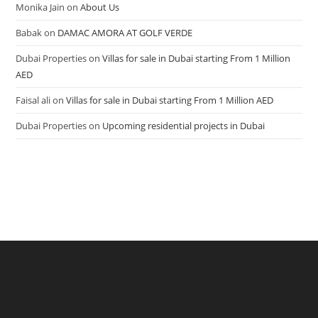
Monika Jain
on
About Us
Babak
on
DAMAC AMORA AT GOLF VERDE
Dubai Properties
on
Villas for sale in Dubai starting From 1 Million
AED
Faisal ali
on
Villas for sale in Dubai starting From 1 Million AED
Dubai Properties
on
Upcoming residential projects in Dubai