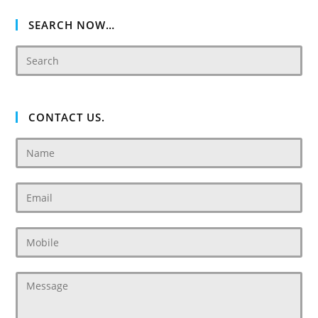
Dubailand
SEARCH NOW…
CONTACT US.