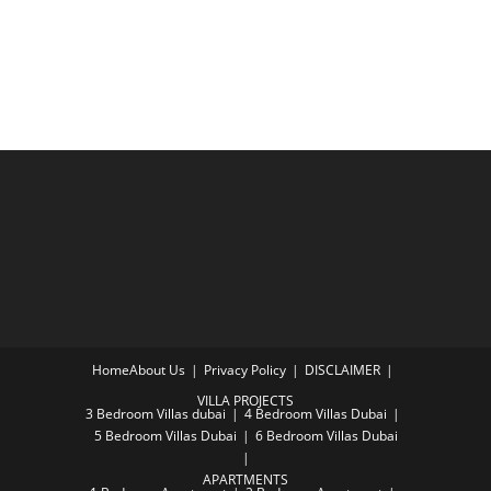
Home
About Us
Privacy Policy
DISCLAIMER
VILLA PROJECTS
3 Bedroom Villas dubai
4 Bedroom Villas Dubai
5 Bedroom Villas Dubai
6 Bedroom Villas Dubai
APARTMENTS