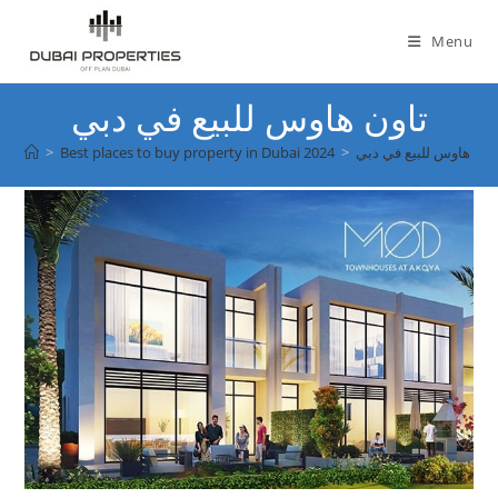
Skip
to
Menu
content
تاون هاوس للبيع في دبي
>
Best places to buy property in Dubai 2024
>
تاون هاوس للبيع في دب