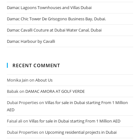
Damac Lagoons Townhouses and Villas Dubai
Damac Chic Tower De Grisogono Business Bay, Dubai.
Damac Cavalli Couture at Dubai Water Canal, Dubai
Damac Harbour by Cavalli
RECENT COMMENT
Monika Jain
on
About Us
Babak
on
DAMAC AMORA AT GOLF VERDE
Dubai Properties
on
Villas for sale in Dubai starting From 1 Million
AED
Faisal ali
on
Villas for sale in Dubai starting From 1 Million AED
Dubai Properties
on
Upcoming residential projects in Dubai