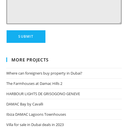
MORE PROJECTS
Where can foreigners buy property in Dubai?
The Farmhouses at Damac Hills 2
HARBOUR LIGHTS DE GRISOGONO GENEVE
DAMAC Bay by Cavalli
Ibiza DAMAC Lagoons Townhouses
Villa for sale in Dubai deals in 2023