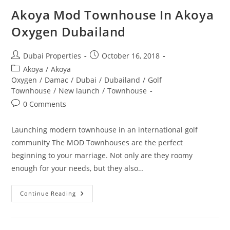
Akoya Mod Townhouse In Akoya
Oxygen Dubailand
Post
Post
Dubai Properties
October 16, 2018
author:
published:
Post
Akoya
/
Akoya
category:
Oxygen
/
Damac
/
Dubai
/
Dubailand
/
Golf
Townhouse
/
New launch
/
Townhouse
Post
0 Comments
comments:
Launching modern townhouse in an international golf
community The MOD Townhouses are the perfect
beginning to your marriage. Not only are they roomy
enough for your needs, but they also…
Akoya
Continue Reading
Mod
Townhouse
In
Akoya
Oxygen