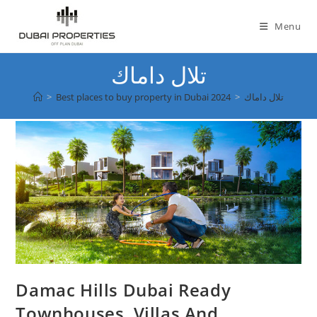
Skip
to
Menu
content
تلال داماك
>
Best places to buy property in Dubai 2024
>
تلال داماك
Damac Hills Dubai Ready
Townhouses, Villas And