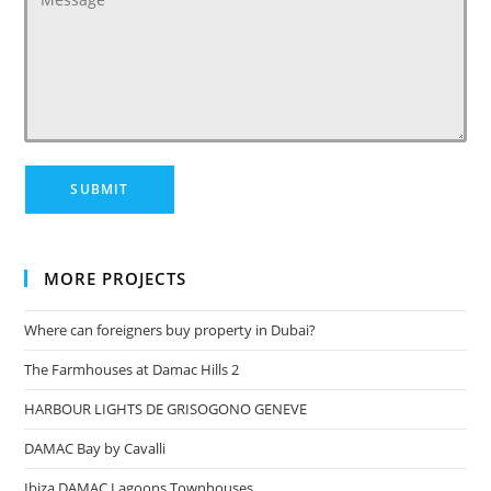
MORE PROJECTS
Where can foreigners buy property in Dubai?
The Farmhouses at Damac Hills 2
HARBOUR LIGHTS DE GRISOGONO GENEVE
DAMAC Bay by Cavalli
Ibiza DAMAC Lagoons Townhouses