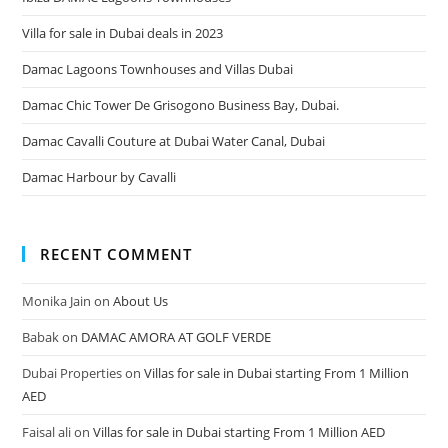
Villa for sale in Dubai deals in 2023
Damac Lagoons Townhouses and Villas Dubai
Damac Chic Tower De Grisogono Business Bay, Dubai.
Damac Cavalli Couture at Dubai Water Canal, Dubai
Damac Harbour by Cavalli
RECENT COMMENT
Monika Jain
on
About Us
Babak
on
DAMAC AMORA AT GOLF VERDE
Dubai Properties
on
Villas for sale in Dubai starting From 1 Million
AED
Faisal ali
on
Villas for sale in Dubai starting From 1 Million AED