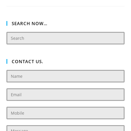
Dubai
Ready
Townhouses,
Villas
And
Apartment
SEARCH NOW…
CONTACT US.