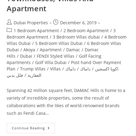
Apartment
Post
Post
Dubai Properties
December 6, 2019
author:
published:
Post
1 Bedroom Apartment
/
2 Bedroom Apartment
/
3
category:
Bedroom Apartment
/
3 Bedroom Villas dubai
/
4 Bedroom
Villas Dubai
/
5 Bedroom Villas Dubai
/
6 Bedroom Villas
Dubai
/
Akoya
/
Apartment
/
Damac
/
Damac
Hills
/
Dubai
/
FENDI Styled Villas
/
Golf Facing
Apartments
/
Golf Villa Dubai
/
Post hand Over Payment
Plan
/
Trump Villas
/
Villas
/
داماك
/
داماك
/
اكويا اكسجين
فلل بدبي
/
العقارية
Spanning 42 million square feet, DAMAC Hills is home to a
variety of incredible properties, some the result of
collaborations with the likes of world-renowned brands
such as Fendi Casa…
Damac
Continue Reading
Hills