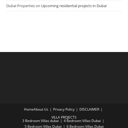
Dubai Properties
on
Upcoming residential projects in Dubai
Home
About Us
Privacy Policy
DISCLAIMER
VILLA PROJECTS
3 Bedroom Villas dubai
4 Bedroom Villas Dubai
5 Bedroom Villas Dubai
6 Bedroom Villas Dubai