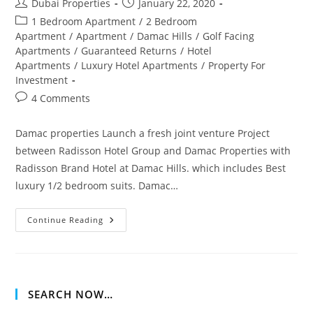
Post
Post
Dubai Properties
January 22, 2020
author:
published:
Post
1 Bedroom Apartment
/
2 Bedroom
category:
Apartment
/
Apartment
/
Damac Hills
/
Golf Facing
Apartments
/
Guaranteed Returns
/
Hotel
Apartments
/
Luxury Hotel Apartments
/
Property For
Investment
Post
4 Comments
comments:
Damac properties Launch a fresh joint venture Project
between Radisson Hotel Group and Damac Properties with
Radisson Brand Hotel at Damac Hills. which includes Best
luxury 1/2 bedroom suits. Damac…
Damac
Continue Reading
Hills
Radisson
Apartment
Dubai
SEARCH NOW…