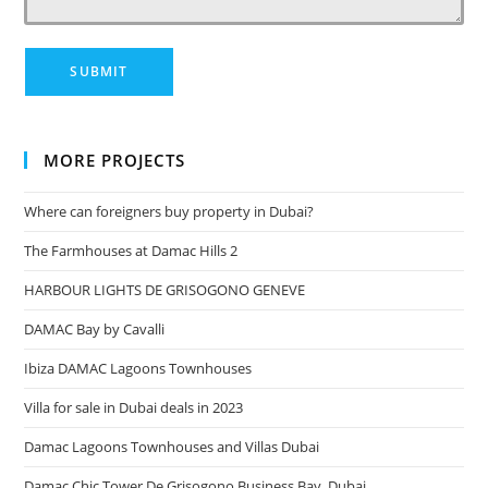
MORE PROJECTS
Where can foreigners buy property in Dubai?
The Farmhouses at Damac Hills 2
HARBOUR LIGHTS DE GRISOGONO GENEVE
DAMAC Bay by Cavalli
Ibiza DAMAC Lagoons Townhouses
Villa for sale in Dubai deals in 2023
Damac Lagoons Townhouses and Villas Dubai
Damac Chic Tower De Grisogono Business Bay, Dubai.