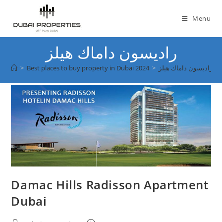
Skip
to
Menu
content
راديسون داماك هيلز
>
Best places to buy property in Dubai 2024
>
راديسون داماك هيلز
Damac Hills Radisson Apartment
Dubai