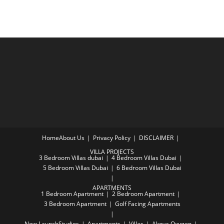
Home
About Us
Privacy Policy
DISCLAIMER
VILLA PROJECTS
3 Bedroom Villas dubai
4 Bedroom Villas Dubai
5 Bedroom Villas Dubai
6 Bedroom Villas Dubai
APARTMENTS
1 Bedroom Apartment
2 Bedroom Apartment
3 Bedroom Apartment
Golf Facing Apartments
New Launch
Studios
Apartments
Villas
Akoya Oxygen