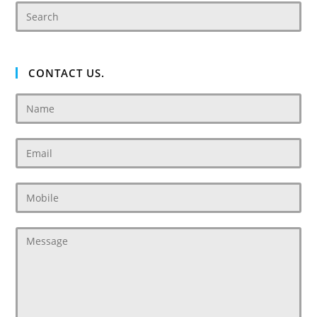
CONTACT US.