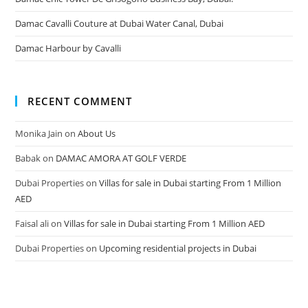
Damac Cavalli Couture at Dubai Water Canal, Dubai
Damac Harbour by Cavalli
RECENT COMMENT
Monika Jain
on
About Us
Babak
on
DAMAC AMORA AT GOLF VERDE
Dubai Properties
on
Villas for sale in Dubai starting From 1 Million
AED
Faisal ali
on
Villas for sale in Dubai starting From 1 Million AED
Dubai Properties
on
Upcoming residential projects in Dubai