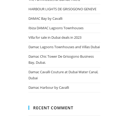
HARBOUR LIGHTS DE GRISOGONO GENEVE
DAMAC Bay by Cavalli
Ibiza DAMAC Lagoons Townhouses
Villa for sale in Dubai deals in 2023
Damac Lagoons Townhouses and Villas Dubai
Damac Chic Tower De Grisogono Business
Bay, Dubai.
Damac Cavalli Couture at Dubai Water Canal,
Dubai
Damac Harbour by Cavalli
RECENT COMMENT