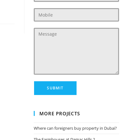
MORE PROJECTS
Where can foreigners buy property in Dubai?
The Farmhouses at Damac Hills 2