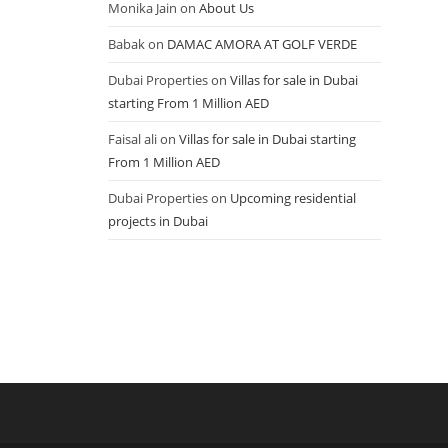
Monika Jain
on
About Us
Babak
on
DAMAC AMORA AT GOLF VERDE
Dubai Properties
on
Villas for sale in Dubai
starting From 1 Million AED
Faisal ali
on
Villas for sale in Dubai starting
From 1 Million AED
Dubai Properties
on
Upcoming residential
projects in Dubai