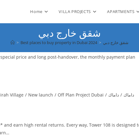
Home
VILLA PROJECTS
APARTMENTS
شقق خارج دبي
>
Best places to buy property in Dubai 2024
>
شقق خارج دبي
i with a special price and long post-handover, the monthly payment plan
irah Village
/
New launch
/
Off Plan Project Dubai
/
داماك
/
داماك
* and earn high rental returns. Every way, Tower 108 is designed t
earn…