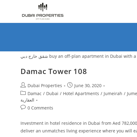
Skip
to
content
شقق خارج دبي buy an off-plan apartment in Duba
Damac Tower 108
Post
Post
Dubai Properties
June 30, 2020
author:
published:
Post
Damac
/
Dubai
/
Hotel Apartments
/
Jumeirah
/
Jume
category:
العقارية
Post
0 Comments
comments:
Investment in hotel residence in Dubai from Aed 782,000
deliver an unmatches living experience where you will 