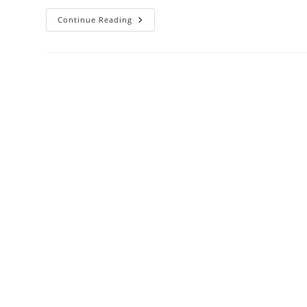
Damac
Continue Reading
Tower
108