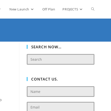
Toggle
New Launch
Off Plan
PROJECTS
website
search
SEARCH NOW…
CONTACT US.
o