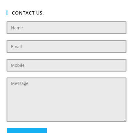
CONTACT US.