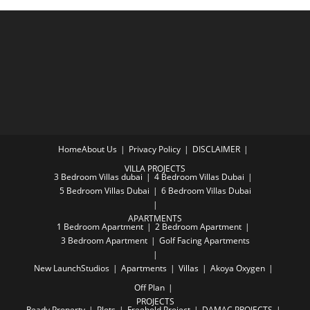
Home
About Us
Privacy Policy
DISCLAIMER
VILLA PROJECTS
3 Bedroom Villas dubai
4 Bedroom Villas Dubai
5 Bedroom Villas Dubai
6 Bedroom Villas Dubai
APARTMENTS
1 Bedroom Apartment
2 Bedroom Apartment
3 Bedroom Apartment
Golf Facing Apartments
New Launch
Studios
Apartments
Villas
Akoya Oxygen
Off Plan
PROJECTS
Ready Property
Plots
Freehold Project
DAMAC PROJECTS