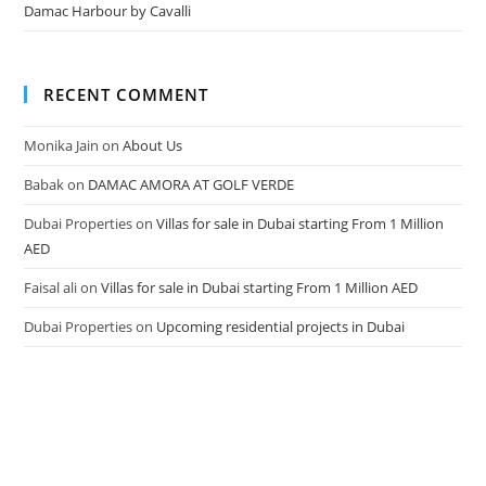
Damac Harbour by Cavalli
RECENT COMMENT
Monika Jain
on
About Us
Babak
on
DAMAC AMORA AT GOLF VERDE
Dubai Properties
on
Villas for sale in Dubai starting From 1 Million
AED
Faisal ali
on
Villas for sale in Dubai starting From 1 Million AED
Dubai Properties
on
Upcoming residential projects in Dubai