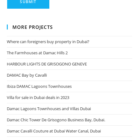
MORE PROJECTS
Where can foreigners buy property in Dubai?
The Farmhouses at Damac Hills 2
HARBOUR LIGHTS DE GRISOGONO GENEVE
DAMAC Bay by Cavalli
Ibiza DAMAC Lagoons Townhouses
Villa for sale in Dubai deals in 2023
Damac Lagoons Townhouses and Villas Dubai
Damac Chic Tower De Grisogono Business Bay, Dubai.
Damac Cavalli Couture at Dubai Water Canal, Dubai