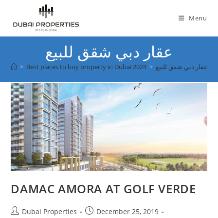
Skip
to
Menu
content
عقار دبي شقق للبيع
>
Best places to buy property in Dubai 2024
>
عقار دبي شقق للبيع
DAMAC AMORA AT GOLF VERDE
Post
Post
Dubai Properties
December 25, 2019