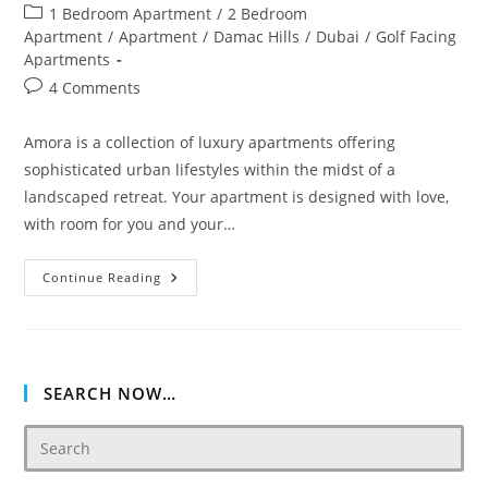
author:
published:
Post
1 Bedroom Apartment
/
2 Bedroom
category:
Apartment
/
Apartment
/
Damac Hills
/
Dubai
/
Golf Facing
Apartments
Post
4 Comments
comments:
Amora is a collection of luxury apartments offering
sophisticated urban lifestyles within the midst of a
landscaped retreat. Your apartment is designed with love,
with room for you and your…
DAMAC
Continue Reading
AMORA
AT
GOLF
VERDE
SEARCH NOW…