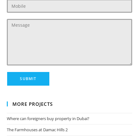
MORE PROJECTS
Where can foreigners buy property in Dubai?
The Farmhouses at Damac Hills 2