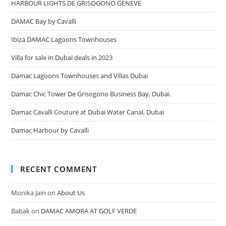
HARBOUR LIGHTS DE GRISOGONO GENEVE
DAMAC Bay by Cavalli
Ibiza DAMAC Lagoons Townhouses
Villa for sale in Dubai deals in 2023
Damac Lagoons Townhouses and Villas Dubai
Damac Chic Tower De Grisogono Business Bay, Dubai.
Damac Cavalli Couture at Dubai Water Canal, Dubai
Damac Harbour by Cavalli
RECENT COMMENT
Monika Jain
on
About Us
Babak
on
DAMAC AMORA AT GOLF VERDE