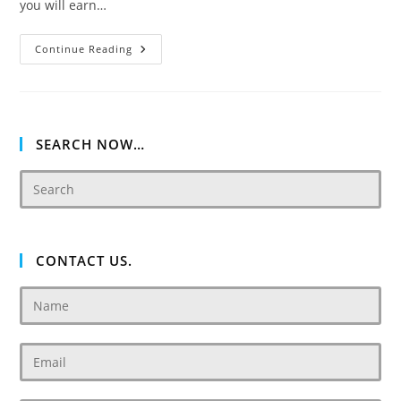
you will earn…
Damac
Continue Reading
Tower
108
SEARCH NOW…
CONTACT US.