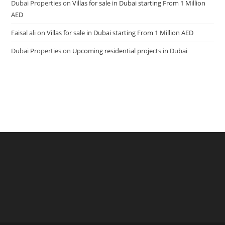
Dubai Properties
on
Villas for sale in Dubai starting From 1 Million
AED
Faisal ali
on
Villas for sale in Dubai starting From 1 Million AED
Dubai Properties
on
Upcoming residential projects in Dubai