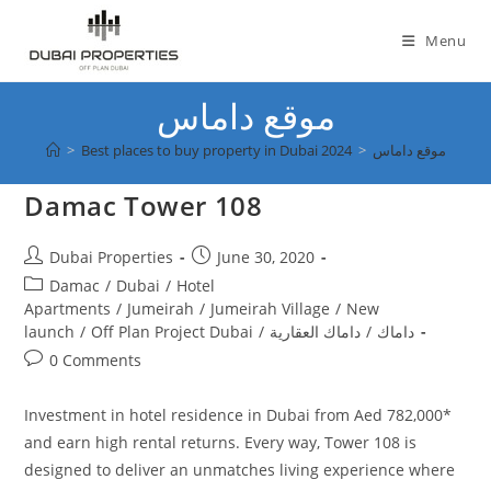
Skip
to
Menu
content
موقع داماس
>
Best places to buy property in Dubai 2024
>
موقع داماس
Damac Tower 108
Post
Post
Dubai Properties
June 30, 2020
author:
published:
Post
Damac
/
Dubai
/
Hotel
category:
Apartments
/
Jumeirah
/
Jumeirah Village
/
New
launch
/
Off Plan Project Dubai
/
داماك العقارية
/
داماك
Post
0 Comments
comments:
Investment in hotel residence in Dubai from Aed 782,000*
and earn high rental returns. Every way, Tower 108 is
designed to deliver an unmatches living experience where