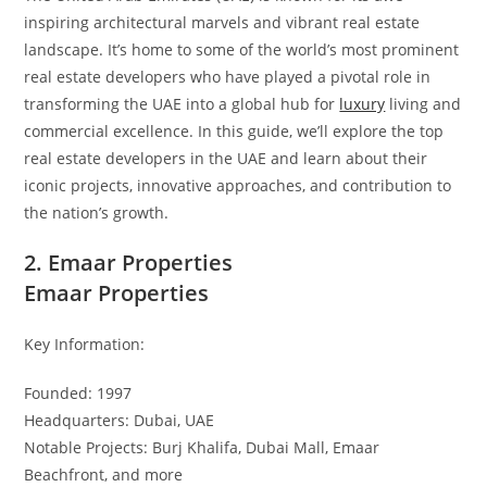
inspiring architectural marvels and vibrant real estate
landscape. It’s home to some of the world’s most prominent
real estate developers who have played a pivotal role in
transforming the UAE into a global hub for
luxury
living and
commercial excellence. In this guide, we’ll explore the top
real estate developers in the UAE and learn about their
iconic projects, innovative approaches, and contribution to
the nation’s growth.
2. Emaar Properties
Emaar Properties
Key Information:
Founded: 1997
Headquarters: Dubai, UAE
Notable Projects: Burj Khalifa, Dubai Mall, Emaar
Beachfront, and more