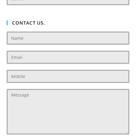
CONTACT US.