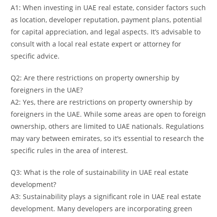
A1: When investing in UAE real estate, consider factors such
as location, developer reputation, payment plans, potential
for capital appreciation, and legal aspects. It’s advisable to
consult with a local real estate expert or attorney for
specific advice.
Q2: Are there restrictions on property ownership by
foreigners in the UAE?
A2: Yes, there are restrictions on property ownership by
foreigners in the UAE. While some areas are open to foreign
ownership, others are limited to UAE nationals. Regulations
may vary between emirates, so it’s essential to research the
specific rules in the area of interest.
Q3: What is the role of sustainability in UAE real estate
development?
A3: Sustainability plays a significant role in UAE real estate
development. Many developers are incorporating green