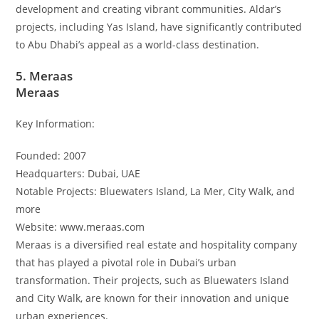
development and creating vibrant communities. Aldar’s
projects, including Yas Island, have significantly contributed
to Abu Dhabi’s appeal as a world-class destination.
5. Meraas
Meraas
Key Information:
Founded: 2007
Headquarters: Dubai, UAE
Notable Projects: Bluewaters Island, La Mer, City Walk, and
more
Website: www.meraas.com
Meraas is a diversified real estate and hospitality company
that has played a pivotal role in Dubai’s urban
transformation. Their projects, such as Bluewaters Island
and City Walk, are known for their innovation and unique
urban experiences.