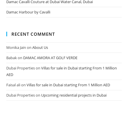
Damac Cavalli Couture at Dubai Water Canal, Dubai
Damac Harbour by Cavalli
RECENT COMMENT
Monika Jain
on
About Us
Babak
on
DAMAC AMORA AT GOLF VERDE
Dubai Properties
on
Villas for sale in Dubai starting From 1 Million
AED
Faisal ali
on
Villas for sale in Dubai starting From 1 Million AED
Dubai Properties
on
Upcoming residential projects in Dubai