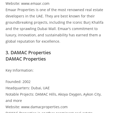
Website: www.emaar.com
Emaar Properties is one of the most renowned real estate
developers in the UAE. They are best known for their
groundbreaking projects, including the iconic Burj Khalifa
and the sprawling Dubai Mall. Emaar’s commitment to
luxury, innovation, and sustainability has earned them a
global reputation for excellence.
3. DAMAC Properties
DAMAC Properties
Key Information:
Founded: 2002
Headquarters: Dubai, UAE
Notable Projects: DAMAC Hills, Akoya Oxygen, Aykon City,
and more
Website: www.damacproperties.com