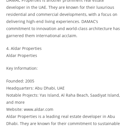
DAMAC Properties is another prominent real estate
developer in the UAE. They are known for their luxurious
residential and commercial developments, with a focus on
delivering high-end living experiences. DAMAC’s
commitment to innovation and world-class architecture has
garnered them international acclaim.
4. Aldar Properties
Aldar Properties
Key Information:
Founded: 2005
Headquarters: Abu Dhabi, UAE
Notable Projects: Yas Island, Al Raha Beach, Saadiyat Island,
and more
Website: www.aldar.com
Aldar Properties is a leading real estate developer in Abu
Dhabi. They are known for their commitment to sustainable