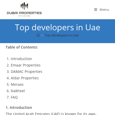
Skip
to
Menu
content
Top developers in Uae
>
Top developers in Uae
Table of Contents:
Introduction
Emaar Properties
DAMAC Properties
Aldar Properties
Meraas
Nakheel
FAQ
1. Introduction
The United Arab Emirates (UAE) is known for its awe-