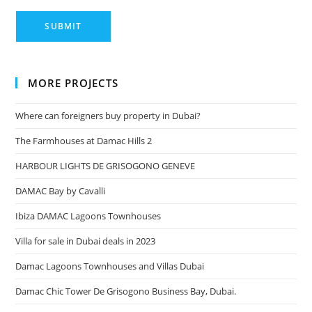
MORE PROJECTS
Where can foreigners buy property in Dubai?
The Farmhouses at Damac Hills 2
HARBOUR LIGHTS DE GRISOGONO GENEVE
DAMAC Bay by Cavalli
Ibiza DAMAC Lagoons Townhouses
Villa for sale in Dubai deals in 2023
Damac Lagoons Townhouses and Villas Dubai
Damac Chic Tower De Grisogono Business Bay, Dubai.