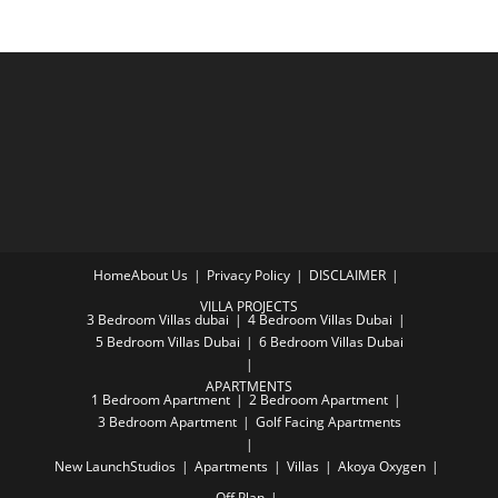
Home
About Us
Privacy Policy
DISCLAIMER
VILLA PROJECTS
3 Bedroom Villas dubai
4 Bedroom Villas Dubai
5 Bedroom Villas Dubai
6 Bedroom Villas Dubai
APARTMENTS
1 Bedroom Apartment
2 Bedroom Apartment
3 Bedroom Apartment
Golf Facing Apartments
New Launch
Studios
Apartments
Villas
Akoya Oxygen
Off Plan