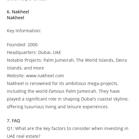
6. Nakheel
Nakheel
Key Information:
Founded: 2000
Headquarters: Dubai, UAE
Notable Projects: Palm Jumeirah, The World Islands, Deira
Islands, and more
Website: www.nakheel.com
Nakheel is renowned for its ambitious mega-projects,
including the world-famous Palm Jumeirah. They have
played a significant role in shaping Dubai’s coastal skyline,
offering luxurious living and leisure experiences.
7. FAQ
Q1: What are the key factors to consider when investing in
UAE real estate?