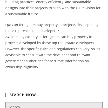
building practices, energy efficiency, and sustainable
designs into their projects to align with the UAE’s vision for
a sustainable future.
Q4: Can foreigners buy property in projects developed by
these top real estate developers?
A4: In many cases, yes, foreigners can buy property in
projects developed by these top real estate developers.
However, the specific rules and regulations can vary, so it’s
advisable to consult with the developer and relevant
government authorities for accurate information on
ownership eligibility.
SEARCH NOW…