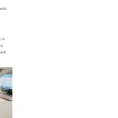
with
 in
es,
Mare