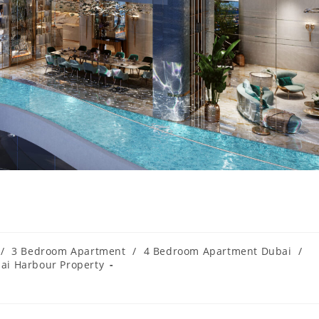
/
3 Bedroom Apartment
/
4 Bedroom Apartment Dubai
/
ai Harbour Property