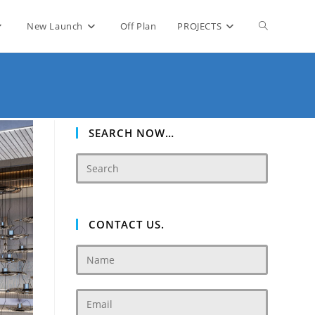
Toggle
New Launch
Off Plan
PROJECTS
website
search
SEARCH NOW…
CONTACT US.