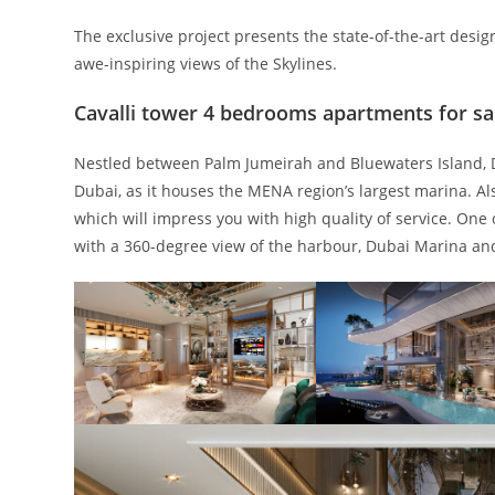
The exclusive project presents the state-of-the-art desig
awe-inspiring views of the Skylines.
Cavalli tower 4 bedrooms apartments for sa
Nestled between Palm Jumeirah and Bluewaters Island, 
Dubai, as it houses the MENA region’s largest marina. Als
which will impress you with high quality of service. One
with a 360-degree view of the harbour, Dubai Marina an