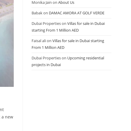
Monika Jain
on
About Us
Babak
on
DAMAC AMORA AT GOLF VERDE
Dubai Properties
on
Villas for sale in Dubai
starting From 1 Million AED
Faisal ali
on
Villas for sale in Dubai starting
From 1 Million AED
Dubai Properties
on
Upcoming residential
projects in Dubai
nt
t a new