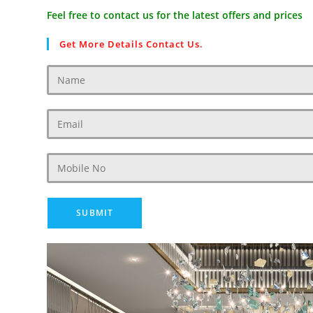
Feel free to contact us for the latest offers and prices
Get More Details Contact Us.