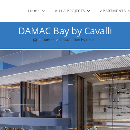
Home
VILLA PROJECTS
APARTMENTS
DAMAC Bay by Cavalli
>
Damac
>
DAMAC Bay by Cavalli