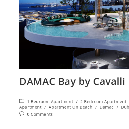
DAMAC Bay by Cavalli
Post
1 Bedroom Apartment
/
2 Bedroom Apartment
category:
Apartment
/
Apartment On Beach
/
Damac
/
Dub
Post
0 Comments
comments: