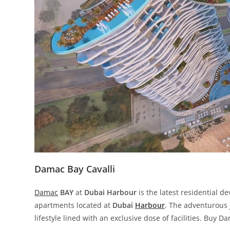
Damac Bay Cavalli
Damac
BAY
at
Dubai Harbour
is the latest residential 
apartments located at
Dubai
Harbour
. The adventurous
lifestyle lined with an exclusive dose of facilities. Buy D