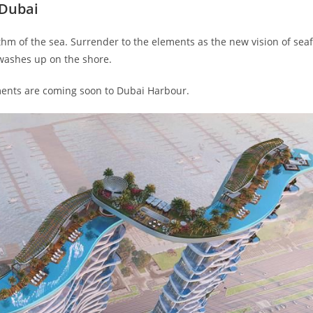
 Dubai
thm of the sea. Surrender to the elements as the new vision of sea
 washes up on the shore.
ments are coming soon to Dubai Harbour.