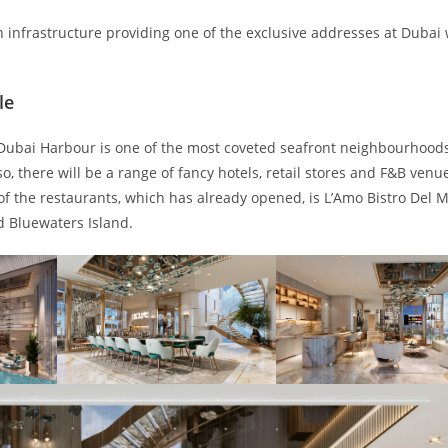
n infrastructure providing one of the exclusive addresses at Dubai 
le
Dubai Harbour is one of the most coveted seafront neighbourhoods
o, there will be a range of fancy hotels, retail stores and F&B venu
 of the restaurants, which has already opened, is L’Amo Bistro Del 
d Bluewaters Island.