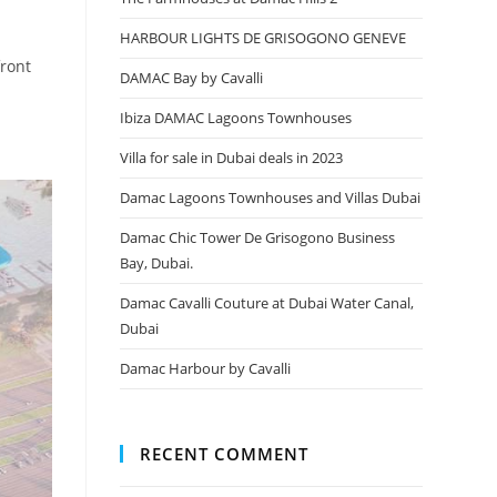
HARBOUR LIGHTS DE GRISOGONO GENEVE
front
DAMAC Bay by Cavalli
Ibiza DAMAC Lagoons Townhouses
Villa for sale in Dubai deals in 2023
Damac Lagoons Townhouses and Villas Dubai
Damac Chic Tower De Grisogono Business
Bay, Dubai.
Damac Cavalli Couture at Dubai Water Canal,
Dubai
Damac Harbour by Cavalli
RECENT COMMENT