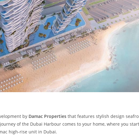
development by
Damac Properties
that features stylish design seafro
 journey of the Dubai Harbour comes to your home, where you star
amac high-rise unit in Dubai.