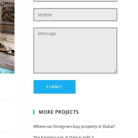
MORE PROJECTS
Where can foreigners buy property in Dubai?
The Farmhouses at Damac Hills 2