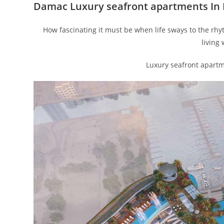
Damac Luxury seafront apartments In
How fascinating it must be when life sways to the rhy
living
Luxury seafront apart