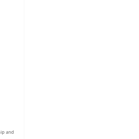
hip and