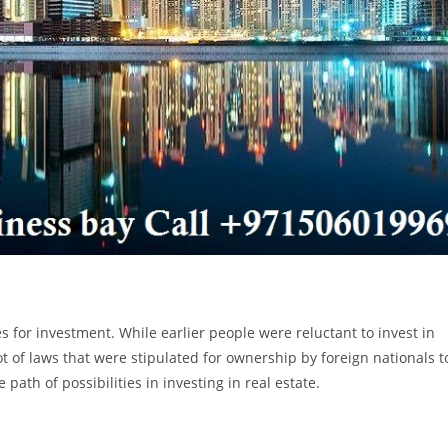
s for investment. While earlier people were reluctant to invest in
t of laws that were stipulated for ownership by foreign nationals t
ath of possibilities in investing in real estate.