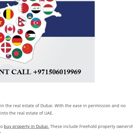
in the real estate of Dubai. With the ease in permission and no
nto the real estate of UAE.
to
buy property in Dubai.
These include Freehold property owners