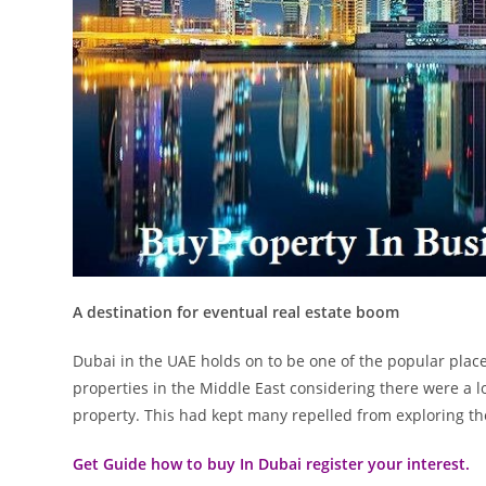
A destination for eventual real estate boom
Dubai in the UAE holds on to be one of the popular place
properties in the Middle East considering there were a lo
property. This had kept many repelled from exploring the p
Get Guide how to buy In Dubai register your interest.