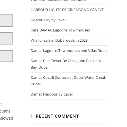
HARBOUR LIGHTS DE GRISOGONO GENEVE
DAMAC Bay by Cavalli
Ibiza DAMAC Lagoons Townhouses
Villa for sale in Dubai deals in 2023
Damac Lagoons Townhouses and Villas Dubai
Damac Chic Tower De Grisogono Business
Bay, Dubai.
Damac Cavalli Couture at Dubai Water Canal,
Dubai
Damac Harbour by Cavalli
at
rought
RECENT COMMENT
allowed