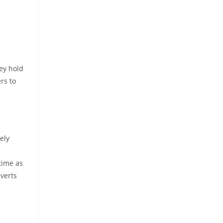
ey hold
rs to
ely
 time as
everts