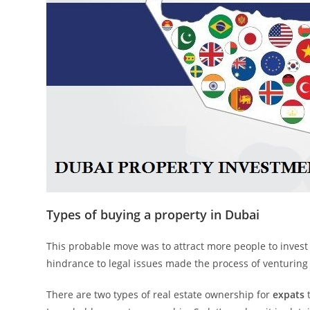
Types of buying a property in Dubai
This probable move was to attract more people to invest 
hindrance to legal issues made the process of venturing i
There are two types of real estate ownership for
expats