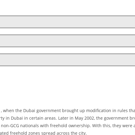
01, when the Dubai government brought up modification in rules th
erty in Dubai in certain areas. Later in May 2002, the government b
g non-GCG nationals with freehold ownership. With this, they were 
nated freehold zones spread across the city.