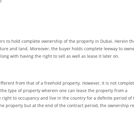
l:
rs to hold complete ownership of the property in Dubai. Herein th
cture and land. Moreover, the buyer holds complete leeway to owne
g with having the right to sell as well as lease it later on.
ferent from that of a freehold property. However, it is not complet
s the type of property wherein one can lease the property from a
 right to occupancy and live in the country for a definite period of
he property but at the end of the contract period, the ownership r