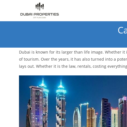
Skip
to
content
Ca
Dubai is known for its larger than life image. Whether it
of tourism. Over the years, it has also turned into a pot
lays out. Whether it is the law, rentals, costing everything