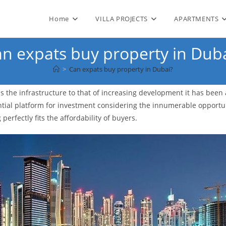
Home
VILLA PROJECTS
APARTMENTS
n expats buy property in Dub
>
Can expats buy property in Dubai?
 is the infrastructure to that of increasing development it has been
ential platform for investment considering the innumerable opportun
 perfectly fits the affordability of buyers.