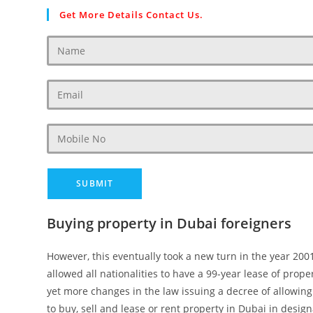
Get More Details Contact Us.
Buying property in Dubai foreigners
However, this eventually took a new turn in the year 20
allowed all nationalities to have a 99-year lease of prop
yet more changes in the law issuing a decree of allowin
to buy, sell and lease or rent property in Dubai in desig