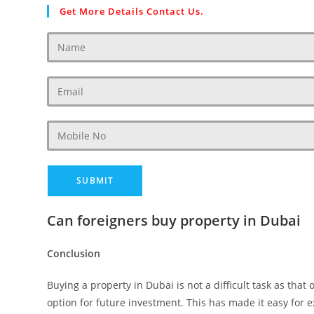
Get More Details Contact Us.
Can foreigners buy property in Dubai
Conclusion
Buying a property in Dubai is not a difficult task as that
option for future investment. This has made it easy for 