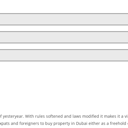
 of yesteryear. With rules softened and laws modified it makes it a v
expats and foreigners to buy property in Dubai either as a freehold