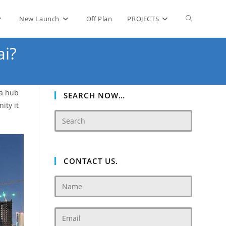
Toggle
New Launch
Off Plan
PROJECTS
ai?
website
 a hub
search
SEARCH NOW…
ity it
CONTACT US.