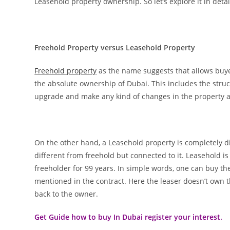
Leasehold property ownership. So let’s explore it in detai
Freehold Property versus Leasehold Property
Freehold property
as the name suggests that allows buye
the absolute ownership of Dubai. This includes the stru
upgrade and make any kind of changes in the property alon
On the other hand, a Leasehold property is completely dif
different from freehold but connected to it. Leasehold i
freeholder for 99 years. In simple words, one can buy the
mentioned in the contract. Here the leaser doesn’t own t
back to the owner.
Get Guide how to buy In Dubai register your interest.