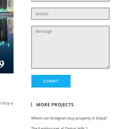
o buy a
MORE PROJECTS
Where can foreigners buy property in Dubai?
The Farmhouses at Damac Hills 2