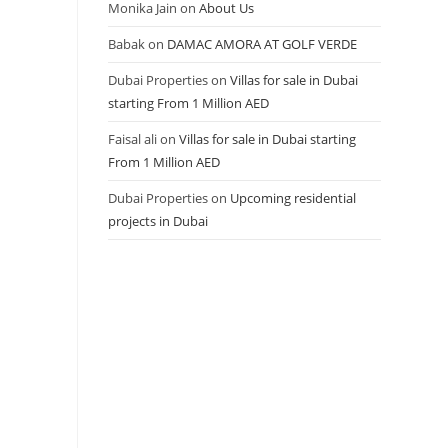
Monika Jain
on
About Us
Babak
on
DAMAC AMORA AT GOLF VERDE
Dubai Properties
on
Villas for sale in Dubai
starting From 1 Million AED
Faisal ali
on
Villas for sale in Dubai starting
From 1 Million AED
Dubai Properties
on
Upcoming residential
projects in Dubai