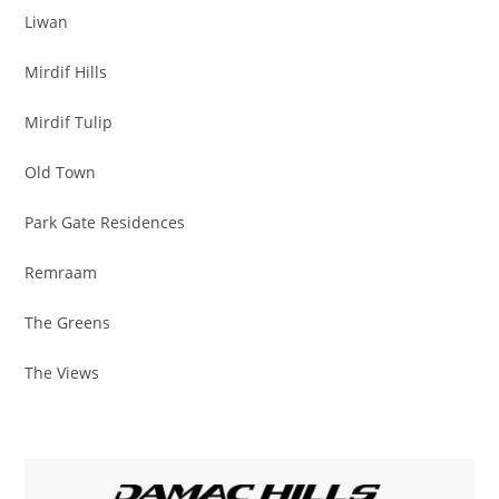
Liwan
Mirdif Hills
Mirdif Tulip
Old Town
Park Gate Residences
Remraam
The Greens
The Views