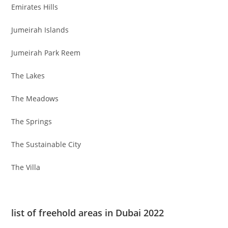
Emirates Hills
Jumeirah Islands
Jumeirah Park Reem
The Lakes
The Meadows
The Springs
The Sustainable City
The Villa
list of freehold areas in Dubai 2022