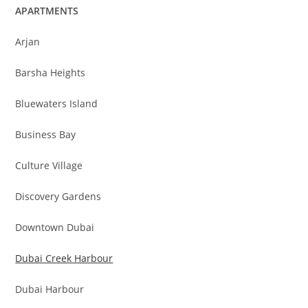
APARTMENTS
Arjan
Barsha Heights
Bluewaters Island
Business Bay
Culture Village
Discovery Gardens
Downtown Dubai
Dubai Creek Harbour
Dubai Harbour