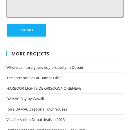
MORE PROJECTS
Where can foreigners buy property in Dubai?
The Farmhouses at Damac Hills 2
HARBOUR LIGHTS DE GRISOGONO GENEVE
DAMAC Bay by Cavalli
Ibiza DAMAC Lagoons Townhouses
Villa for sale in Dubai deals in 2023
Damac Lagoons Townhouses and Villas Dubai