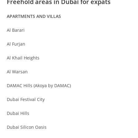
Freehold areas in Dubai for expats
APARTMENTS AND VILLAS
Al Barari
Al Furjan
Al Khail Heights
Al Warsan
DAMAC Hills (Akoya by DAMAC)
Dubai Festival City
Dubai Hills
Dubai Silicon Oasis