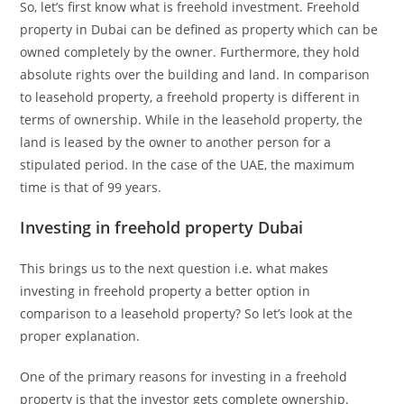
So, let’s first know what is freehold investment. Freehold
property in Dubai can be defined as property which can be
owned completely by the owner. Furthermore, they hold
absolute rights over the building and land. In comparison
to leasehold property, a freehold property is different in
terms of ownership. While in the leasehold property, the
land is leased by the owner to another person for a
stipulated period. In the case of the UAE, the maximum
time is that of 99 years.
Investing in freehold property Dubai
This brings us to the next question i.e. what makes
investing in freehold property a better option in
comparison to a leasehold property? So let’s look at the
proper explanation.
One of the primary reasons for investing in a freehold
property is that the investor gets complete ownership.