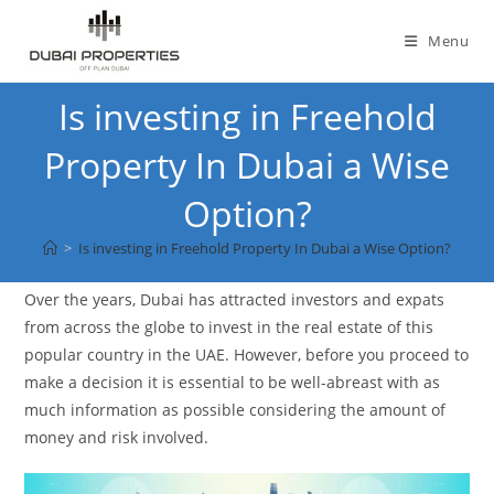
Skip
to
Menu
content
Is investing in Freehold
Property In Dubai a Wise
Option?
>
Is investing in Freehold Property In Dubai a Wise Option?
Over the years, Dubai has attracted investors and expats
from across the globe to invest in the real estate of this
popular country in the UAE. However, before you proceed to
make a decision it is essential to be well-abreast with as
much information as possible considering the amount of
money and risk involved.