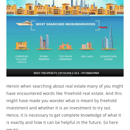
Herein when searching about real estate many of you might
have encountered words like ‘Freehold real estate. And this
might have made you wonder what is meant by freehold
investment and whether it is an investment to try out.
Hence, it is necessary to get complete knowledge of what it
is exactly and how it can be helpful in the future. So here
we go: