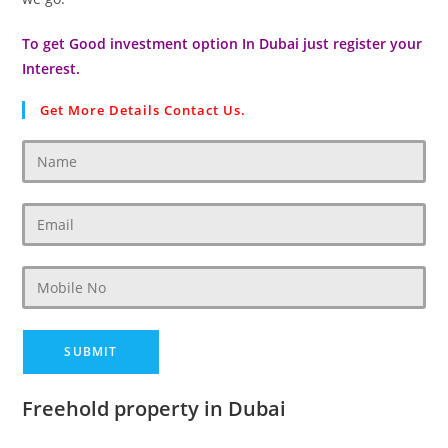
To get Good investment option In Dubai just register your
Interest.
Get More Details Contact Us.
Freehold property in Dubai