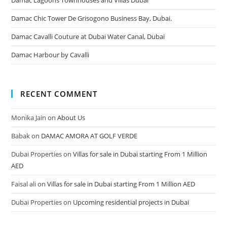
Damac Chic Tower De Grisogono Business Bay, Dubai.
Damac Cavalli Couture at Dubai Water Canal, Dubai
Damac Harbour by Cavalli
RECENT COMMENT
Monika Jain
on
About Us
Babak
on
DAMAC AMORA AT GOLF VERDE
Dubai Properties
on
Villas for sale in Dubai starting From 1 Million
AED
Faisal ali
on
Villas for sale in Dubai starting From 1 Million AED
Dubai Properties
on
Upcoming residential projects in Dubai