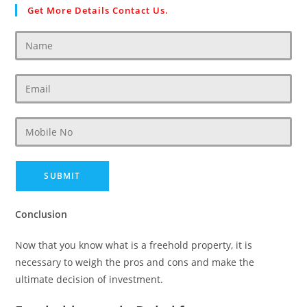
Get More Details Contact Us.
Conclusion
Now that you know what is a freehold property, it is
necessary to weigh the pros and cons and make the
ultimate decision of investment.