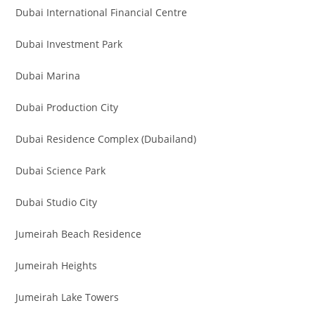
Dubai International Financial Centre
Dubai Investment Park
Dubai Marina
Dubai Production City
Dubai Residence Complex (Dubailand)
Dubai Science Park
Dubai Studio City
Jumeirah Beach Residence
Jumeirah Heights
Jumeirah Lake Towers