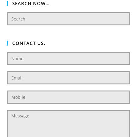
SEARCH NOW…
CONTACT US.