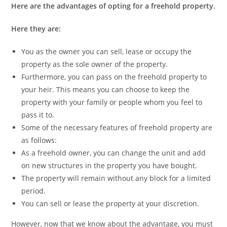
Here are the advantages of opting for a freehold property.
Here they are:
You as the owner you can sell, lease or occupy the
property as the sole owner of the property.
Furthermore, you can pass on the freehold property to
your heir. This means you can choose to keep the
property with your family or people whom you feel to
pass it to.
Some of the necessary features of freehold property are
as follows:
As a freehold owner, you can change the unit and add
on new structures in the property you have bought.
The property will remain without any block for a limited
period.
You can sell or lease the property at your discretion.
However, now that we know about the advantage, you must