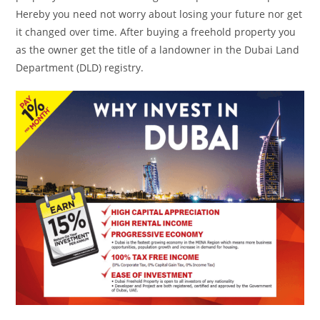
Hereby you need not worry about losing your future nor get
it changed over time. After buying a freehold property you
as the owner get the title of a landowner in the Dubai Land
Department (DLD) registry.