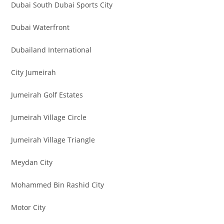
Dubai South Dubai Sports City
Dubai Waterfront
Dubailand International
City Jumeirah
Jumeirah Golf Estates
Jumeirah Village Circle
Jumeirah Village Triangle
Meydan City
Mohammed Bin Rashid City
Motor City