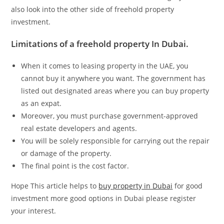
also look into the other side of freehold property
investment.
Limitations of a freehold property In Dubai.
When it comes to leasing property in the UAE, you
cannot buy it anywhere you want. The government has
listed out designated areas where you can buy property
as an expat.
Moreover, you must purchase government-approved
real estate developers and agents.
You will be solely responsible for carrying out the repair
or damage of the property.
The final point is the cost factor.
Hope This article helps to
buy property in Dubai
for good
investment more good options in Dubai please register
your interest.