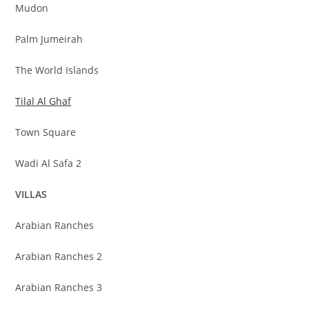
Mudon
Palm Jumeirah
The World Islands
Tilal Al Ghaf
Town Square
Wadi Al Safa 2
VILLAS
Arabian Ranches
Arabian Ranches 2
Arabian Ranches 3