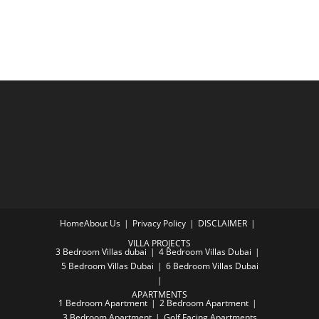
Home
About Us
Privacy Policy
DISCLAIMER
VILLA PROJECTS
3 Bedroom Villas dubai
4 Bedroom Villas Dubai
5 Bedroom Villas Dubai
6 Bedroom Villas Dubai
APARTMENTS
1 Bedroom Apartment
2 Bedroom Apartment
3 Bedroom Apartment
Golf Facing Apartments