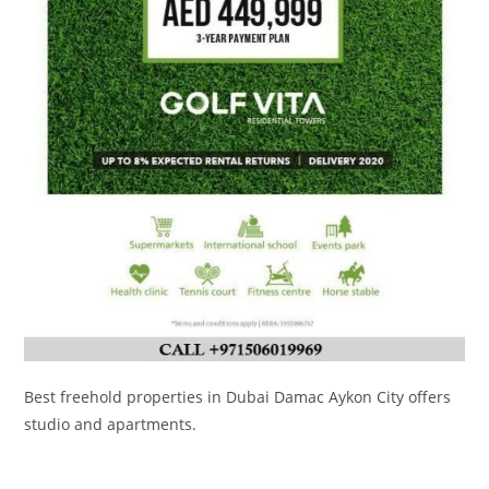
Best freehold properties in Dubai Damac Aykon City offers
studio and apartments.