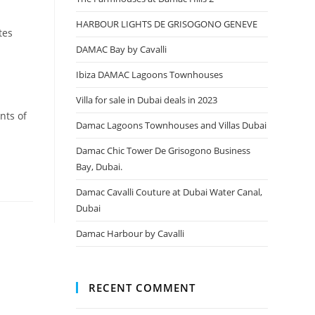
HARBOUR LIGHTS DE GRISOGONO GENEVE
tes
DAMAC Bay by Cavalli
Ibiza DAMAC Lagoons Townhouses
Villa for sale in Dubai deals in 2023
nts of
Damac Lagoons Townhouses and Villas Dubai
Damac Chic Tower De Grisogono Business
Bay, Dubai.
Damac Cavalli Couture at Dubai Water Canal,
Dubai
Damac Harbour by Cavalli
RECENT COMMENT