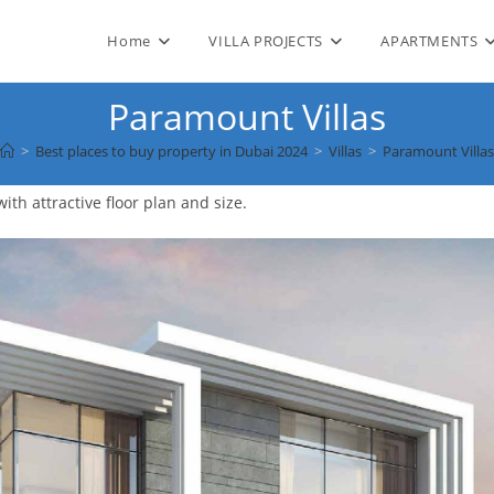
Home
VILLA PROJECTS
APARTMENTS
Paramount Villas
>
Best places to buy property in Dubai 2024
>
Villas
>
Paramount Villas
th attractive floor plan and size.