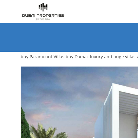
Skip
to
content
buy Paramount Villas buy Damac luxury and huge villas wi