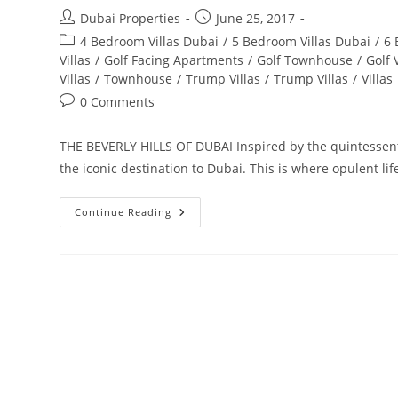
Post
Post
Dubai Properties
June 25, 2017
author:
published:
Post
4 Bedroom Villas Dubai
/
5 Bedroom Villas Dubai
/
6 
category:
Villas
/
Golf Facing Apartments
/
Golf Townhouse
/
Golf 
Villas
/
Townhouse
/
Trump Villas
/
Trump Villas
/
Villas
Post
0 Comments
comments:
THE BEVERLY HILLS OF DUBAI Inspired by the quintessenti
the iconic destination to Dubai. This is where opulent lif
Akoya
Continue Reading
By
Damac