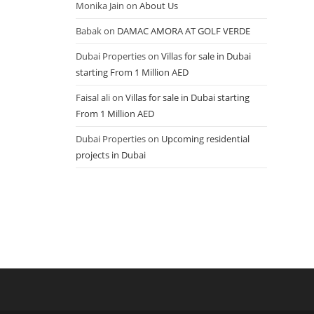
Monika Jain
on
About Us
Babak
on
DAMAC AMORA AT GOLF VERDE
Dubai Properties
on
Villas for sale in Dubai
starting From 1 Million AED
Faisal ali
on
Villas for sale in Dubai starting
From 1 Million AED
Dubai Properties
on
Upcoming residential
projects in Dubai