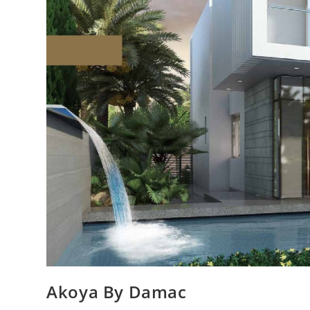
Akoya By Damac