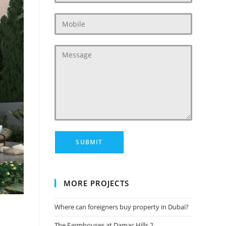
MORE PROJECTS
Where can foreigners buy property in Dubai?
The Farmhouses at Damac Hills 2