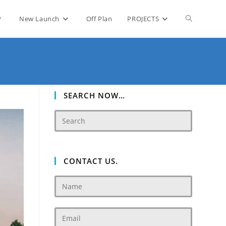
Toggle
New Launch
Off Plan
PROJECTS
website
search
SEARCH NOW…
CONTACT US.