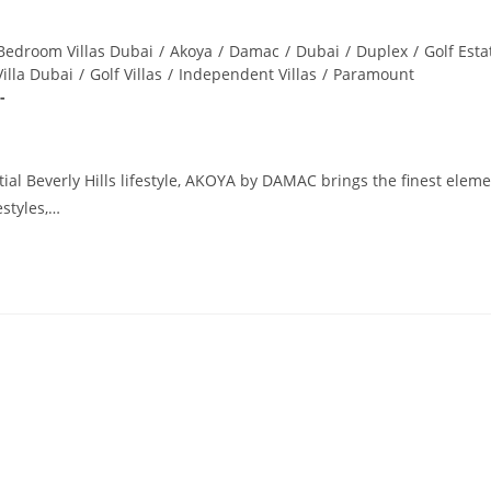
Bedroom Villas Dubai
/
Akoya
/
Damac
/
Dubai
/
Duplex
/
Golf Esta
Villa Dubai
/
Golf Villas
/
Independent Villas
/
Paramount
al Beverly Hills lifestyle, AKOYA by DAMAC brings the finest eleme
estyles,…