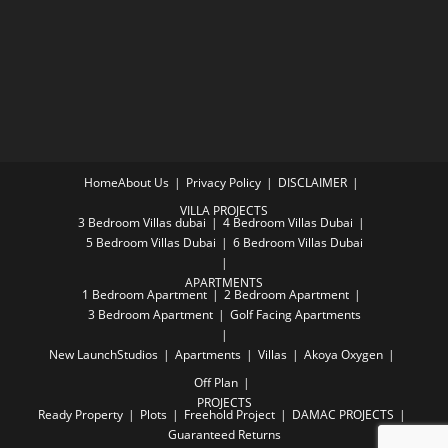
Home
About Us
Privacy Policy
DISCLAIMER
VILLA PROJECTS
3 Bedroom Villas dubai
4 Bedroom Villas Dubai
5 Bedroom Villas Dubai
6 Bedroom Villas Dubai
APARTMENTS
1 Bedroom Apartment
2 Bedroom Apartment
3 Bedroom Apartment
Golf Facing Apartments
New Launch
Studios
Apartments
Villas
Akoya Oxygen
Off Plan
PROJECTS
Ready Property
Plots
Freehold Project
DAMAC PROJECTS
Guaranteed Returns