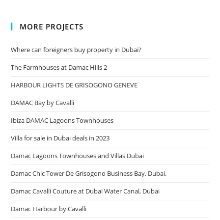
MORE PROJECTS
Where can foreigners buy property in Dubai?
The Farmhouses at Damac Hills 2
HARBOUR LIGHTS DE GRISOGONO GENEVE
DAMAC Bay by Cavalli
Ibiza DAMAC Lagoons Townhouses
Villa for sale in Dubai deals in 2023
Damac Lagoons Townhouses and Villas Dubai
Damac Chic Tower De Grisogono Business Bay, Dubai.
Damac Cavalli Couture at Dubai Water Canal, Dubai
Damac Harbour by Cavalli