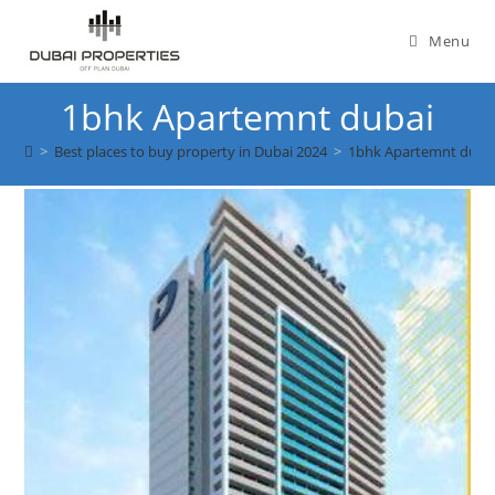
Skip
to
Menu
content
1bhk Apartemnt dubai
>
Best places to buy property in Dubai 2024
>
1bhk Apartemnt duba