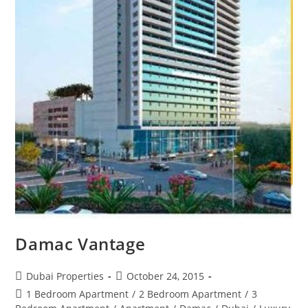
Damac Vantage
Post
Post
Dubai Properties
October 24, 2015
author:
published:
Post
1 Bedroom Apartment
/
2 Bedroom Apartment
/
3
category: