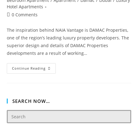
Bedroom Apartment
/
Apartment
/
Damac
/
Dubai
/
Luxury
Hotel Apartments
Post
0 Comments
comments:
The inspiration behind NAIA Vantage is DAMAC Properties,
one of the region’s leading luxury property developers. The
superior design and details of DAMAC Properties
developments are a result of working…
Damac
Continue Reading
Vantage
SEARCH NOW…