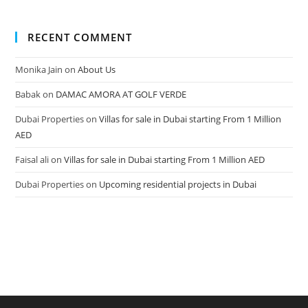
RECENT COMMENT
Monika Jain
on
About Us
Babak
on
DAMAC AMORA AT GOLF VERDE
Dubai Properties
on
Villas for sale in Dubai starting From 1 Million
AED
Faisal ali
on
Villas for sale in Dubai starting From 1 Million AED
Dubai Properties
on
Upcoming residential projects in Dubai