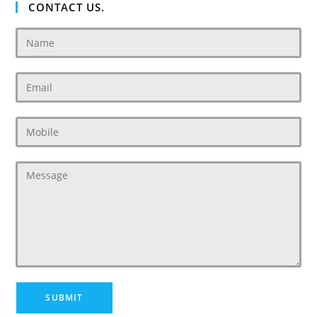
CONTACT US.