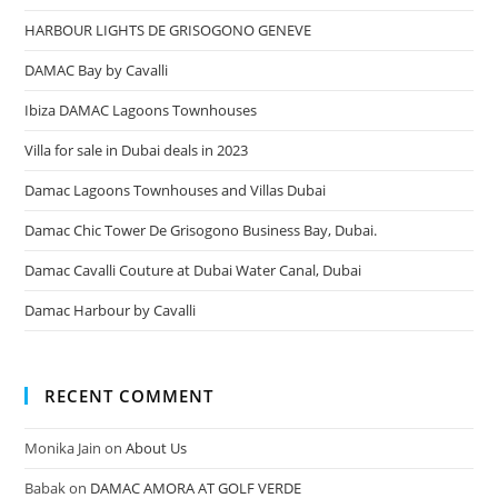
HARBOUR LIGHTS DE GRISOGONO GENEVE
DAMAC Bay by Cavalli
Ibiza DAMAC Lagoons Townhouses
Villa for sale in Dubai deals in 2023
Damac Lagoons Townhouses and Villas Dubai
Damac Chic Tower De Grisogono Business Bay, Dubai.
Damac Cavalli Couture at Dubai Water Canal, Dubai
Damac Harbour by Cavalli
RECENT COMMENT
Monika Jain
on
About Us
Babak
on
DAMAC AMORA AT GOLF VERDE