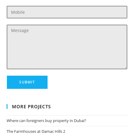
MORE PROJECTS
Where can foreigners buy property in Dubai?
The Farmhouses at Damac Hills 2