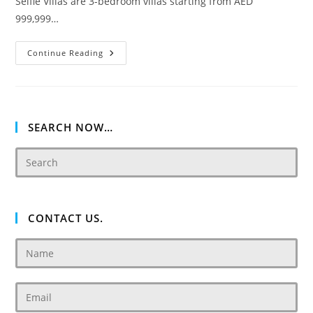
Selfie Villas are 3-bedroom villas starting from AED
999,999…
Akoya
Continue Reading
Oxygen
Selfie
SEARCH NOW…
CONTACT US.