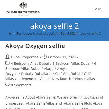
Skip
to
Menu
content
akoya selfie 2
>
Best places to buy property in Dubai 2024
>
akoya selfie 2
Akoya Oxygen selfie
Post
Post
Dubai Properties
October 12, 2020
author:
published:
Post
4 Bedroom Villas Dubai
/
5 Bedroom Villas Dubai
/
6
category:
Bedroom Villas Dubai
/
Akoya
/
Akoya
Oxygen
/
Dubai
/
Dubailand
/
Golf Villa Dubai
/
Golf
Villas
/
Independent Villas
/
New launch
/
Plots
/
Villas
Post
0 Comments
comments:
Akoya selfie About Akoya Selfie: We are offering two types of
properties – Akoya Selfie Villas and Akoya Selfie Plots Akoya