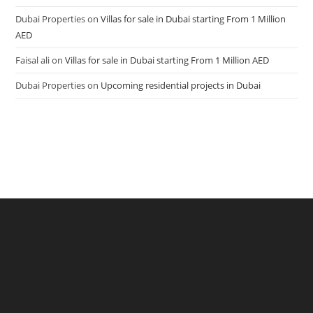
Dubai Properties
on
Villas for sale in Dubai starting From 1 Million
AED
Faisal ali
on
Villas for sale in Dubai starting From 1 Million AED
Dubai Properties
on
Upcoming residential projects in Dubai