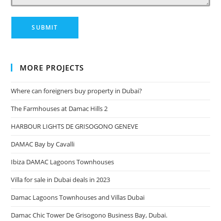
MORE PROJECTS
Where can foreigners buy property in Dubai?
The Farmhouses at Damac Hills 2
HARBOUR LIGHTS DE GRISOGONO GENEVE
DAMAC Bay by Cavalli
Ibiza DAMAC Lagoons Townhouses
Villa for sale in Dubai deals in 2023
Damac Lagoons Townhouses and Villas Dubai
Damac Chic Tower De Grisogono Business Bay, Dubai.