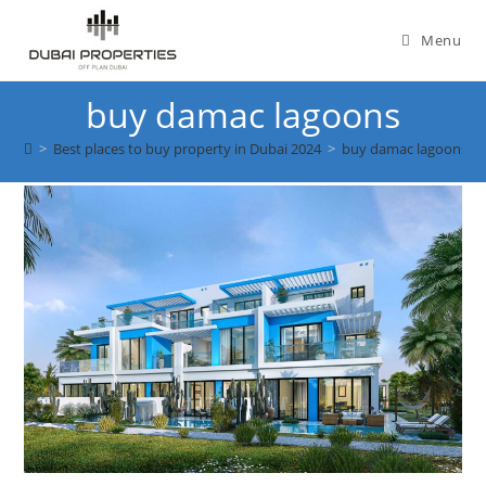
Skip
to
Menu
content
buy damac lagoons
>
Best places to buy property in Dubai 2024
>
buy damac lagoons