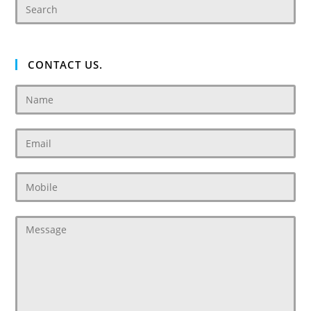
CONTACT US.