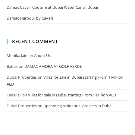
Damac Cavalli Couture at Dubai Water Canal, Dubai
Damac Harbour by Cavalli
RECENT COMMENT
Monika Jain
on
About Us
Babak
on
DAMAC AMORA AT GOLF VERDE
Dubai Properties
on
Villas for sale in Dubai starting From 1 Million
AED
Faisal ali
on
Villas for sale in Dubai starting From 1 Million AED
Dubai Properties
on
Upcoming residential projects in Dubai