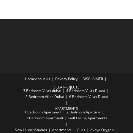
Home
About Us
Privacy Policy
DISCLAIMER
VILLA PROJECTS
3 Bedroom Villas dubai
4 Bedroom Villas Dubai
5 Bedroom Villas Dubai
6 Bedroom Villas Dubai
APARTMENTS
1 Bedroom Apartment
2 Bedroom Apartment
3 Bedroom Apartment
Golf Facing Apartments
New Launch
Studios
Apartments
Villas
Akoya Oxygen