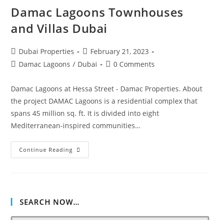
Damac Lagoons Townhouses
and Villas Dubai
Post
Post
Dubai Properties
February 21, 2023
author:
published:
Post
Post
Damac Lagoons
/
Dubai
0 Comments
category:
comments:
Damac Lagoons at Hessa Street - Damac Properties. About
the project DAMAC Lagoons is a residential complex that
spans 45 million sq. ft. It is divided into eight
Mediterranean-inspired communities…
Damac
Continue Reading
Lagoons
Townhouses
And
Villas
Dubai
SEARCH NOW…