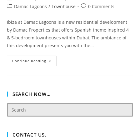
author:
published:
Post
Post
Damac Lagoons
/
Townhouse
0 Comments
category:
comments:
Ibiza at Damac Lagoons is a new residential development
by Damac Properties that offers Spanish theme inspired 4
& 5-bedroom townhouses within Dubai. The ambiance of
this development presents you with the…
Ibiza
Continue Reading
DAMAC
Lagoons
Townhouses
SEARCH NOW…
CONTACT US.