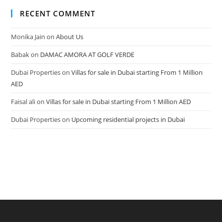
RECENT COMMENT
Monika Jain
on
About Us
Babak
on
DAMAC AMORA AT GOLF VERDE
Dubai Properties
on
Villas for sale in Dubai starting From 1 Million
AED
Faisal ali
on
Villas for sale in Dubai starting From 1 Million AED
Dubai Properties
on
Upcoming residential projects in Dubai