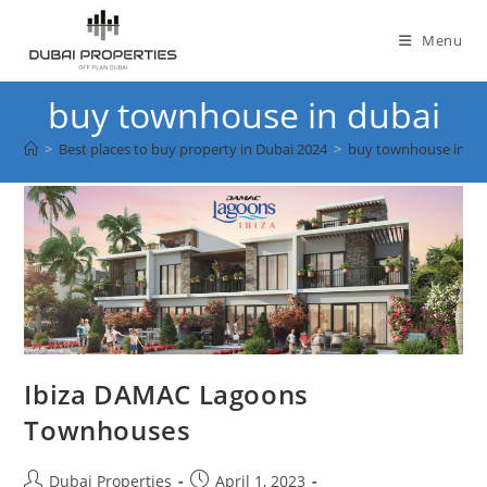
Skip
to
Menu
content
buy townhouse in dubai
>
Best places to buy property in Dubai 2024
>
buy townhouse in du
Ibiza DAMAC Lagoons
Townhouses
Post
Post
Dubai Properties
April 1, 2023