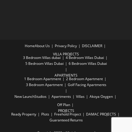
Home
About Us
Privacy Policy
DISCLAIMER
VILLA PROJECTS
3 Bedroom Villas dubai
4 Bedroom Villas Dubai
5 Bedroom Villas Dubai
6 Bedroom Villas Dubai
APARTMENTS
1 Bedroom Apartment
2 Bedroom Apartment
3 Bedroom Apartment
Golf Facing Apartments
New Launch
Studios
Apartments
Villas
Akoya Oxygen
Off Plan
PROJECTS
Ready Property
Plots
Freehold Project
DAMAC PROJECTS
Guaranteed Returns