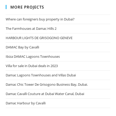
MORE PROJECTS
Where can foreigners buy property in Dubai?
The Farmhouses at Damac Hills 2
HARBOUR LIGHTS DE GRISOGONO GENEVE
DAMAC Bay by Cavalli
Ibiza DAMAC Lagoons Townhouses
Villa for sale in Dubai deals in 2023
Damac Lagoons Townhouses and Villas Dubai
Damac Chic Tower De Grisogono Business Bay, Dubai.
Damac Cavalli Couture at Dubai Water Canal, Dubai
Damac Harbour by Cavalli