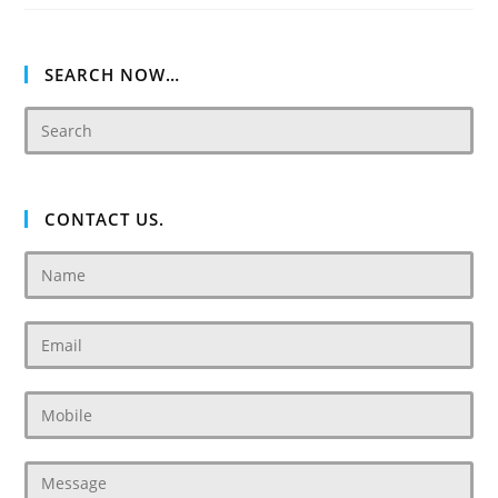
Villas
Dubai
SEARCH NOW…
CONTACT US.