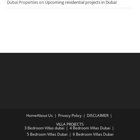
Dubai Properties
on
Upcoming residential projects in Dubai
Home
About Us
Privacy Policy
DISCLAIMER
VILLA PROJECTS
3 Bedroom Villas dubai
4 Bedroom Villas Dubai
5 Bedroom Villas Dubai
6 Bedroom Villas Dubai