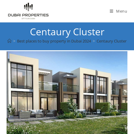
Skip
to
Menu
content
Centaury Cluster
>
Best places to buy property in Dubai 2024
>
Centaury Cluster