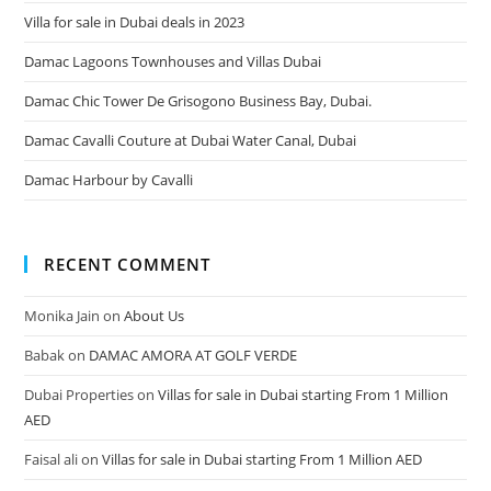
Villa for sale in Dubai deals in 2023
Damac Lagoons Townhouses and Villas Dubai
Damac Chic Tower De Grisogono Business Bay, Dubai.
Damac Cavalli Couture at Dubai Water Canal, Dubai
Damac Harbour by Cavalli
RECENT COMMENT
Monika Jain
on
About Us
Babak
on
DAMAC AMORA AT GOLF VERDE
Dubai Properties
on
Villas for sale in Dubai starting From 1 Million
AED
Faisal ali
on
Villas for sale in Dubai starting From 1 Million AED