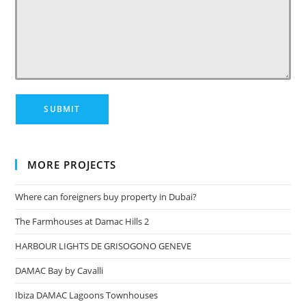
MORE PROJECTS
Where can foreigners buy property in Dubai?
The Farmhouses at Damac Hills 2
HARBOUR LIGHTS DE GRISOGONO GENEVE
DAMAC Bay by Cavalli
Ibiza DAMAC Lagoons Townhouses