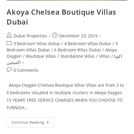
Akoya Chelsea Boutique Villas
Dubai
Post
Post
Dubai Properties
December 23, 2019
author:
published:
Post
3 Bedroom Villas dubai
/
4 Bedroom Villas Dubai
/
5
category:
Bedroom Villas Dubai
/
6 Bedroom Villas Dubai
/
Akoya
Oxygen
/
Boutique Villas
/
Standalone Villas
/
Villas
/
اكويا
اكسجين
Post
0 Comments
comments:
Akoya Oxygen Chelsea Boutique Villas Villas are from 3 to
6 bedrooms situated in multiple clusters in Akoya Oxygen
15 YEARS’ FREE SERVICE CHARGES WHEN YOU CHOOSE TO
FURNISH…
Akoya
Continue Reading
Chelsea
Boutique