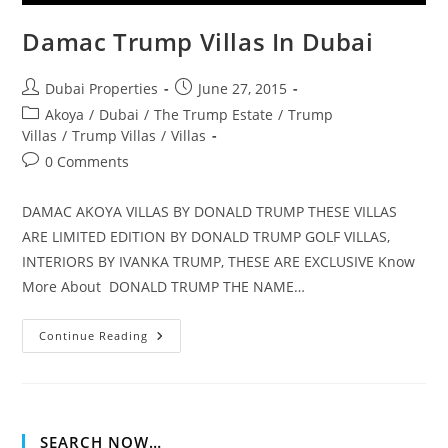
Damac Trump Villas In Dubai
Post
Post
Dubai Properties
June 27, 2015
author:
published:
Post
Akoya
/
Dubai
/
The Trump Estate
/
Trump
category:
Villas
/
Trump Villas
/
Villas
Post
0 Comments
comments:
DAMAC AKOYA VILLAS BY DONALD TRUMP THESE VILLAS
ARE LIMITED EDITION BY DONALD TRUMP GOLF VILLAS,
INTERIORS BY IVANKA TRUMP, THESE ARE EXCLUSIVE Know
More About DONALD TRUMP THE NAME…
Damac
Continue Reading
Trump
Villas
In
Dubai
SEARCH NOW…