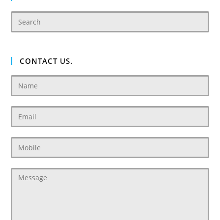
CONTACT US.