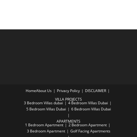
Home
About Us
Privacy Policy
DISCLAIMER
VILLA PROJECTS
3 Bedroom Villas dubai
4 Bedroom Villas Dubai
5 Bedroom Villas Dubai
6 Bedroom Villas Dubai
APARTMENTS
1 Bedroom Apartment
2 Bedroom Apartment
3 Bedroom Apartment
Golf Facing Apartments