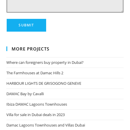
MORE PROJECTS
Where can foreigners buy property in Dubai?
The Farmhouses at Damac Hills 2
HARBOUR LIGHTS DE GRISOGONO GENEVE
DAMAC Bay by Cavalli
Ibiza DAMAC Lagoons Townhouses
Villa for sale in Dubai deals in 2023
Damac Lagoons Townhouses and Villas Dubai