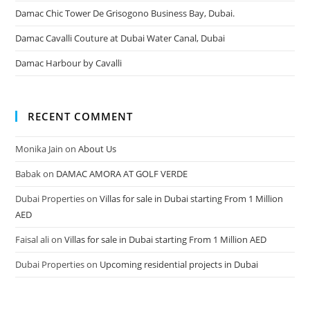
Damac Chic Tower De Grisogono Business Bay, Dubai.
Damac Cavalli Couture at Dubai Water Canal, Dubai
Damac Harbour by Cavalli
RECENT COMMENT
Monika Jain
on
About Us
Babak
on
DAMAC AMORA AT GOLF VERDE
Dubai Properties
on
Villas for sale in Dubai starting From 1 Million
AED
Faisal ali
on
Villas for sale in Dubai starting From 1 Million AED
Dubai Properties
on
Upcoming residential projects in Dubai