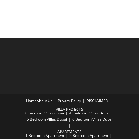
Home
About Us
Privacy Policy
DISCLAIMER
VILLA PROJECTS
3 Bedroom Villas dubai
4 Bedroom Villas Dubai
5 Bedroom Villas Dubai
6 Bedroom Villas Dubai
APARTMENTS
1 Bedroom Apartment
2 Bedroom Apartment