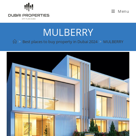
Skip
to
Menu
content
MULBERRY
>
Best places to buy property in Dubai 2024
>
MULBERRY