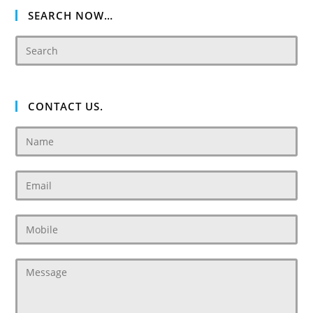
SEARCH NOW…
CONTACT US.