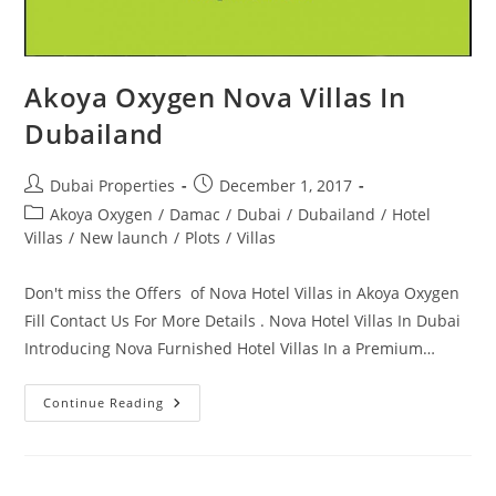
Akoya Oxygen Nova Villas In
Dubailand
Post
Post
Dubai Properties
December 1, 2017
author:
published:
Post
Akoya Oxygen
/
Damac
/
Dubai
/
Dubailand
/
Hotel
category:
Villas
/
New launch
/
Plots
/
Villas
Don't miss the Offers of Nova Hotel Villas in Akoya Oxygen
Fill Contact Us For More Details . Nova Hotel Villas In Dubai
Introducing Nova Furnished Hotel Villas In a Premium…
Akoya
Continue Reading
Oxygen
Nova
Villas
In
Dubailand