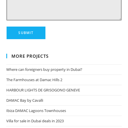
MORE PROJECTS
Where can foreigners buy property in Dubai?
The Farmhouses at Damac Hills 2
HARBOUR LIGHTS DE GRISOGONO GENEVE
DAMAC Bay by Cavalli
Ibiza DAMAC Lagoons Townhouses
Villa for sale in Dubai deals in 2023