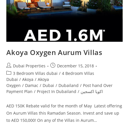
Akoya Oxygen Aurum Villas
Post
Post
Dubai Properties
December 15, 2018
author:
published:
Post
3 Bedroom Villas dubai
/
4 Bedroom Villas
category:
Dubai
/
Akoya
/
Akoya
Oxygen
/
Damac
/
Dubai
/
Dubailand
/
Post hand Over
Payment Plan
/
Project In Dubailand
/
اكويا اكسجين
AED 150K Rebate valid for the month of May Latest offering
On Aurum Villas this Ramadan Season. Invest and save up
to AED 150,000! On any of the Villas in Aurum…