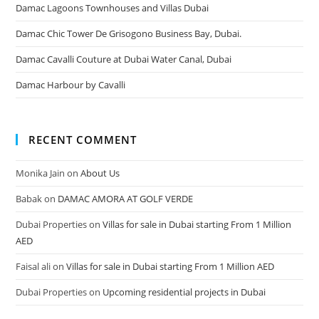
Damac Lagoons Townhouses and Villas Dubai
Damac Chic Tower De Grisogono Business Bay, Dubai.
Damac Cavalli Couture at Dubai Water Canal, Dubai
Damac Harbour by Cavalli
RECENT COMMENT
Monika Jain
on
About Us
Babak
on
DAMAC AMORA AT GOLF VERDE
Dubai Properties
on
Villas for sale in Dubai starting From 1 Million
AED
Faisal ali
on
Villas for sale in Dubai starting From 1 Million AED
Dubai Properties
on
Upcoming residential projects in Dubai