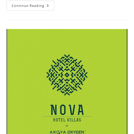
Akoya
Continue Reading
Oxygen
Aurum
Villas