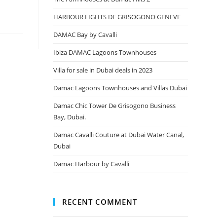
HARBOUR LIGHTS DE GRISOGONO GENEVE
DAMAC Bay by Cavalli
Ibiza DAMAC Lagoons Townhouses
Villa for sale in Dubai deals in 2023
Damac Lagoons Townhouses and Villas Dubai
Damac Chic Tower De Grisogono Business
Bay, Dubai.
Damac Cavalli Couture at Dubai Water Canal,
Dubai
Damac Harbour by Cavalli
RECENT COMMENT