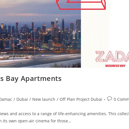
s Bay Apartments
Post
Damac
/
Dubai
/
New launch
/
Off Plan Project Dubai
0 Comm
comments:
ws and access to a range of life-enhancing amenities. This collec
h its own open-air cinema for those…