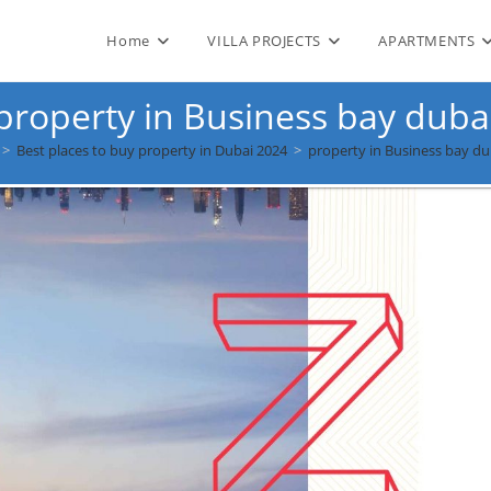
Home
VILLA PROJECTS
APARTMENTS
property in Business bay duba
>
Best places to buy property in Dubai 2024
>
property in Business bay du