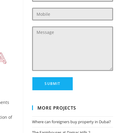
ents
MORE PROJECTS
tion of
Where can foreigners buy property in Dubai?
The Farmhouses at Damac Hills 2