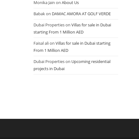
Monika Jain
on
About Us
Babak
on
DAMAC AMORA AT GOLF VERDE
Dubai Properties
on
Villas for sale in Dubai
starting From 1 Million AED
Faisal ali
on
Villas for sale in Dubai starting
From 1 Million AED
Dubai Properties
on
Upcoming residential
projects in Dubai