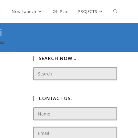
Toggle
New Launch
Off Plan
PROJECTS
i
website
bai
search
SEARCH NOW…
CONTACT US.