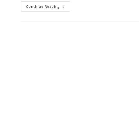
Damac
Continue Reading
Zada
Residence
Business
Bay
Apartments