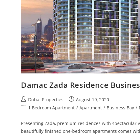
Damac Zada Residence Busines
Post
Post
Dubai Properties
August 19, 2020
author:
published:
Post
1 Bedroom Apartment
/
Apartment
/
Business Bay
/
category:
Presenting Zada, premium residences with spectacular vie
beautifully finished one-bedroom apartments comes wit