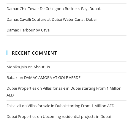
Damac Chic Tower De Grisogono Business Bay, Dubai.
Damac Cavalli Couture at Dubai Water Canal, Dubai
Damac Harbour by Cavalli
RECENT COMMENT
Monika Jain
on
About Us
Babak
on
DAMAC AMORA AT GOLF VERDE
Dubai Properties
on
Villas for sale in Dubai starting From 1 Million
AED
Faisal ali
on
Villas for sale in Dubai starting From 1 Million AED
Dubai Properties
on
Upcoming residential projects in Dubai