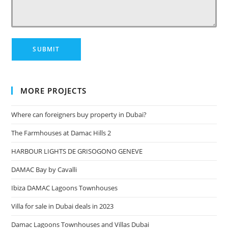
MORE PROJECTS
Where can foreigners buy property in Dubai?
The Farmhouses at Damac Hills 2
HARBOUR LIGHTS DE GRISOGONO GENEVE
DAMAC Bay by Cavalli
Ibiza DAMAC Lagoons Townhouses
Villa for sale in Dubai deals in 2023
Damac Lagoons Townhouses and Villas Dubai