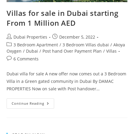
Villas for sale in Dubai starting
From 1 Million AED
Post
Post
Dubai Properties
December 5, 2022
author:
published:
Post
3 Bedroom Apartment
/
3 Bedroom Villas dubai
/
Akoya
category:
Oxygen
/
Dubai
/
Post hand Over Payment Plan
/
Villas
Post
6 Comments
comments:
Dubai villa for sale A new offer now comes out a 3 Bedroom
Villa in a Green gated community in Dubai By DAMAC
PROPERTIES Now on sale with Post handover…
Villas
Continue Reading
For
Sale
In
Dubai
Starting
From
1