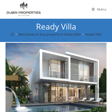
Skip
to
Menu
content
Ready Villa
>
Best places to buy property in Dubai 2024
>
Ready Villa