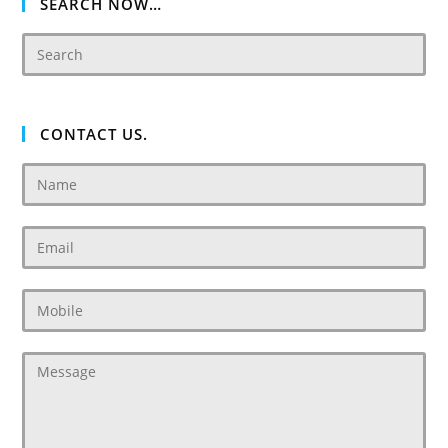
SEARCH NOW…
Million
AED
CONTACT US.