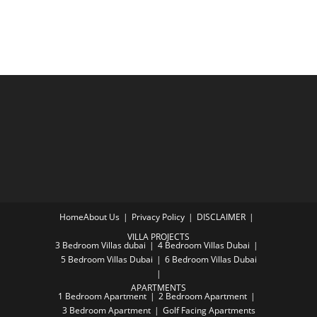
Home
About Us
Privacy Policy
DISCLAIMER
VILLA PROJECTS
3 Bedroom Villas dubai
4 Bedroom Villas Dubai
5 Bedroom Villas Dubai
6 Bedroom Villas Dubai
APARTMENTS
1 Bedroom Apartment
2 Bedroom Apartment
3 Bedroom Apartment
Golf Facing Apartments