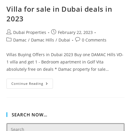
Villa for sale in Dubai deals in
2023
Post
Post
Dubai Properties
February 22, 2023
author:
published:
Post
Post
Damac
/
Damac Hills
/
Dubai
0 Comments
category:
comments:
Villas Buying Offers in Dubai 2023 Buy one DAMAC Hills VD-
1 villa and get 1 - Bedroom apartment in Golf Vita
absolutely free on deals * Damac property for sale…
Villa
Continue Reading
For
Sale
In
Dubai
Deals
In
2023
SEARCH NOW…