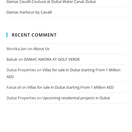
Damac Cavalli Couture at Dubai Water Canal, Dubai
Damac Harbour by Cavalli
RECENT COMMENT
Monika Jain
on
About Us
Babak
on
DAMAC AMORA AT GOLF VERDE
Dubai Properties
on
Villas for sale in Dubai starting From 1 Million
AED
Faisal ali
on
Villas for sale in Dubai starting From 1 Million AED
Dubai Properties
on
Upcoming residential projects in Dubai