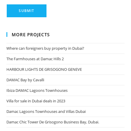
MORE PROJECTS
Where can foreigners buy property in Dubai?
The Farmhouses at Damac Hills 2
HARBOUR LIGHTS DE GRISOGONO GENEVE
DAMAC Bay by Cavalli
Ibiza DAMAC Lagoons Townhouses
Villa for sale in Dubai deals in 2023
Damac Lagoons Townhouses and Villas Dubai
Damac Chic Tower De Grisogono Business Bay, Dubai.