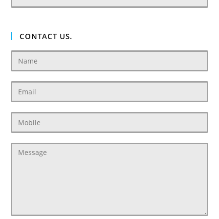
CONTACT US.