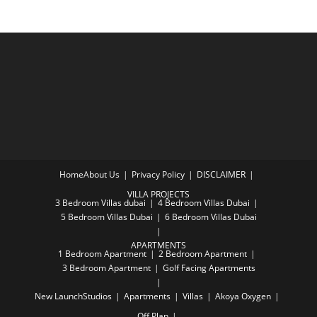
Home
About Us
Privacy Policy
DISCLAIMER
VILLA PROJECTS
3 Bedroom Villas dubai
4 Bedroom Villas Dubai
5 Bedroom Villas Dubai
6 Bedroom Villas Dubai
APARTMENTS
1 Bedroom Apartment
2 Bedroom Apartment
3 Bedroom Apartment
Golf Facing Apartments
New Launch
Studios
Apartments
Villas
Akoya Oxygen
Off Plan