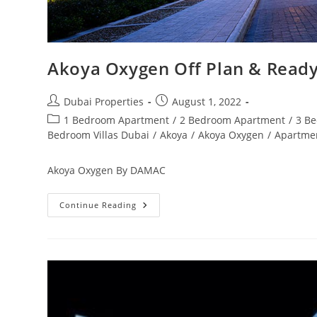
Akoya Oxygen Off Plan & Ready
Post
Post
Dubai Properties
August 1, 2022
author:
published:
Post
1 Bedroom Apartment
/
2 Bedroom Apartment
/
3 B
category:
Bedroom Villas Dubai
/
Akoya
/
Akoya Oxygen
/
Apartme
Akoya Oxygen By DAMAC
Akoya
Continue Reading
Oxygen
Off
Plan
&
Ready
Property
Dubai