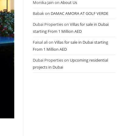
Monika Jain
on
About Us
Babak
on
DAMAC AMORA AT GOLF VERDE
Dubai Properties
on
Villas for sale in Dubai
starting From 1 Million AED
Faisal ali
on
Villas for sale in Dubai starting
From 1 Million AED
Dubai Properties
on
Upcoming residential
projects in Dubai