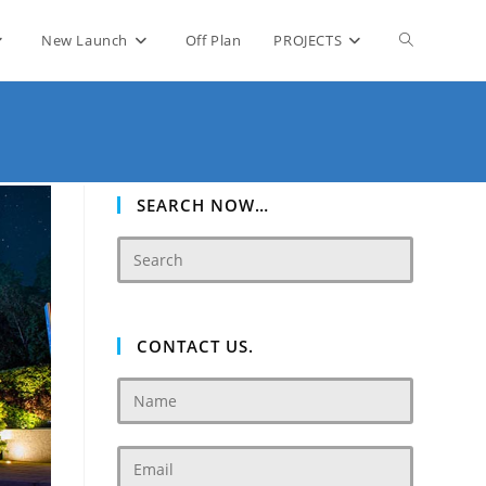
Toggle
New Launch
Off Plan
PROJECTS
website
search
SEARCH NOW…
CONTACT US.