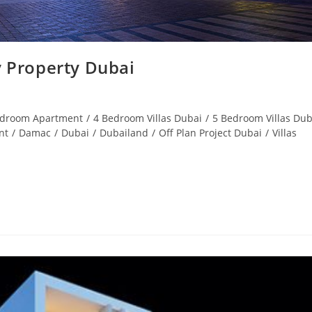
 Property Dubai
edroom Apartment
/
4 Bedroom Villas Dubai
/
5 Bedroom Villas Dub
nt
/
Damac
/
Dubai
/
Dubailand
/
Off Plan Project Dubai
/
Villas