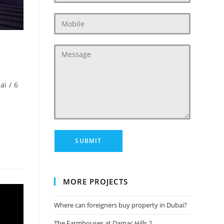
ai
/
6
MORE PROJECTS
Where can foreigners buy property in Dubai?
The Farmhouses at Damac Hills 2