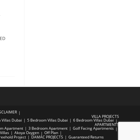
r
AED
SCLAIMER
VILLA PROJECTS
Villas Dubai
5 Bedroom Villas Dubai
6 Bedroom Villas Dubai
APARTMENTS
om Apartment
3 Bedroom Apartment
Golf Facing Apartments
Villas
Akoya Oxygen
Off Plan
reehold Project
DAMAC PROJECTS
Guaranteed Returns