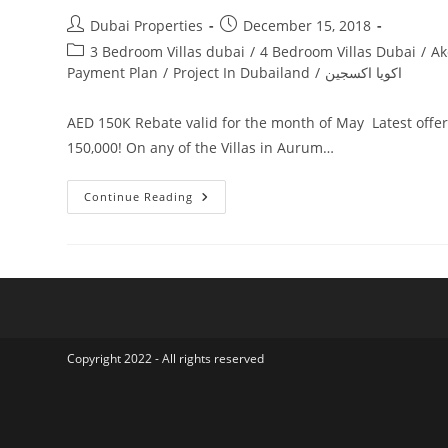
Post
Post
Dubai Properties
December 15, 2018
author:
published:
Post
3 Bedroom Villas dubai
/
4 Bedroom Villas Dubai
/
Ak
category:
Payment Plan
/
Project In Dubailand
/
اكويا اكسجين
AED 150K Rebate valid for the month of May Latest offe
150,000! On any of the Villas in Aurum…
Akoya
Continue Reading
Oxygen
Aurum
Villas
Copyright 2022 - All rights reserved