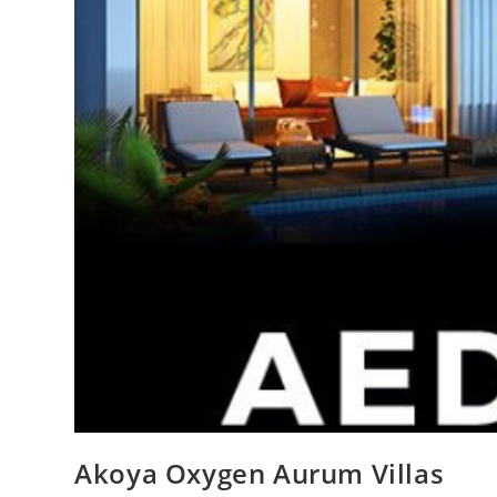
Akoya Oxygen Aurum Villas