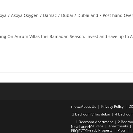
oya
/
Akoya Oxygen
/
Damac
/
Dubai
/
Dubailand
/
Post hand Ove
ring On Aurum Villas this Ramadan Season. Invest and save up to 
About Us
Privacy Policy
DI
Home
3 Bedroom Villas dubai
4 Bedroom 
1 Bedroom Apartment
2 Bedro
Studios
Apartments
New Launch
Ready Property
Plots
F
PROJECTS