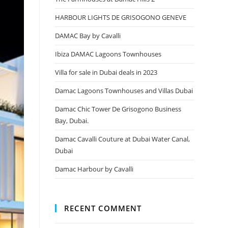
HARBOUR LIGHTS DE GRISOGONO GENEVE
DAMAC Bay by Cavalli
Ibiza DAMAC Lagoons Townhouses
Villa for sale in Dubai deals in 2023
Damac Lagoons Townhouses and Villas Dubai
Damac Chic Tower De Grisogono Business
Bay, Dubai.
Damac Cavalli Couture at Dubai Water Canal,
Dubai
Damac Harbour by Cavalli
RECENT COMMENT