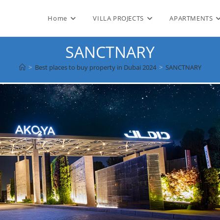
Home
VILLA PROJECTS
APARTMENTS
SANCTNARY
>
Best places to buy property in Dubai 2024
>
SANCTNARY